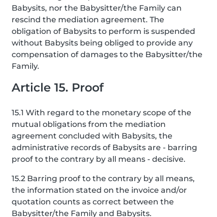
Babysits, nor the Babysitter/the Family can
rescind the mediation agreement. The
obligation of Babysits to perform is suspended
without Babysits being obliged to provide any
compensation of damages to the Babysitter/the
Family.
Article 15. Proof
15.1 With regard to the monetary scope of the
mutual obligations from the mediation
agreement concluded with Babysits, the
administrative records of Babysits are - barring
proof to the contrary by all means - decisive.
15.2 Barring proof to the contrary by all means,
the information stated on the invoice and/or
quotation counts as correct between the
Babysitter/the Family and Babysits.