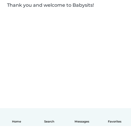
Thank you and welcome to Babysits!
Home
Search
Messages
Favorites