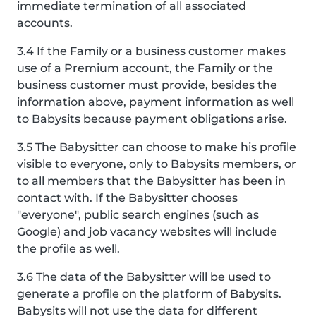
immediate termination of all associated
accounts.
3.4 If the Family or a business customer makes
use of a Premium account, the Family or the
business customer must provide, besides the
information above, payment information as well
to Babysits because payment obligations arise.
3.5 The Babysitter can choose to make his profile
visible to everyone, only to Babysits members, or
to all members that the Babysitter has been in
contact with. If the Babysitter chooses
"everyone", public search engines (such as
Google) and job vacancy websites will include
the profile as well.
3.6 The data of the Babysitter will be used to
generate a profile on the platform of Babysits.
Babysits will not use the data for different