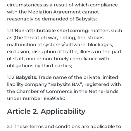
circumstances as a result of which compliance
with the Mediation Agreement cannot
reasonably be demanded of Babysits;
1.11
Non-attributable shortcoming
: matters such
as (the threat of) war, rioting, fire, strikes,
malfunction of systems/software, blockages,
exclusion, disruption of traffic, illness on the part
of staff, non or non-timely compliance with
obligations by third parties;
1.12
Babysits
: Trade name of the private limited
liability company “Babysits B.V.”, registered with
the Chamber of Commerce in the Netherlands
under number 68591950.
Article 2. Applicability
2.1 These Terms and conditions are applicable to