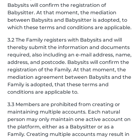
Babysits will confirm the registration of
Babysitter. At that moment, the mediation
between Babysits and Babysitter is adopted, to
which these terms and conditions are applicable.
3.2 The Family registers with Babysits and will
thereby submit the information and documents
required, also including an e-mail address, name,
address, and postcode. Babysits will confirm the
registration of the Family. At that moment, the
mediation agreement between Babysits and the
Family is adopted, that these terms and
conditions are applicable to.
3.3 Members are prohibited from creating or
maintaining multiple accounts. Each natural
person may only maintain one active account on
the platform, either as a Babysitter or as a
Family. Creating multiple accounts may result in