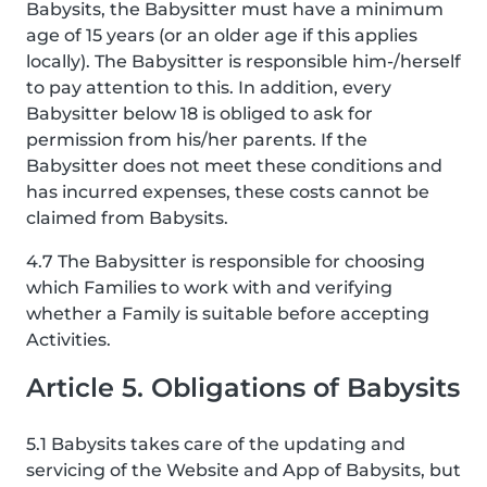
Babysits, the Babysitter must have a minimum
age of 15 years (or an older age if this applies
locally). The Babysitter is responsible him-/herself
to pay attention to this. In addition, every
Babysitter below 18 is obliged to ask for
permission from his/her parents. If the
Babysitter does not meet these conditions and
has incurred expenses, these costs cannot be
claimed from Babysits.
4.7 The Babysitter is responsible for choosing
which Families to work with and verifying
whether a Family is suitable before accepting
Activities.
Article 5. Obligations of Babysits
5.1 Babysits takes care of the updating and
servicing of the Website and App of Babysits, but