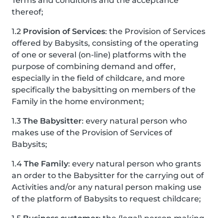
Terms and conditions and the acceptance
thereof;
1.2
Provision of Services
: the Provision of Services
offered by Babysits, consisting of the operating
of one or several (on-line) platforms with the
purpose of combining demand and offer,
especially in the field of childcare, and more
specifically the babysitting on members of the
Family in the home environment;
1.3
The Babysitter
: every natural person who
makes use of the Provision of Services of
Babysits;
1.4
The Family
: every natural person who grants
an order to the Babysitter for the carrying out of
Activities and/or any natural person making use
of the platform of Babysits to request childcare;