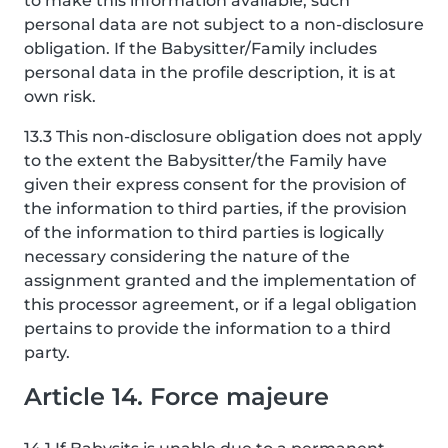
to make this information available, such
personal data are not subject to a non-disclosure
obligation. If the Babysitter/Family includes
personal data in the profile description, it is at
own risk.
13.3 This non-disclosure obligation does not apply
to the extent the Babysitter/the Family have
given their express consent for the provision of
the information to third parties, if the provision
of the information to third parties is logically
necessary considering the nature of the
assignment granted and the implementation of
this processor agreement, or if a legal obligation
pertains to provide the information to a third
party.
Article 14. Force majeure