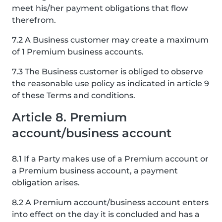
meet his/her payment obligations that flow
therefrom.
7.2 A Business customer may create a maximum
of 1 Premium business accounts.
7.3 The Business customer is obliged to observe
the reasonable use policy as indicated in article 9
of these Terms and conditions.
Article 8. Premium
account/business account
8.1 If a Party makes use of a Premium account or
a Premium business account, a payment
obligation arises.
8.2 A Premium account/business account enters
into effect on the day it is concluded and has a