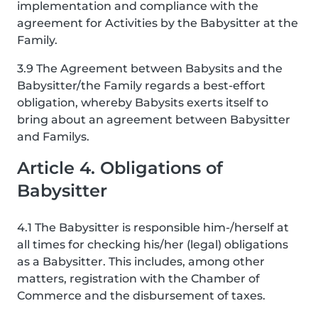
implementation and compliance with the
agreement for Activities by the Babysitter at the
Family.
3.9 The Agreement between Babysits and the
Babysitter/the Family regards a best-effort
obligation, whereby Babysits exerts itself to
bring about an agreement between Babysitter
and Familys.
Article 4. Obligations of
Babysitter
4.1 The Babysitter is responsible him-/herself at
all times for checking his/her (legal) obligations
as a Babysitter. This includes, among other
matters, registration with the Chamber of
Commerce and the disbursement of taxes.