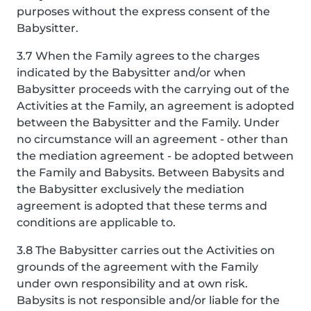
purposes without the express consent of the
Babysitter.
3.7 When the Family agrees to the charges
indicated by the Babysitter and/or when
Babysitter proceeds with the carrying out of the
Activities at the Family, an agreement is adopted
between the Babysitter and the Family. Under
no circumstance will an agreement - other than
the mediation agreement - be adopted between
the Family and Babysits. Between Babysits and
the Babysitter exclusively the mediation
agreement is adopted that these terms and
conditions are applicable to.
3.8 The Babysitter carries out the Activities on
grounds of the agreement with the Family
under own responsibility and at own risk.
Babysits is not responsible and/or liable for the