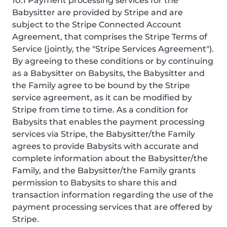
10.1 Payment processing services for the
Babysitter are provided by Stripe and are
subject to the Stripe Connected Account
Agreement, that comprises the Stripe Terms of
Service (jointly, the "Stripe Services Agreement").
By agreeing to these conditions or by continuing
as a Babysitter on Babysits, the Babysitter and
the Family agree to be bound by the Stripe
service agreement, as it can be modified by
Stripe from time to time. As a condition for
Babysits that enables the payment processing
services via Stripe, the Babysitter/the Family
agrees to provide Babysits with accurate and
complete information about the Babysitter/the
Family, and the Babysitter/the Family grants
permission to Babysits to share this and
transaction information regarding the use of the
payment processing services that are offered by
Stripe.