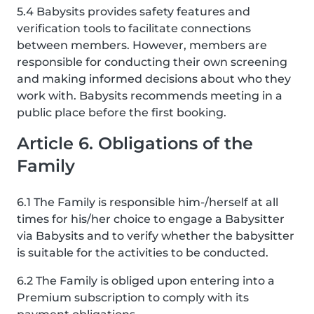
5.4 Babysits provides safety features and
verification tools to facilitate connections
between members. However, members are
responsible for conducting their own screening
and making informed decisions about who they
work with. Babysits recommends meeting in a
public place before the first booking.
Article 6. Obligations of the
Family
6.1 The Family is responsible him-/herself at all
times for his/her choice to engage a Babysitter
via Babysits and to verify whether the babysitter
is suitable for the activities to be conducted.
6.2 The Family is obliged upon entering into a
Premium subscription to comply with its