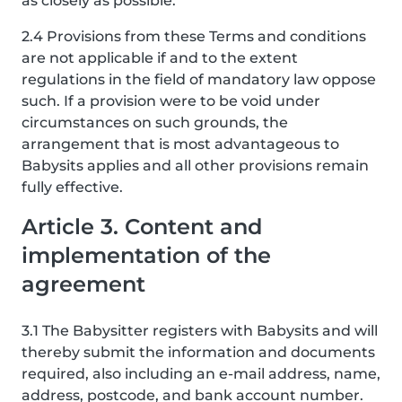
as closely as possible.
2.4 Provisions from these Terms and conditions
are not applicable if and to the extent
regulations in the field of mandatory law oppose
such. If a provision were to be void under
circumstances on such grounds, the
arrangement that is most advantageous to
Babysits applies and all other provisions remain
fully effective.
Article 3. Content and
implementation of the
agreement
3.1 The Babysitter registers with Babysits and will
thereby submit the information and documents
required, also including an e-mail address, name,
address, postcode, and bank account number.