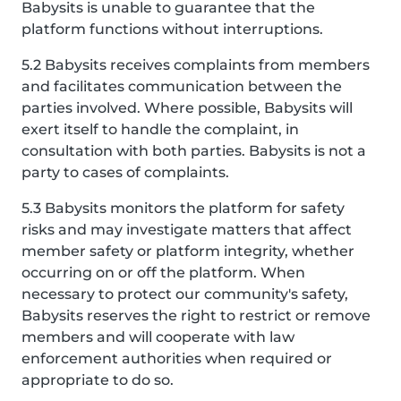
Babysits is unable to guarantee that the
platform functions without interruptions.
5.2 Babysits receives complaints from members
and facilitates communication between the
parties involved. Where possible, Babysits will
exert itself to handle the complaint, in
consultation with both parties. Babysits is not a
party to cases of complaints.
5.3 Babysits monitors the platform for safety
risks and may investigate matters that affect
member safety or platform integrity, whether
occurring on or off the platform. When
necessary to protect our community's safety,
Babysits reserves the right to restrict or remove
members and will cooperate with law
enforcement authorities when required or
appropriate to do so.