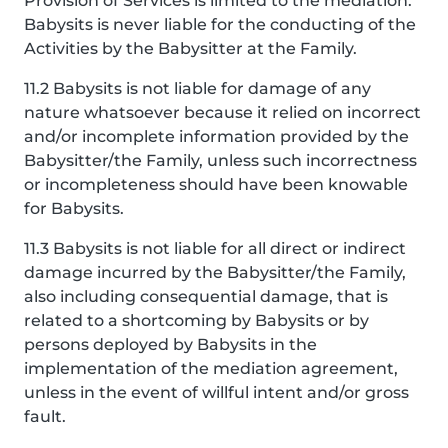
Provision of Services is limited to the mediation.
Babysits is never liable for the conducting of the
Activities by the Babysitter at the Family.
11.2 Babysits is not liable for damage of any
nature whatsoever because it relied on incorrect
and/or incomplete information provided by the
Babysitter/the Family, unless such incorrectness
or incompleteness should have been knowable
for Babysits.
11.3 Babysits is not liable for all direct or indirect
damage incurred by the Babysitter/the Family,
also including consequential damage, that is
related to a shortcoming by Babysits or by
persons deployed by Babysits in the
implementation of the mediation agreement,
unless in the event of willful intent and/or gross
fault.