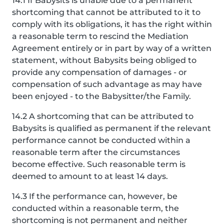
14.1 If Babysits is unable due to a permanent
shortcoming that cannot be attributed to it to
comply with its obligations, it has the right within
a reasonable term to rescind the Mediation
Agreement entirely or in part by way of a written
statement, without Babysits being obliged to
provide any compensation of damages - or
compensation of such advantage as may have
been enjoyed - to the Babysitter/the Family.
14.2 A shortcoming that can be attributed to
Babysits is qualified as permanent if the relevant
performance cannot be conducted within a
reasonable term after the circumstances
become effective. Such reasonable term is
deemed to amount to at least 14 days.
14.3 If the performance can, however, be
conducted within a reasonable term, the
shortcoming is not permanent and neither