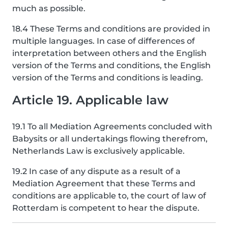
much as possible.
18.4 These Terms and conditions are provided in
multiple languages. In case of differences of
interpretation between others and the English
version of the Terms and conditions, the English
version of the Terms and conditions is leading.
Article 19. Applicable law
19.1 To all Mediation Agreements concluded with
Babysits or all undertakings flowing therefrom,
Netherlands Law is exclusively applicable.
19.2 In case of any dispute as a result of a
Mediation Agreement that these Terms and
conditions are applicable to, the court of law of
Rotterdam is competent to hear the dispute.