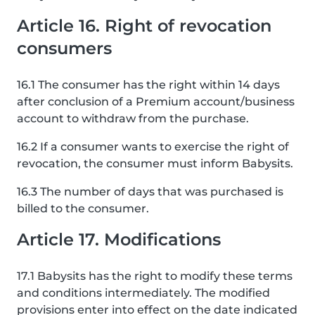
Article 16. Right of revocation
consumers
16.1 The consumer has the right within 14 days
after conclusion of a Premium account/business
account to withdraw from the purchase.
16.2 If a consumer wants to exercise the right of
revocation, the consumer must inform Babysits.
16.3 The number of days that was purchased is
billed to the consumer.
Article 17. Modifications
17.1 Babysits has the right to modify these terms
and conditions intermediately. The modified
provisions enter into effect on the date indicated