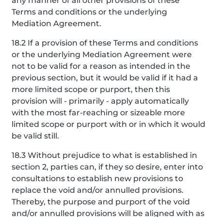
any manner of all other provisions of these
Terms and conditions or the underlying
Mediation Agreement.
18.2 If a provision of these Terms and conditions
or the underlying Mediation Agreement were
not to be valid for a reason as intended in the
previous section, but it would be valid if it had a
more limited scope or purport, then this
provision will - primarily - apply automatically
with the most far-reaching or sizeable more
limited scope or purport with or in which it would
be valid still.
18.3 Without prejudice to what is established in
section 2, parties can, if they so desire, enter into
consultations to establish new provisions to
replace the void and/or annulled provisions.
Thereby, the purpose and purport of the void
and/or annulled provisions will be aligned with as