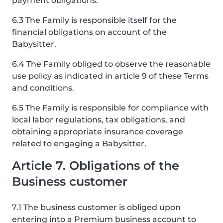
payment obligations.
6.3 The Family is responsible itself for the
financial obligations on account of the
Babysitter.
6.4 The Family obliged to observe the reasonable
use policy as indicated in article 9 of these Terms
and conditions.
6.5 The Family is responsible for compliance with
local labor regulations, tax obligations, and
obtaining appropriate insurance coverage
related to engaging a Babysitter.
Article 7. Obligations of the
Business customer
7.1 The business customer is obliged upon
entering into a Premium business account to