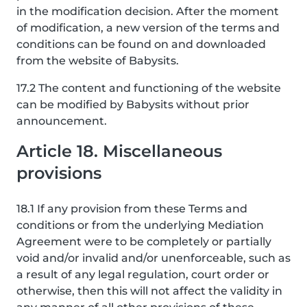
in the modification decision. After the moment
of modification, a new version of the terms and
conditions can be found on and downloaded
from the website of Babysits.
17.2 The content and functioning of the website
can be modified by Babysits without prior
announcement.
Article 18. Miscellaneous
provisions
18.1 If any provision from these Terms and
conditions or from the underlying Mediation
Agreement were to be completely or partially
void and/or invalid and/or unenforceable, such as
a result of any legal regulation, court order or
otherwise, then this will not affect the validity in