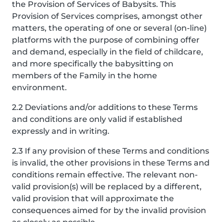
the Provision of Services of Babysits. This
Provision of Services comprises, amongst other
matters, the operating of one or several (on-line)
platforms with the purpose of combining offer
and demand, especially in the field of childcare,
and more specifically the babysitting on
members of the Family in the home
environment.
2.2 Deviations and/or additions to these Terms
and conditions are only valid if established
expressly and in writing.
2.3 If any provision of these Terms and conditions
is invalid, the other provisions in these Terms and
conditions remain effective. The relevant non-
valid provision(s) will be replaced by a different,
valid provision that will approximate the
consequences aimed for by the invalid provision