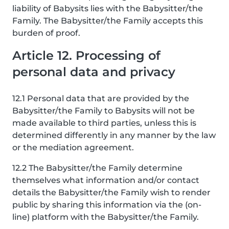
liability of Babysits lies with the Babysitter/the
Family. The Babysitter/the Family accepts this
burden of proof.
Article 12. Processing of
personal data and privacy
12.1 Personal data that are provided by the
Babysitter/the Family to Babysits will not be
made available to third parties, unless this is
determined differently in any manner by the law
or the mediation agreement.
12.2 The Babysitter/the Family determine
themselves what information and/or contact
details the Babysitter/the Family wish to render
public by sharing this information via the (on-
line) platform with the Babysitter/the Family.