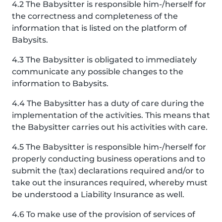
4.2 The Babysitter is responsible him-/herself for
the correctness and completeness of the
information that is listed on the platform of
Babysits.
4.3 The Babysitter is obligated to immediately
communicate any possible changes to the
information to Babysits.
4.4 The Babysitter has a duty of care during the
implementation of the activities. This means that
the Babysitter carries out his activities with care.
4.5 The Babysitter is responsible him-/herself for
properly conducting business operations and to
submit the (tax) declarations required and/or to
take out the insurances required, whereby must
be understood a Liability Insurance as well.
4.6 To make use of the provision of services of