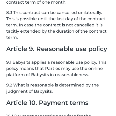
contract term of one month.
8.3 This contract can be cancelled unilaterally.
This is possible until the last day of the contract
term. In case the contract is not cancelled it is
tacitly extended by the duration of the contract
term.
Article 9. Reasonable use policy
9.1 Babysits applies a reasonable use policy. This
policy means that Parties may use the on-line
platform of Babysits in reasonableness.
9.2 What is reasonable is determined by the
judgment of Babysits.
Article 10. Payment terms