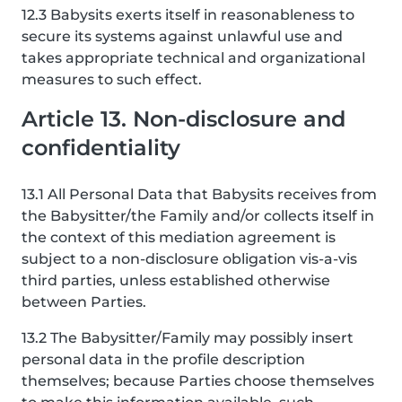
12.3 Babysits exerts itself in reasonableness to
secure its systems against unlawful use and
takes appropriate technical and organizational
measures to such effect.
Article 13. Non-disclosure and
confidentiality
13.1 All Personal Data that Babysits receives from
the Babysitter/the Family and/or collects itself in
the context of this mediation agreement is
subject to a non-disclosure obligation vis-a-vis
third parties, unless established otherwise
between Parties.
13.2 The Babysitter/Family may possibly insert
personal data in the profile description
themselves; because Parties choose themselves