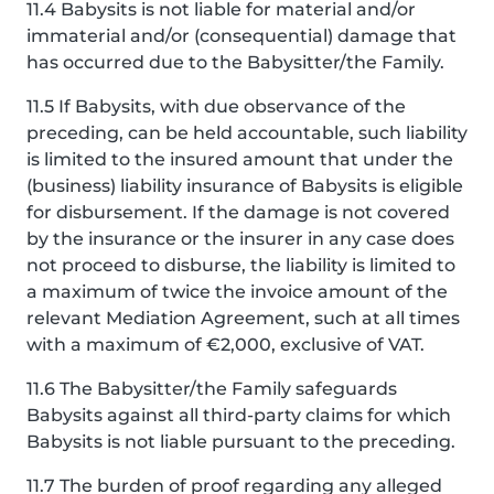
11.4 Babysits is not liable for material and/or
immaterial and/or (consequential) damage that
has occurred due to the Babysitter/the Family.
11.5 If Babysits, with due observance of the
preceding, can be held accountable, such liability
is limited to the insured amount that under the
(business) liability insurance of Babysits is eligible
for disbursement. If the damage is not covered
by the insurance or the insurer in any case does
not proceed to disburse, the liability is limited to
a maximum of twice the invoice amount of the
relevant Mediation Agreement, such at all times
with a maximum of €2,000, exclusive of VAT.
11.6 The Babysitter/the Family safeguards
Babysits against all third-party claims for which
Babysits is not liable pursuant to the preceding.
11.7 The burden of proof regarding any alleged