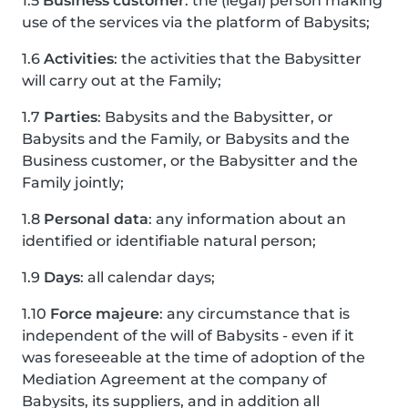
1.5
Business customer
: the (legal) person making
use of the services via the platform of Babysits;
1.6
Activities
: the activities that the Babysitter
will carry out at the Family;
1.7
Parties
: Babysits and the Babysitter, or
Babysits and the Family, or Babysits and the
Business customer, or the Babysitter and the
Family jointly;
1.8
Personal data
: any information about an
identified or identifiable natural person;
1.9
Days
: all calendar days;
1.10
Force majeure
: any circumstance that is
independent of the will of Babysits - even if it
was foreseeable at the time of adoption of the
Mediation Agreement at the company of
Babysits, its suppliers, and in addition all