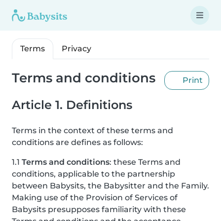
Terms
Privacy
Terms and conditions
Print
Article 1. Definitions
Terms in the context of these terms and
conditions are defines as follows:
1.1
Terms and conditions
: these Terms and
conditions, applicable to the partnership
between Babysits, the Babysitter and the Family.
Making use of the Provision of Services of
Babysits presupposes familiarity with these