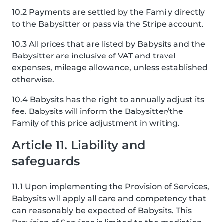
10.2 Payments are settled by the Family directly
to the Babysitter or pass via the Stripe account.
10.3 All prices that are listed by Babysits and the
Babysitter are inclusive of VAT and travel
expenses, mileage allowance, unless established
otherwise.
10.4 Babysits has the right to annually adjust its
fee. Babysits will inform the Babysitter/the
Family of this price adjustment in writing.
Article 11. Liability and
safeguards
11.1 Upon implementing the Provision of Services,
Babysits will apply all care and competency that
can reasonably be expected of Babysits. This