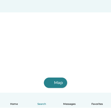
Map
Home
Search
Messages
Favorites