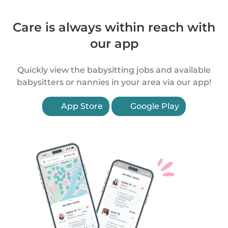
Care is always within reach with
our app
Quickly view the babysitting jobs and available
babysitters or nannies in your area via our app!
App Store
Google Play