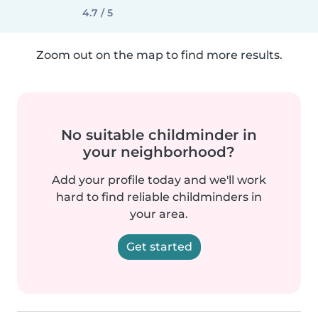
4.7 / 5
Zoom out on the map to find more results.
No suitable childminder in
your neighborhood?
Add your profile today and we'll work
hard to find reliable childminders in
your area.
Get started