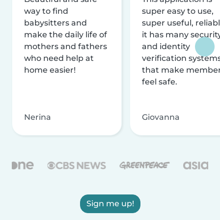
way to find
super easy to use,
babysitters and
super useful, reliabl
make the daily life of
it has many securit
mothers and fathers
and identity
who need help at
verification system
home easier!
that make membe
feel safe.
Nerina
Giovanna
Sign me up!