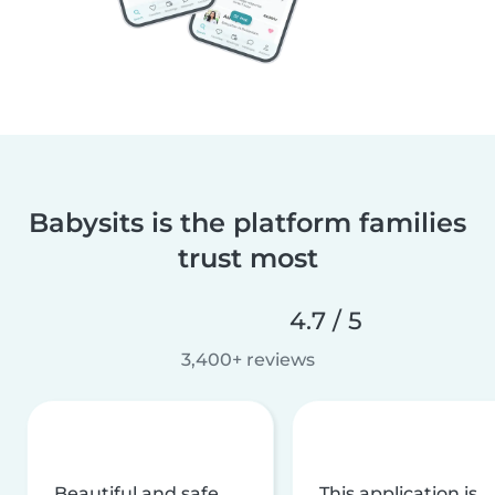
Babysits is the platform families
trust most
4.7 / 5
3,400+ reviews
Beautiful and safe
This application is