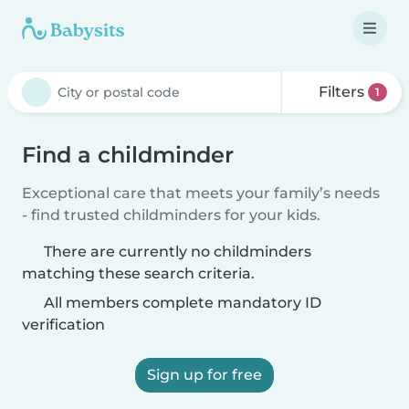
Filters
1
Find a childminder
Exceptional care that meets your family’s needs
- find trusted childminders for your kids.
There are currently no childminders
matching these search criteria.
All members complete mandatory ID
verification
Sign up for free