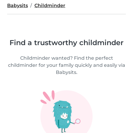
Babysits
Childminder
Find a trustworthy childminder
Childminder wanted? Find the perfect
childminder for your family quickly and easily via
Babysits.