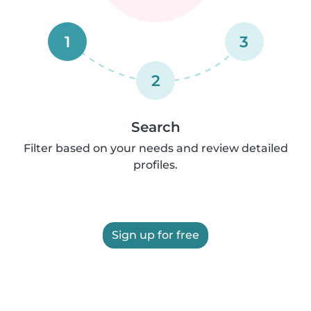
1
3
2
Search
Filter based on your needs and review detailed
profiles.
Sign up for free