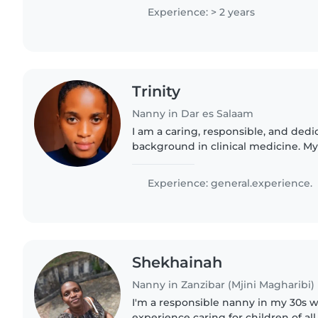
kids!if..
Experience: > 2 years
Trinity
Nanny in Dar es Salaam
I am a caring, responsible, and ded
background in clinical medicine. My
given me strong knowledge of child 
hygiene, and emergency..
Experience: general.experience.
Shekhainah
Nanny in Zanzibar (Mjini Magharibi)
I'm a responsible nanny in my 30s wi
experience caring for children of al