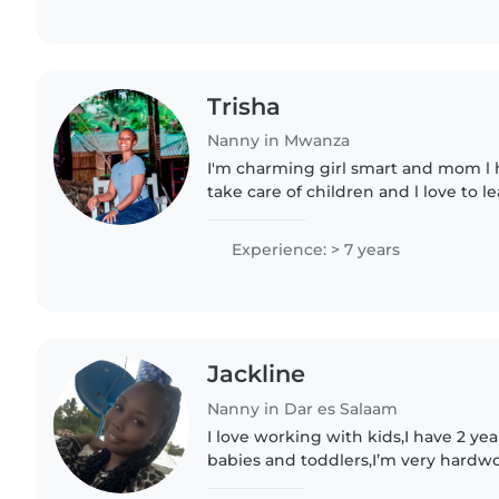
Trisha
Nanny in Mwanza
I'm charming girl smart and mom l 
take care of children and l love to 
Experience: > 7 years
Jackline
Nanny in Dar es Salaam
I love working with kids,I have 2 ye
babies and toddlers,I’m very hardwo
and flexible!!im looking forward to 