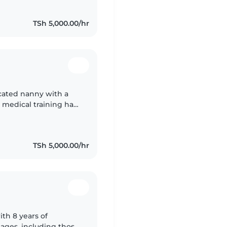
TSh 5,000.00/hr
icated nanny with a
 medical training has
health, safety,
TSh 5,000.00/hr
th 8 years of
l ages, including those