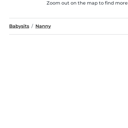
Zoom out on the map to find more 
Babysits
Nanny