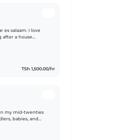
r es salaam. I love
g after a house
ity time with children
TSh 1,500.00/hr
 in my mid-twenties
lers, babies, and
pets and can assist