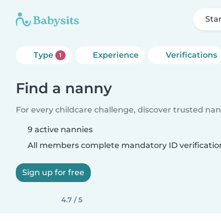
Sta
Type
Experience
Verifications
1
Find a nanny
For every childcare challenge, discover trusted nann
9 active nannies
All members complete mandatory ID verificatio
Sign up for free
4.7 / 5