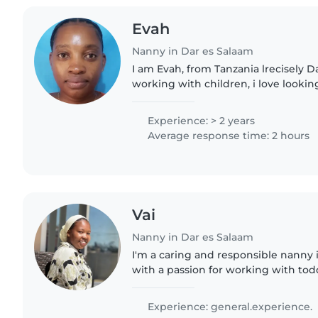
Evah
Nanny in Dar es Salaam
I am Evah, from Tanzania lrecisely Da
working with children, i love lookin
especially cleaning. I also love qual
Experience: > 2 years
Average response time: 2 hours
Vai
Nanny in Dar es Salaam
I'm a caring and responsible nanny
with a passion for working with todd
preschoolers. I'm comfortable with 
with cooking and..
Experience: general.experience.