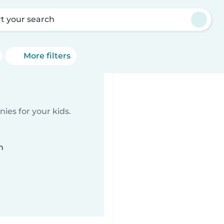
rt your search
More filters
ies for your kids.
n