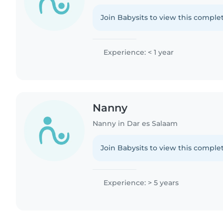
Join Babysits to view this complet
Experience: < 1 year
Nanny
Nanny in Dar es Salaam
Join Babysits to view this complet
Experience: > 5 years