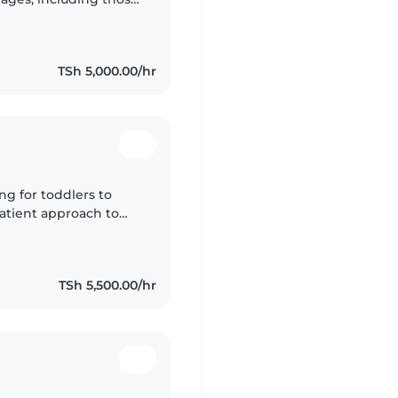
atient, friendly, and
TSh 5,000.00/hr
ng for toddlers to
patient approach to
rstand the
TSh 5,500.00/hr