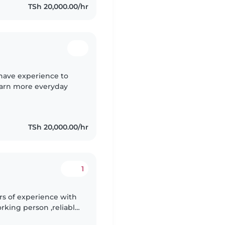
TSh 20,000.00/hr
have experience to
learn more everyday
TSh 20,000.00/hr
1
ars of experience with
rking person ,reliable
taking care of your