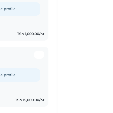
e profile.
TSh 1,000.00/hr
e profile.
TSh 15,000.00/hr