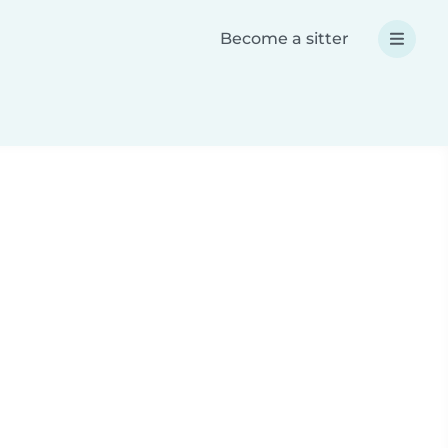
Become a sitter