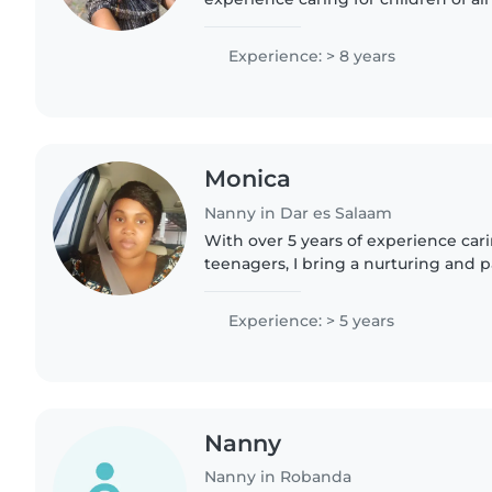
with special needs like autism. I'm p
enjoy engaging..
Experience: > 8 years
Monica
Nanny in Dar es Salaam
With over 5 years of experience cari
teenagers, I bring a nurturing and 
my work. As a parent myself, I unde
importance of creating a..
Experience: > 5 years
Nanny
Nanny in Robanda