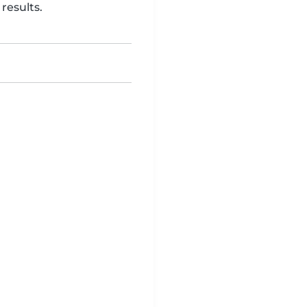
results.