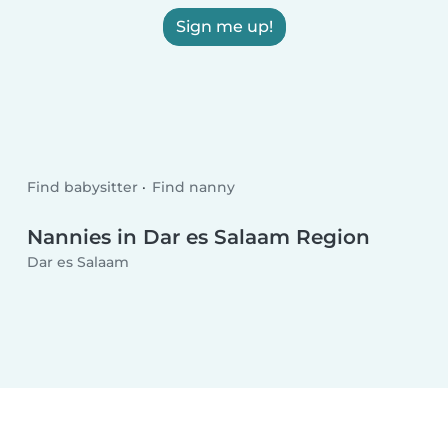
Sign me up!
Find babysitter
Find nanny
Nannies in Dar es Salaam Region
Dar es Salaam