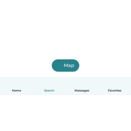
Map
Home
Search
Messages
Favorites