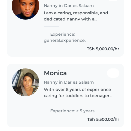
Nanny in Dar es Salaam
I am a caring, responsible, and
dedicated nanny with a
background in clinical medicine.
My medical training has given
Experience:
me strong knowledge of child
general.experience.
health, safety, hygiene, and
TSh 5,000.00/hr
emergency..
Monica
Nanny in Dar es Salaam
With over 5 years of experience
caring for toddlers to teenagers,
I bring a nurturing and patient
approach to my work. As a
Experience: > 5 years
parent myself, I understand the
TSh 5,500.00/hr
importance of creating a..