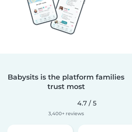
Babysits is the platform families
trust most
4.7 / 5
3,400+ reviews