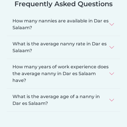
Frequently Asked Questions
How many nannies are available in Dar es
Salaam?
What is the average nanny rate in Dar es
Salaam?
How many years of work experience does
the average nanny in Dar es Salaam
have?
What is the average age of a nanny in
Dar es Salaam?