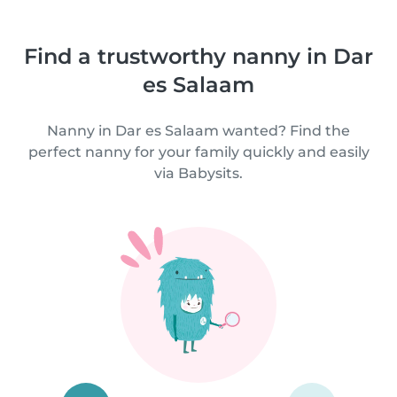
Find a trustworthy nanny in Dar
es Salaam
Nanny in Dar es Salaam wanted? Find the
perfect nanny for your family quickly and easily
via Babysits.