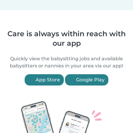
Care is always within reach with
our app
Quickly view the babysitting jobs and available
babysitters or nannies in your area via our app!
App Store
Google Play