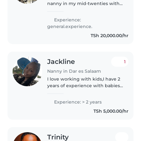
nanny in my mid-twenties with
a passion for working with
toddlers, babies, and
Experience:
preschoolers. I'm comfortable
general.experience.
with pets and can assist with
TSh 20,000.00/hr
cooking and..
Jackline
1
Nanny in Dar es Salaam
I love working with kids,I have 2
years of experience with babies
and toddlers,I’m very
hardworking person ,reliable
Experience: > 2 years
and flexible!!im looking forward
TSh 5,000.00/hr
to taking care of your kids!if..
Trinity