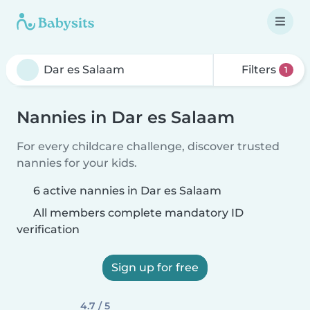
Filters
1
Nannies in Dar es Salaam
For every childcare challenge, discover trusted
nannies for your kids.
6 active nannies in Dar es Salaam
All members complete mandatory ID
verification
Sign up for free
4.7 / 5