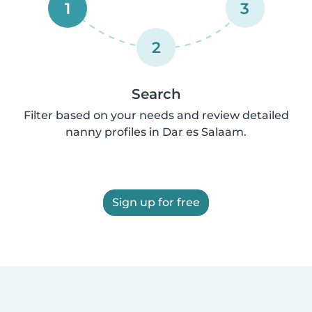
1
3
2
Search
Filter based on your needs and review detailed
nanny profiles in Dar es Salaam.
Sign up for free