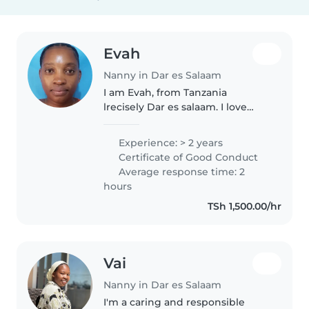
Evah
Nanny in Dar es Salaam
I am Evah, from Tanzania
lrecisely Dar es salaam. I love
working with children, i love
looking after a house especially
Experience: > 2 years
cleaning. I also love quality time
Certificate of Good Conduct
with children
Average response time: 2
hours
TSh 1,500.00/hr
Vai
Nanny in Dar es Salaam
I'm a caring and responsible