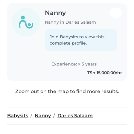
Nanny
Nanny in Dar es Salaam
Join Babysits to view this
complete profile.
Experience: > 5 years
TSh 15,000.00/hr
Zoom out on the map to find more results.
Babysits
Nanny
Dar es Salaam