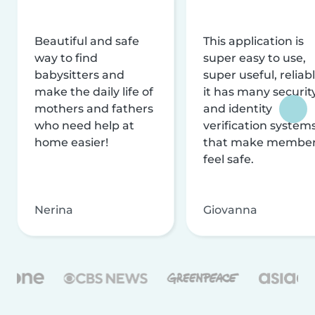
Beautiful and safe
This application is
way to find
super easy to use,
babysitters and
super useful, reliabl
make the daily life of
it has many securit
mothers and fathers
and identity
who need help at
verification system
home easier!
that make membe
feel safe.
Nerina
Giovanna