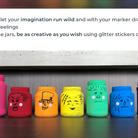
 let your
imagination run wild
and with your marker dr
feelings
he jars,
be as creative as you wish
using glitter stickers o