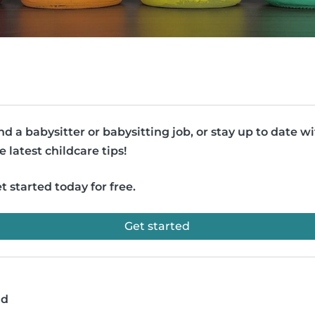
nd a babysitter or babysitting job, or stay up to date w
e latest childcare tips!
t started today for free.
Get started
ad