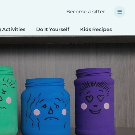
Become a sitter
 Activities
Do It Yourself
Kids Recipes
Spec