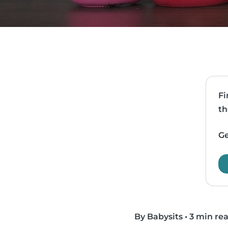
Fi
th
Ge
By Babysits
•
3 min re