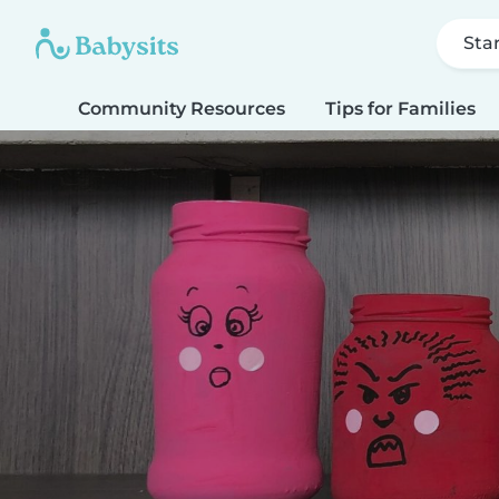
Sta
Community Resources
Tips for Families