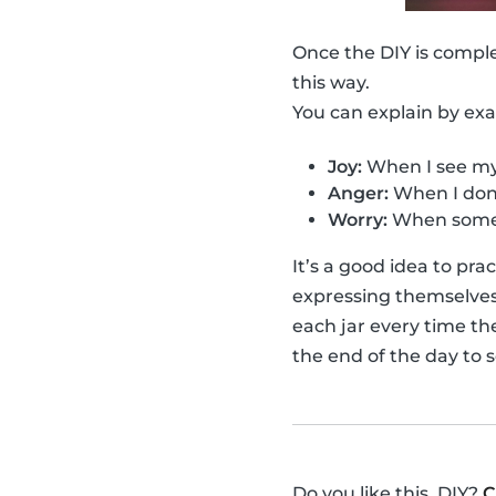
Once the DIY is compl
this way.
You can explain by ex
Joy:
When I see my 
Anger:
When I don'
Worry:
When someo
It’s a good idea to pr
expressing themselves f
each jar every time th
the end of the day to 
Do you like this, DIY?
C