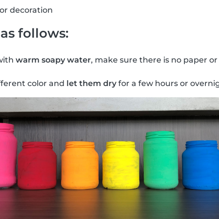
for decoration
as follows:
with
warm soapy water
, make sure there is no paper or
fferent color and
let them dry
for a few hours or overni