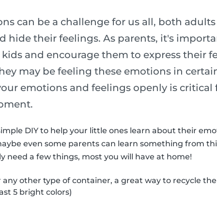
s can be a challenge for us all, both adult
 hide their feelings. As parents, it's import
 kids and encourage them to express their fe
ey may be feeling these emotions in certain
 your emotions and feelings openly is critical 
pment.
imple DIY to help your little ones learn about their em
maybe even some parents can learn something from thi
nly need a few things, most you will have at home!
r any other type of container, a great way to recycle th
ast 5 bright colors)