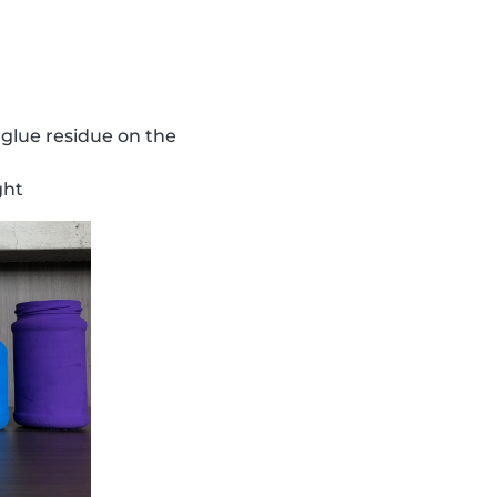
 glue residue on the
ght