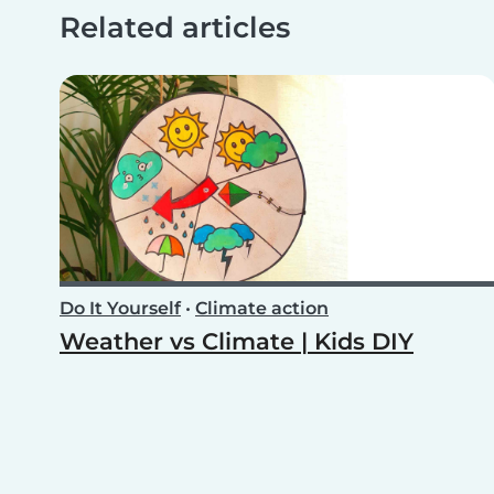
Related articles
Do It Yourself
•
Climate action
Weather vs Climate | Kids DIY