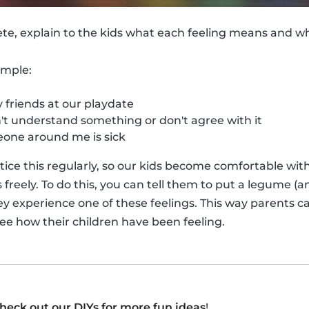
ete, explain to the kids what each feeling means and 
ample:
friends at our playdate
t understand something or don't agree with it
ne around me is sick
actice this regularly, so our kids become comfortable wi
reely. To do this, you can tell them to put a legume (an
ey experience one of these feelings. This way parents ca
see how their children have been feeling.
heck out our DIYs for more fun ideas
!