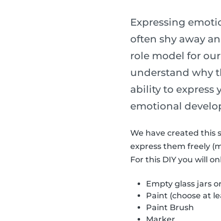
Expressing emotion
often shy away and
role model for our
understand why th
ability to express
emotional develo
We have created this s
express them freely (
For this DIY you will o
Empty glass jars o
Paint (choose at le
Paint Brush
Marker