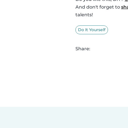
And don't forget to
sh
talents!
Do It Yourself
Share: