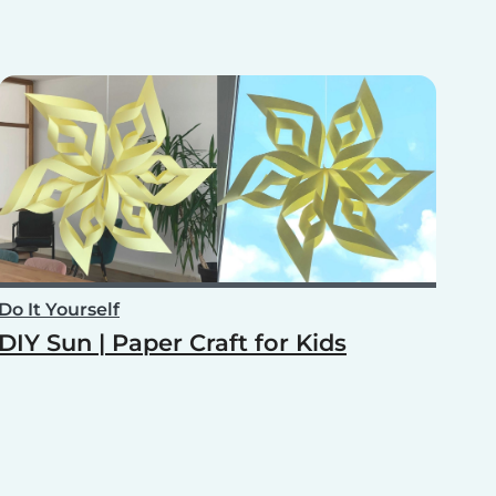
Do It Yourself
DIY Sun | Paper Craft for Kids