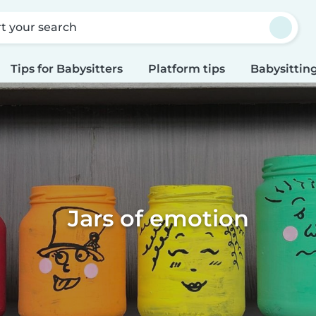
rt your search
Tips for Babysitters
Platform tips
Babysitting
Jars of emotion