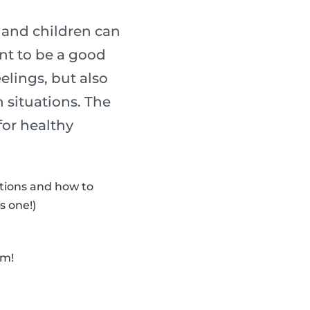
s and children can
ant to be a good
elings, but also
 situations. The
for healthy
otions and how to
s one!)
em!