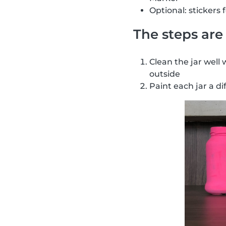
Optional: stickers 
The steps are 
Clean the jar well 
outside
Paint each jar a di