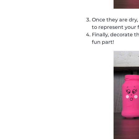
Once they are dry,
to represent your 
Finally, decorate t
fun part!