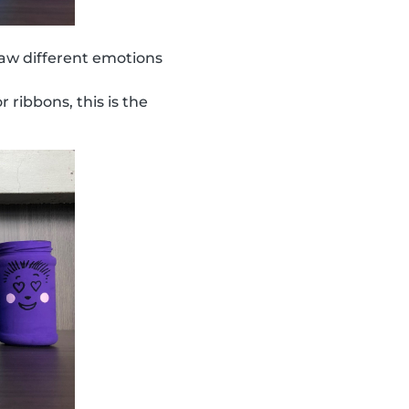
aw different emotions
r ribbons, this is the