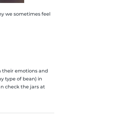
why we sometimes feel
th their emotions and
y type of bean) in
n check the jars at