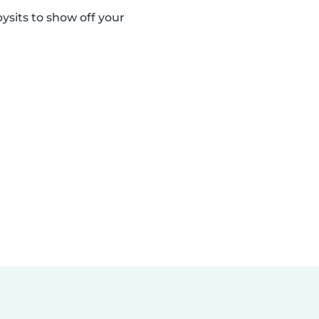
sits to show off your