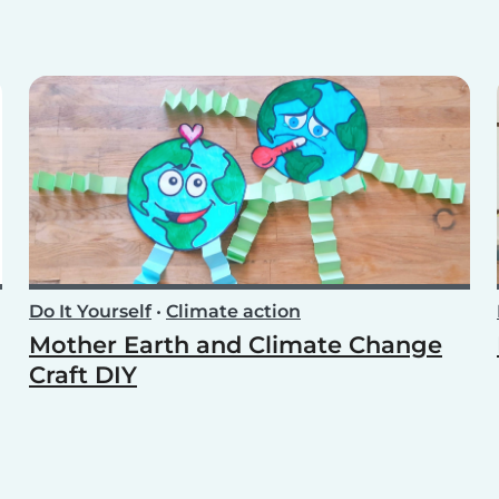
Do It Yourself
•
Climate action
Mother Earth and Climate Change
Craft DIY