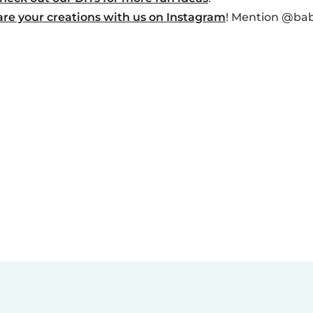
are your creations with us on Instagram
! Mention @baby