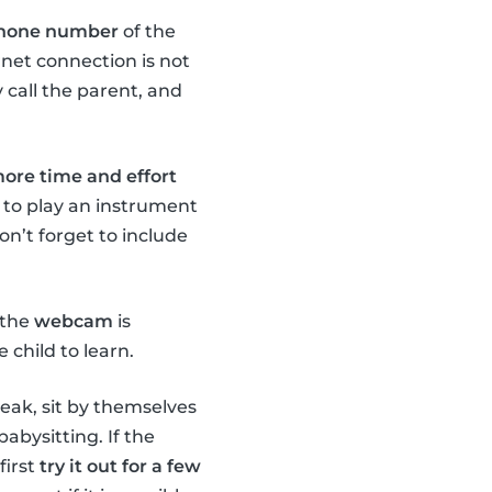
 phone number
of the
rnet connection is not
 call the parent, and
 more time and effort
 to play an instrument
n’t forget to include
 the
webcam
is
 child to learn.
peak, sit by themselves
abysitting. If the
first
try it out for a few