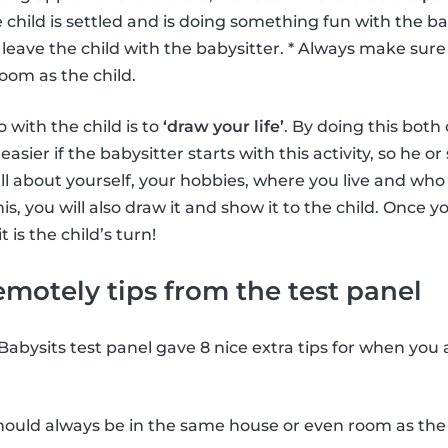
 child is settled and is doing something fun with the ba
leave the child with the babysitter. * Always make sure t
oom as the child.
 with the child is to
‘draw your life’
. By doing this both
s easier if the babysitter starts with this activity, so he o
ll about yourself, your hobbies, where you live and who 
is, you will also draw it and show it to the child. Once yo
t is the child’s turn!
emotely tips from the test panel
 Babysits test panel gave 8 nice extra tips for when you
ould always be in the same house or even room as the 