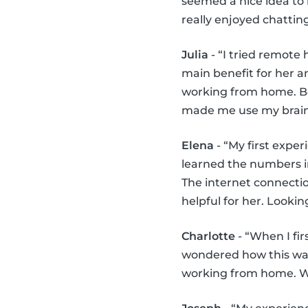
seemed a nice idea to 
really enjoyed chattin
Julia
- “I tried remote 
main benefit for her a
working from home. Be
made me use my brains 
Elena
- “My first exper
learned the numbers in 
The internet connecti
helpful for her. Lookin
Charlotte
- “When I fir
wondered how this was 
working from home. We