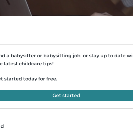
nd a babysitter or babysitting job, or stay up to date w
e latest childcare tips!
t started today for free.
Get started
ad