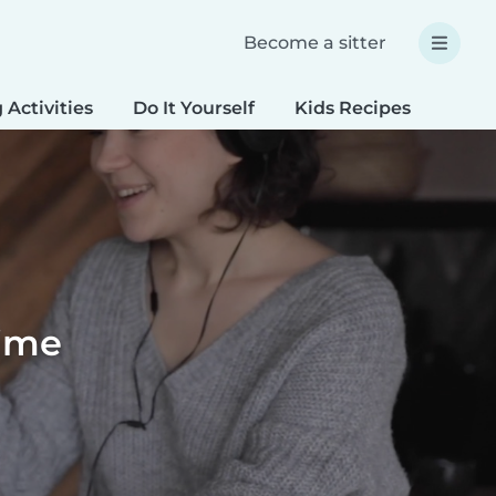
Become a sitter
 Activities
Do It Yourself
Kids Recipes
Spec
time