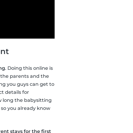
ent
ing
. Doing this online is
the parents and the
ing you guys can get to
t details for
w long the babysitting
d, so you already know
ent stays for the first