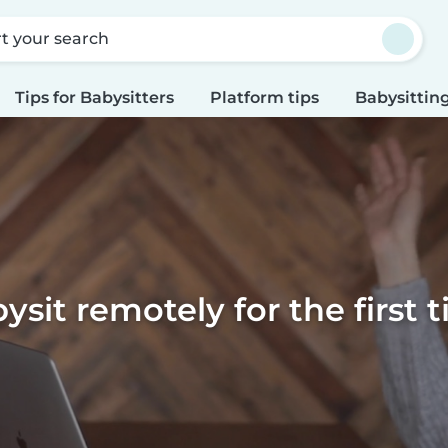
rt your search
Tips for Babysitters
Platform tips
Babysitting
ysit remotely for the first 