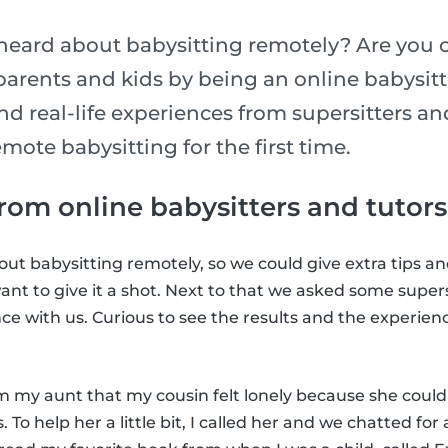
heard about babysitting remotely? Are you 
parents and kids by being an online babysit
 and real-life experiences from supersitters a
mote babysitting for the first time.
rom online babysitters and tutors
ut babysitting remotely, so we could give extra tips and
ant to give it a shot. Next to that we asked some supers
nce with us. Curious to see the results and the experie
om my aunt that my cousin felt lonely because she could
 To help her a little bit, I called her and we chatted for 