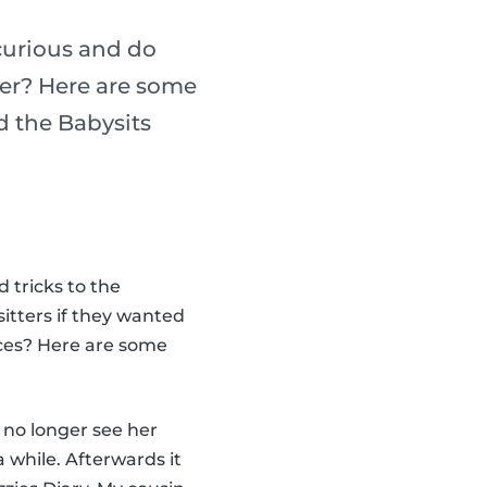
curious and do
ter? Here are some
nd the Babysits
 tricks to the
itters if they wanted
nces? Here are some
 no longer see her
a while. Afterwards it