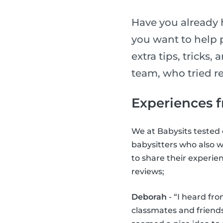
Have you already 
you want to help 
extra tips, tricks,
team, who tried re
Experiences f
We at Babysits tested o
babysitters who also w
to share their experie
reviews;
Deborah
- “I heard fr
classmates and friends.