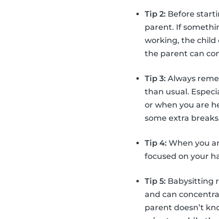
Tip 2:
Before starti
parent. If somethin
working, the child
the parent can com
Tip 3:
Always reme
than usual. Especi
or when you are 
some extra breaks
Tip 4:
When you are
focused on your han
Tip 5:
Babysitting r
and can concentrate
parent doesn’t know