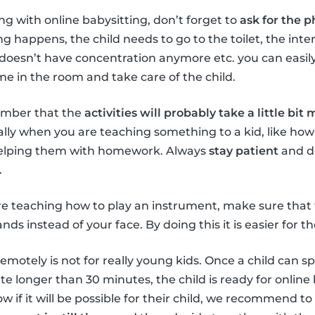
ng with online babysitting, don’t forget to
ask for the
g happens, the child needs to go to the toilet, the inte
 doesn’t have concentration anymore etc. you can easily
e in the room and take care of the child.
mber that the
activities will probably take a little bit
ally when you are teaching something to a kid, like how
helping them with homework. Always
stay patient
and do
.
 teaching how to play an instrument, make sure that
ds instead of your face. By doing this it is easier for the
emotely is not for really young kids. Once a child can s
 longer than 30 minutes, the child is ready for online b
 if it will be possible for their child, we recommend to 