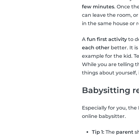
few minutes
. Once the
can leave the room, or 
in the same house or r
A
fun first activity
to do
each other
better. It i
example for the kid. Te
While you are telling th
things about yourself, i
Babysitting r
Especially for you, the
online babysitter.
Tip 1:
The
parent
sh