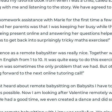
read my favorite book from when I was a child, called Ez
g with me and listening to the story. We have agreed to
homework assistance with Marie for the first time a few
nd her parents was that I was keeping her busy while 
ing present online and answering her questions helpe
to get back into surprisingly tricky maths exercises!”
ience as a remote babysitter was really nice. Together w
English from 1 to 10. It was quite easy to do this exerc
on was sometimes the only problem that we had. But ot
g forward to the next online tutoring call!”
st heard about remote babysitting on Babysits I have to
possible. Now I am looking after Valentine remotely w
 had a good time, we even created a dance and did so