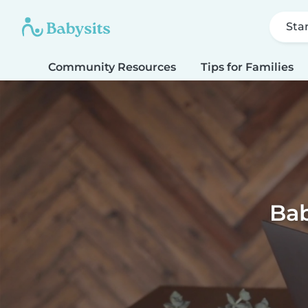
Sta
Community Resources
Tips for Families
Bab