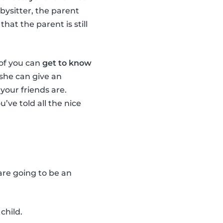
bysitter, the parent
hat the parent is still
 of you can
get to know
r she can give an
your friends are.
u’ve told all the nice
 are going to be an
child.