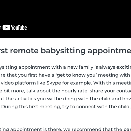
first remote babysitting appointm
bysitting appointment with a new family is always
excit
e that you first have a
‘get to know you’
meeting with 
ne video platform like Skype for example. With this meet
e bit more, talk about the hourly rate, share your contac
t the activities you will be doing with the child and ho
 During this first meeting, try to connect with the chil
tting appointment is there, we recommend that the
par