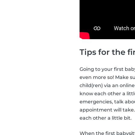
Tips for the 
Going to your first ba
even more so! Make sur
child(ren) via an onli
know each other a littl
emergencies, talk abou
appointment will take.
each other a little bit.
When the first babysi