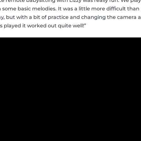
e remote babysitting with Lizzy was really fun. We pl
rn some basic melodies. It was a little more difficult th
y, but with a bit of practice and changing the camera 
played it worked out quite well!”