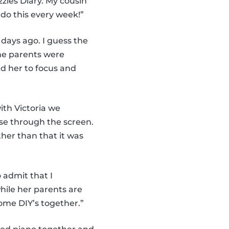
zies Diary. My cousin
 do this every week!”
 days ago. I guess the
the parents were
d her to focus and
ith Victoria we
ise through the screen.
her than that it was
 admit that I
hile her parents are
me DIY’s together.”