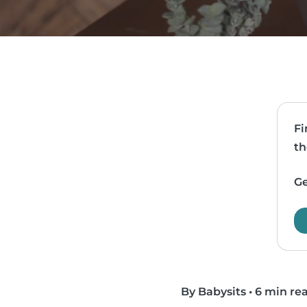
Fi
th
Ge
By Babysits
•
6 min re