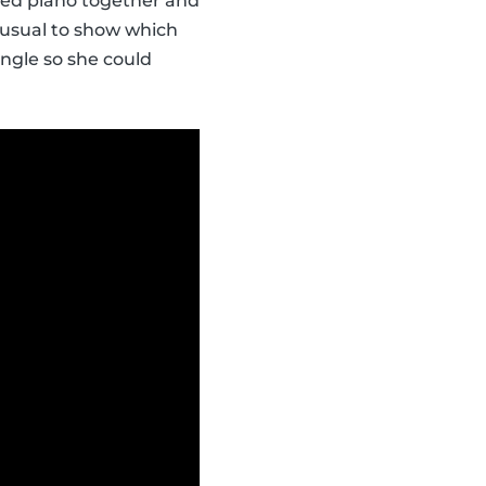
ayed piano together and
an usual to show which
angle so she could