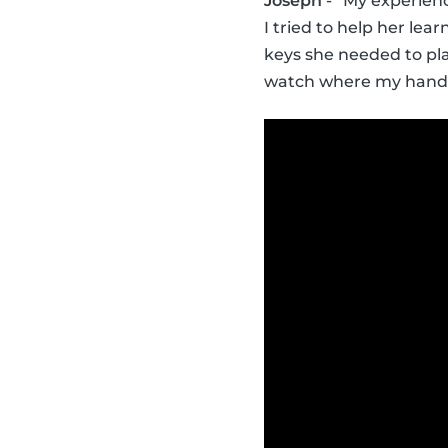
Joseph
- “My experienc
I tried to help her lea
keys she needed to pla
watch where my hands 