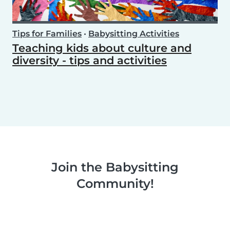
Tips for Families
•
Babysitting Activities
Teaching kids about culture and
diversity - tips and activities
Join the Babysitting
Community!