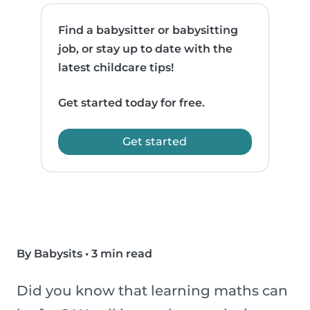
Find a babysitter or babysitting
job, or stay up to date with the
latest childcare tips!
Get started today for free.
Get started
By Babysits
•
3 min read
Did you know that learning maths can