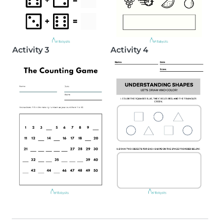
Activity 3
Activity 4