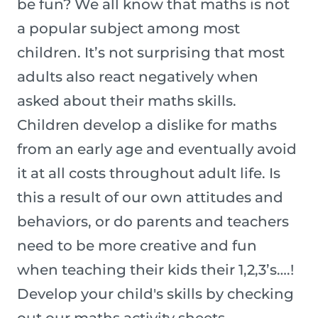
be fun? We all know that maths is not
a popular subject among most
children. It’s not surprising that most
adults also react negatively when
asked about their maths skills.
Children develop a dislike for maths
from an early age and eventually avoid
it at all costs throughout adult life. Is
this a result of our own attitudes and
behaviors, or do parents and teachers
need to be more creative and fun
when teaching their kids their 1,2,3’s….!
Develop your child's skills by checking