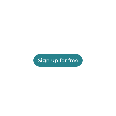
Sign up for free