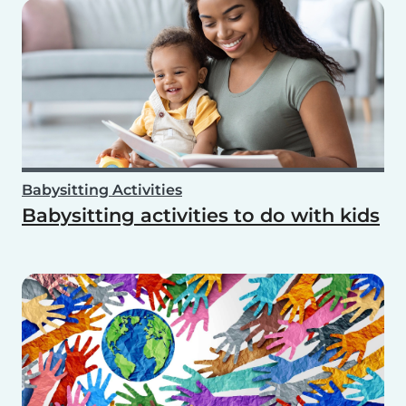
Babysitting Activities
Babysitting activities to do with kids