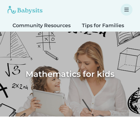
Community Resources
Tips for Families
T
Mathematics for kids