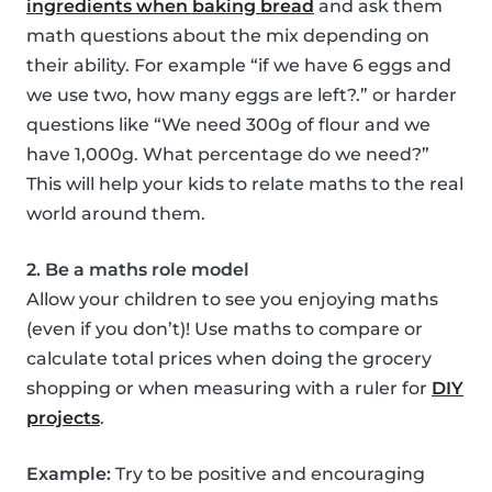
ingredients when baking bread
and ask them
math questions about the mix depending on
their ability. For example “if we have 6 eggs and
we use two, how many eggs are left?.” or harder
questions like “We need 300g of flour and we
have 1,000g. What percentage do we need?”
This will help your kids to relate maths to the real
world around them.
2. Be a maths role model
Allow your children to see you enjoying maths
(even if you don’t)! Use maths to compare or
calculate total prices when doing the grocery
shopping or when measuring with a ruler for
DIY
projects
.
Example:
Try to be positive and encouraging