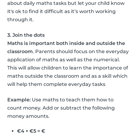
about daily maths tasks but let your child know
it's ok to find it difficult as it’s worth working
through it.
3. Join the dots
Maths is important both inside and outside the
classroom
. Parents should focus on the everyday
application of maths as well as the numerical.
This will allow children to learn the importance of
maths outside the classroom and as a skill which
will help them complete everyday tasks
Example:
Use maths to teach them how to
count money. Add or subtract the following
money amounts.
€4 + €5 = €