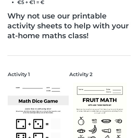
€5 + €1 = €
Why not use our printable
activity sheets to help with your
at-home maths class!
Activity 1
Activity 2