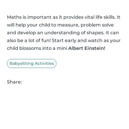
Maths is important as it provides vital life skills. It
will help your child to measure, problem solve
and develop an understanding of shapes. It can
also be a lot of fun! Start early and watch as your
child blossoms into a mini
Albert Einstein!
Babysitting Activities
Share: