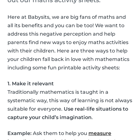
out our maths activity sheets.
Here at Babysits, we are big fans of maths and
all its benefits and you can be too! We want to
address this negative perception and help
parents find new ways to enjoy maths activities
with their children. Here are three ways to help
your children fall back in love with mathematics
including some fun printable activity sheets:
1. Make it relevant
Traditionally mathematics is taught in a
systematic way, this way of learning is not always
suitable for everyone.
Use real-life situations to
capture your child’s imagination
.
Example:
Ask them to help you
measure