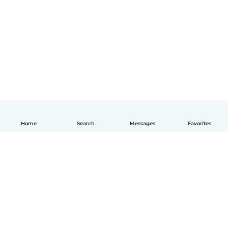
Home
Search
Messages
Favorites
How it works
Help
Terms & Privacy
Pricing