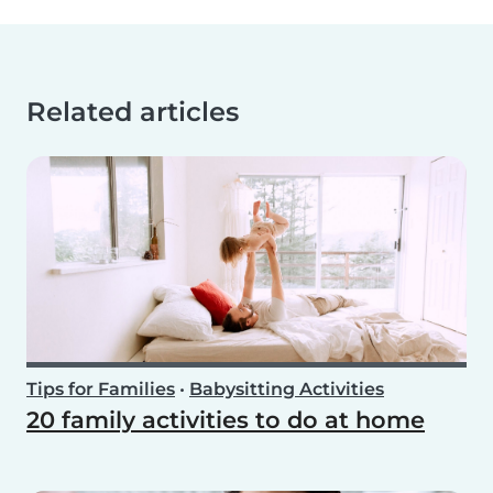
Related articles
Tips for Families
•
Babysitting Activities
20 family activities to do at home