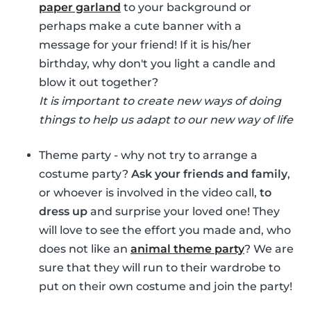
paper garland
to your background or
perhaps make a cute banner with a
message for your friend! If it is his/her
birthday, why don't you light a candle and
blow it out together?
It is important to create new ways of doing
things to help us adapt to our new way of life
Theme party - why not try to arrange a
costume party?
Ask your friends and family
,
or whoever is involved in the video call,
to
dress up
and surprise your loved one! They
will love to see the effort you made and, who
does not like an
animal theme party
? We are
sure that they will run to their wardrobe to
put on their own costume and join the party!