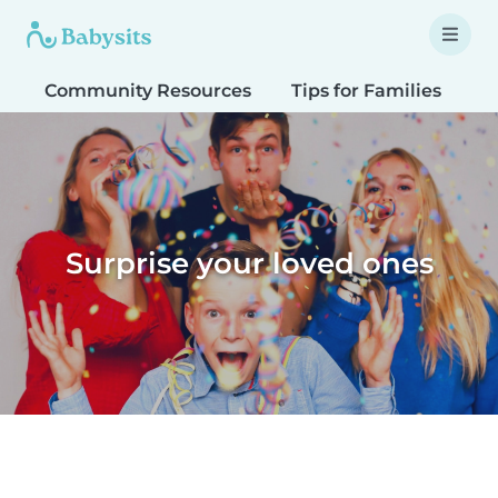
Community Resources
Tips for Families
T
Surprise your loved ones