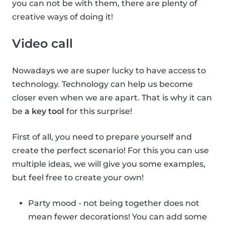
you can not be with them, there are plenty of
creative ways of doing it!
Video call
Nowadays we are super lucky to have access to
technology. Technology can help us become
closer even when we are apart. That is why it can
be
a key tool
for this surprise!
First of all, you need to prepare yourself and
create the perfect scenario! For this you can use
multiple ideas, we will give you some examples,
but feel free to create your own!
Party mood - not being together does not
mean fewer decorations! You can add some