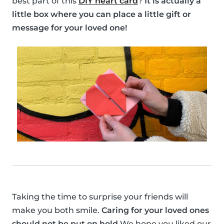
best part of this
DIY heart card
?
It is actually a
little box where you can place a little gift or
message for your loved one!
Taking the time to surprise your friends will
make you both smile.
Caring for your loved ones
should not be put on hold
We hope you liked our