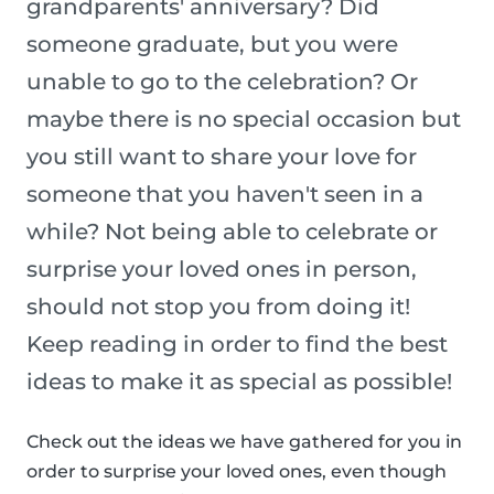
grandparents' anniversary? Did
someone graduate, but you were
unable to go to the celebration? Or
maybe there is no special occasion but
you still want to share your love for
someone that you haven't seen in a
while? Not being able to celebrate or
surprise your loved ones in person,
should not stop you from doing it!
Keep reading in order to find the best
ideas to make it as special as possible!
Check out the ideas we have gathered for you in
order to surprise your loved ones, even though