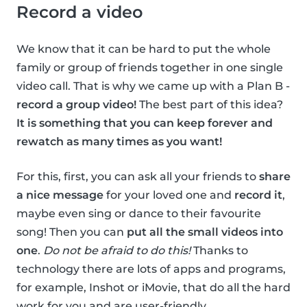
Record a video
We know that it can be hard to put the whole
family or group of friends together in one single
video call. That is why we came up with a Plan B -
record a group video!
The best part of this idea?
It is something that you can keep forever and
rewatch as many times as you want!
For this, first, you can ask all your friends to
share
a nice message
for your loved one and
record it
,
maybe even sing or dance to their favourite
song! Then you can
put all the small videos into
one
.
Do not be afraid to do this!
Thanks to
technology there are lots of apps and programs,
for example, Inshot or iMovie, that do all the hard
work for you and are user-friendly.