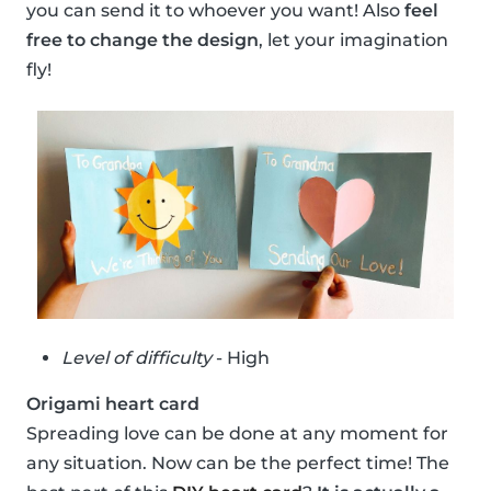
you can send it to whoever you want! Also
feel
free to change the design
, let your imagination
fly!
Level of difficulty
- High
Origami heart card
Spreading love can be done at any moment for
any situation. Now can be the perfect time! The