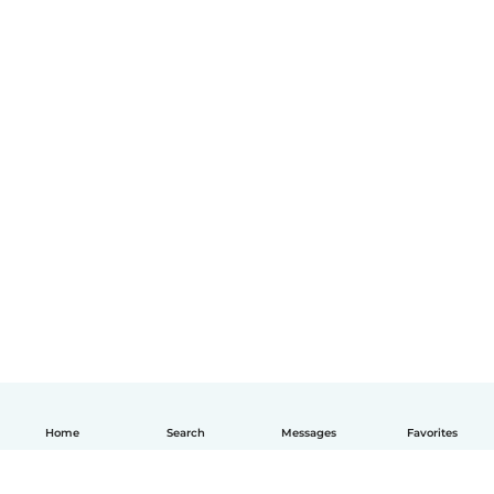
Home
Search
Messages
Favorites