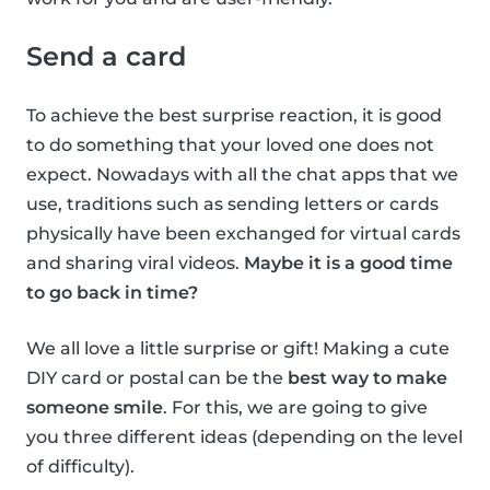
Send a card
To achieve the best surprise reaction, it is good
to do something that your loved one does not
expect. Nowadays with all the chat apps that we
use, traditions such as sending letters or cards
physically have been exchanged for virtual cards
and sharing viral videos.
Maybe it is a good time
to go back in time?
We all love a little surprise or gift! Making a cute
DIY card or postal can be the
best way to make
someone smile
. For this, we are going to give
you three different ideas (depending on the level
of difficulty).