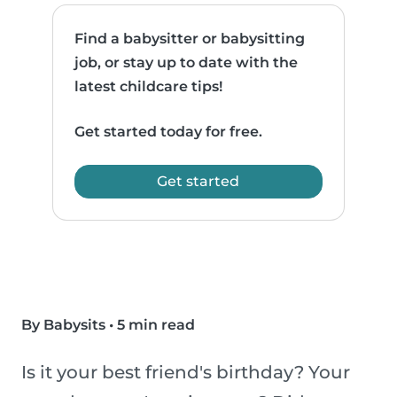
Find a babysitter or babysitting
job, or stay up to date with the
latest childcare tips!
Get started today for free.
Get started
By Babysits
•
5 min read
Is it your best friend's birthday? Your