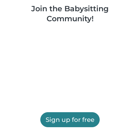
Join the Babysitting
Community!
Sign up for free