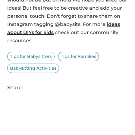
ideas! But feel free to be creative and add your
personal touch! Don't forget to share them on
Instagram tagging @babysits! For more
ideas
about DIYs for kids
check out our community
resources!
Tips for Babysitters
Tips for Families
Babysitting Activities
Share: