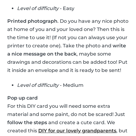
Level of difficulty
- Easy
Printed photograph
. Do you have any nice photo
at home of you and your loved one? Then this is
the time to use it! (If not you can always use your
printer to create one). Take the photo and
write
a nice message on the back
, maybe some
drawings and decorations can be added too! Put
it inside an envelope and it is ready to be sent!
Level of difficulty
- Medium
Pop up card
For this DIY card you will need some extra
material and some paint, do not be scared! Just
follow the steps
and create a cute card. We
created this
DIY for our lovely grandparents
, but