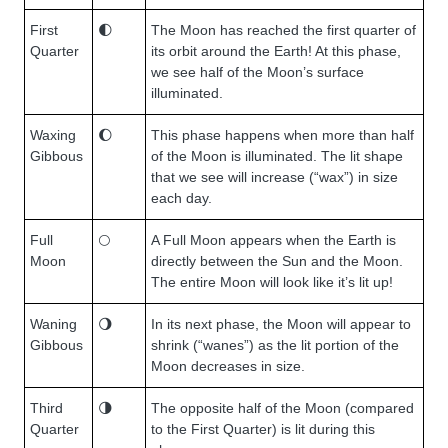
First
🌓
The Moon has reached the first quarter of
Quarter
its orbit around the Earth! At this phase,
we see half of the Moon’s surface
illuminated.
Waxing
🌔
This phase happens when more than half
Gibbous
of the Moon is illuminated. The lit shape
that we see will increase (“wax”) in size
each day.
Full
🌕
A Full Moon appears when the Earth is
Moon
directly between the Sun and the Moon.
The entire Moon will look like it’s lit up!
Waning
🌖
In its next phase, the Moon will appear to
Gibbous
shrink (“wanes”) as the lit portion of the
Moon decreases in size.
Third
🌗
The opposite half of the Moon (compared
Quarter
to the First Quarter) is lit during this