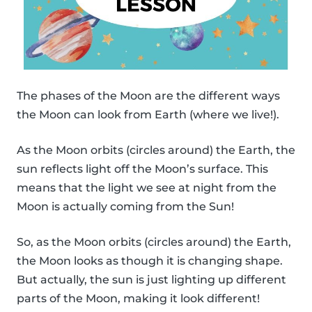
The phases of the Moon are the different ways
the Moon can look from Earth (where we live!).
As the Moon orbits (circles around) the Earth, the
sun reflects light off the Moon’s surface. This
means that the light we see at night from the
Moon is actually coming from the Sun!
So, as the Moon orbits (circles around) the Earth,
the Moon looks as though it is changing shape.
But actually, the sun is just lighting up different
parts of the Moon, making it look different!