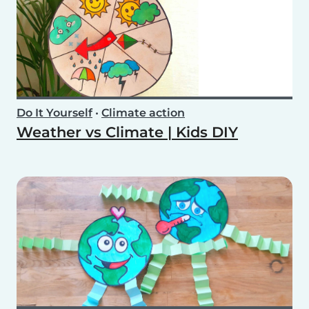
Do It Yourself
•
Climate action
Weather vs Climate | Kids DIY