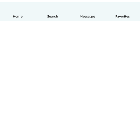
Home
Search
Messages
Favorites
How it works
Help
Terms & Privacy
Pricing
Company details
Babysits for Work
Community standards