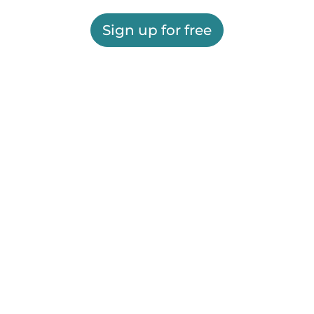
Sign up for free