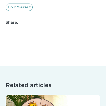
Do It Yourself
Share:
Related articles