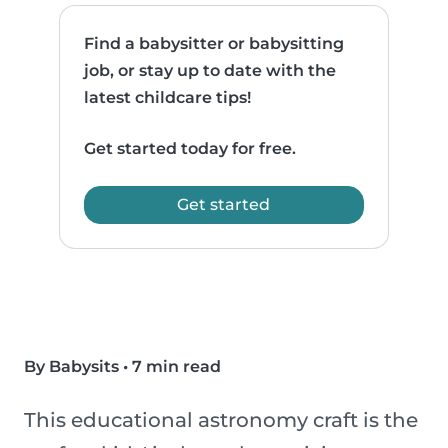
Find a babysitter or babysitting
job, or stay up to date with the
latest childcare tips!
Get started today for free.
Get started
By Babysits
•
7 min read
This educational astronomy craft is the