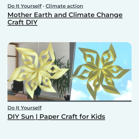
Do It Yourself
•
Climate action
Mother Earth and Climate Change
Craft DIY
Do It Yourself
DIY Sun | Paper Craft for Kids