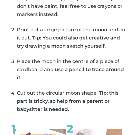
don’t have paint, feel free to use crayons or
markers instead.
Print out a large picture of the moon and cut
it out.
Tip: You could also get creative and
try drawing a moon sketch yourself.
Place the moon in the centre of a piece of
cardboard and
use a pencil to trace around
it.
Cut out the circular moon shape.
Tip: this
part is tricky, so help from a parent or
babysitter is needed.