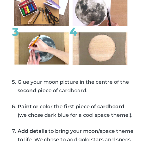
Glue your moon picture in the centre of the
second piece
of cardboard.
Paint or color the first piece of cardboard
(we chose dark blue for a cool space theme!).
Add details
to bring your moon/space theme
to life. We chose to add gold stars and specs