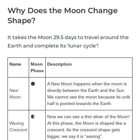
Why Does the Moon Change
Shape?
It takes the Moon 29.5 days to travel around the
Earth and complete its ‘lunar cycle’!
Name
Moon
Description
Phase
🌑
A New Moon happens when the moon is
New
directly between the Earth and the Sun.
Moon
We cannot see the moon because its unlit
half is pointed towards the Earth.
🌒
Now we can see a thin sliver of the Moon!
Waxing
At this phase, the Moon is shaped like a
Crescent
crescent. As the crescent shape gets
bigger, we say it is “waxing".