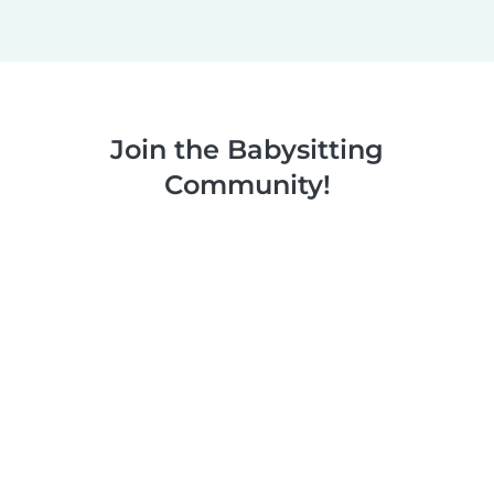
Join the Babysitting
Community!