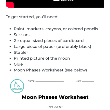
To get started, you’ll need:
Paint, markers, crayons, or colored pencils
Scissors
2 × equal-sized pieces of cardboard
Large piece of paper (preferably black)
Stapler
Printed picture of the moon
Glue
Moon Phases Worksheet (see below)