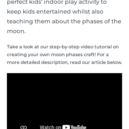
perfect kids' indoor play activity to
keep kids entertained whilst also
teaching them about the phases of the
moon.
Take a look at our step-by-step video tutorial on
creating your own moon phases craft! For a
more detailed description, read our article below.