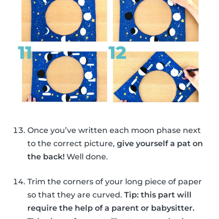
Once you’ve written each moon phase next
to the correct picture,
give yourself a pat on
the back!
Well done.
Trim the corners of your long piece of paper
so that they are curved.
Tip: this part will
require the help of a parent or babysitter.