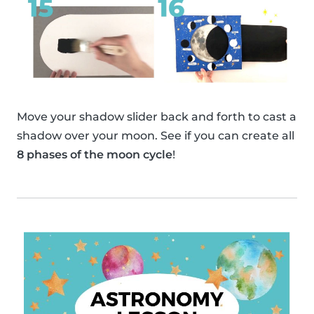
Move your shadow slider back and forth to cast a
shadow over your moon. See if you can create all
8 phases of the moon cycle
!