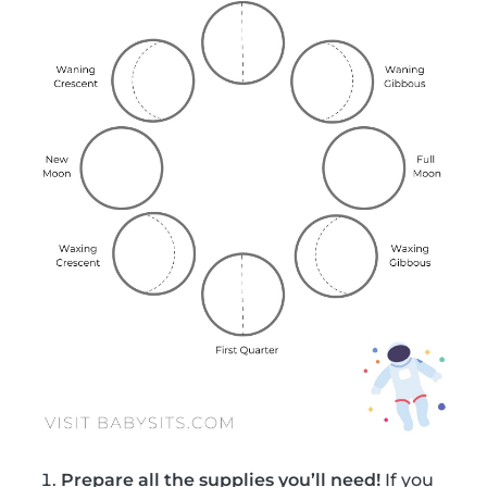
Prepare all the supplies you’ll need!
If you