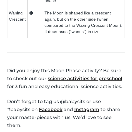
phase.
Waning
🌘
The Moon is shaped like a crescent
Crescent
again, but on the other side (when
compared to the Waxing Crescent Moon).
It decreases (“wanes”) in size.
Did you enjoy this Moon Phase activity? Be sure
to check out our
science activities for preschool
for 3 fun and easy educational science activities.
Don’t forget to tag us @babysits or use
#babysits on
Facebook
and
Instagram
to share
your masterpieces with us! We’d love to see
them.