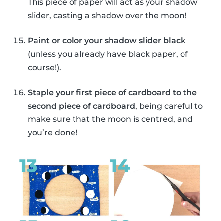
This piece of paper will act as your shadow
slider, casting a shadow over the moon!
Paint or color your shadow slider black
(unless you already have black paper, of
course!).
Staple your first piece of cardboard to the
second piece of cardboard
, being careful to
make sure that the moon is centred, and
you’re done!