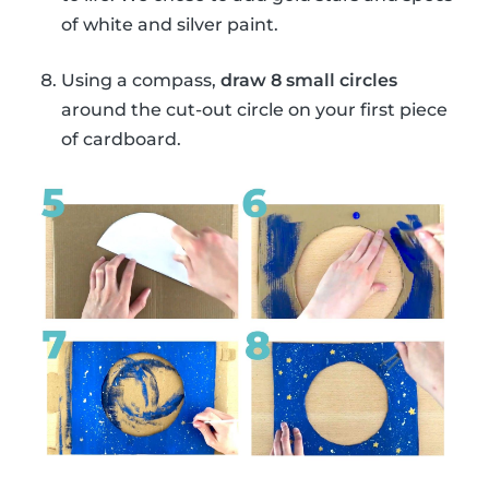
of white and silver paint.
Using a compass,
draw 8 small circles
around the cut-out circle on your first piece
of cardboard.