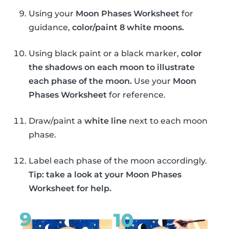
Using your
Moon Phases Worksheet
for
guidance,
color/paint 8 white moons.
Using black paint or a black marker,
color
the shadows on each moon to illustrate
each phase of the moon.
Use your
Moon
Phases Worksheet
for reference.
Draw/paint a
white line
next to each moon
phase.
Label each phase of the moon accordingly.
Tip: take a look at your Moon Phases
Worksheet for help.