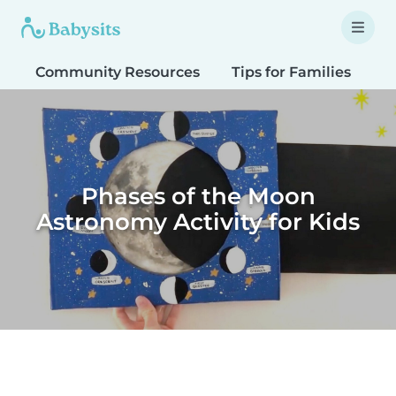
Community Resources
Tips for Families
T
Phases of the Moon
Astronomy Activity for Kids