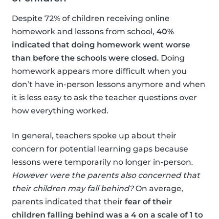
Despite 72% of children receiving online
homework and lessons from school,
40%
indicated that doing homework went worse
than before the schools were closed.
Doing
homework appears more difficult when you
don’t have in-person lessons anymore and when
it is less easy to ask the teacher questions over
how everything worked.
In general, teachers spoke up about their
concern for potential learning gaps because
lessons were temporarily no longer in-person.
However were the parents also concerned that
their children may fall behind?
On average,
parents indicated that their
fear of their
children falling behind was a 4 on a scale of 1 to