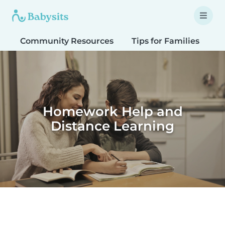
Community Resources
Tips for Families
T
Homework Help and
Distance Learning