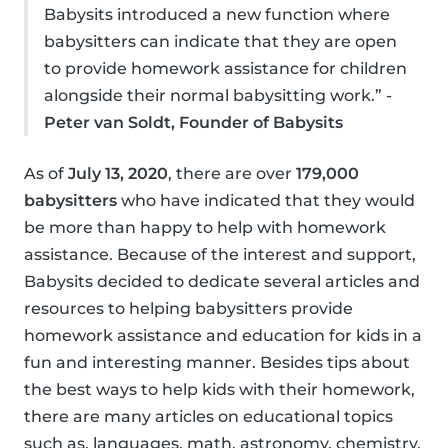
Babysits introduced a new function where
babysitters can indicate that they are open
to provide homework assistance for children
alongside their normal babysitting work.” -
Peter van Soldt, Founder of Babysits
As of
July 13, 2020
, there are over
179,000
babysitters
who have indicated that they would
be more than happy to help with homework
assistance. Because of the interest and support,
Babysits decided to dedicate several articles and
resources to helping babysitters provide
homework assistance and education for kids in a
fun and interesting manner. Besides tips about
the best ways to help kids with their homework,
there are many articles on educational topics
such as, languages, math, astronomy, chemistry,