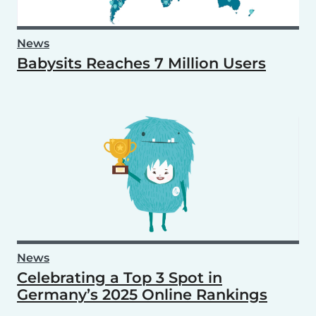
News
Babysits Reaches 7 Million Users
News
Celebrating a Top 3 Spot in
Germany’s 2025 Online Rankings