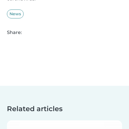
News
Share:
Related articles