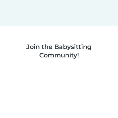
Join the Babysitting
Community!