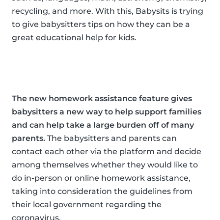
recycling, and more. With this, Babysits is trying
to give babysitters tips on how they can be a
great educational help for kids.
The new homework assistance feature gives
babysitters a new way to help support families
and can help take a large burden off of many
parents.
The babysitters and parents can
contact each other via the platform and decide
among themselves whether they would like to
do in-person or online homework assistance,
taking into consideration the guidelines from
their local government regarding the
coronavirus.