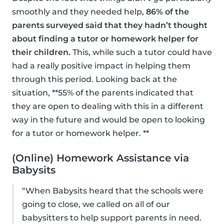
smoothly and they needed help,
86% of the
parents surveyed said that they hadn’t thought
about finding a tutor or homework helper for
their children.
This, while such a tutor could have
had a really positive impact in helping them
through this period. Looking back at the
situation, **55% of the parents indicated that
they are open to dealing with this in a different
way in the future and would be open to looking
for a tutor or homework helper. **
(Online) Homework Assistance via
Babysits
“When Babysits heard that the schools were
going to close, we called on all of our
babysitters to help support parents in need.