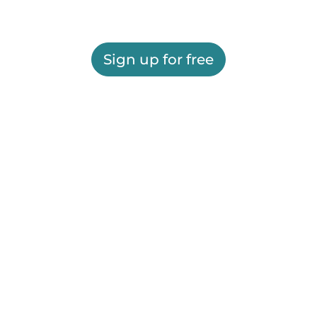
Sign up for free