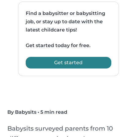
Find a babysitter or babysitting
job, or stay up to date with the
latest childcare tips!
Get started today for free.
Get started
By Babysits
•
5 min read
Babysits surveyed parents from 10