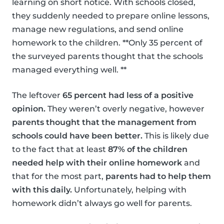
learning on short notice. With schools closed,
they suddenly needed to prepare online lessons,
manage new regulations, and send online
homework to the children. **Only 35 percent of
the surveyed parents thought that the schools
managed everything well. **
The leftover
65 percent had less of a positive
opinion.
They weren’t overly negative, however
parents thought that the management from
schools could have been better.
This is likely due
to the fact that at least
87% of the children
needed help with their online homework
and
that for the most part,
parents had to help them
with this daily.
Unfortunately, helping with
homework didn’t always go well for parents.