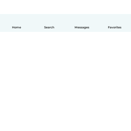
Home
Search
Messages
Favorites
How it works
Help
Terms & Privacy
Pricing
Company details
Babysits for Work
Community standards