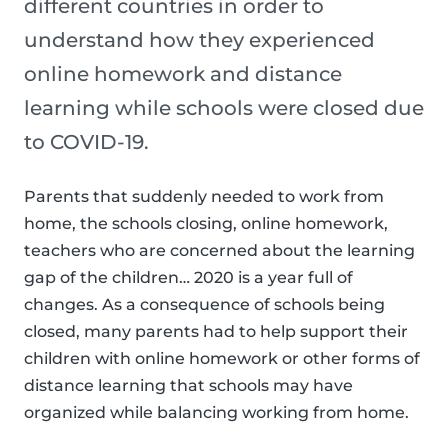
different countries in order to
understand how they experienced
online homework and distance
learning while schools were closed due
to COVID-19.
Parents that suddenly needed to work from
home, the schools closing, online homework,
teachers who are concerned about the learning
gap of the children… 2020 is a year full of
changes. As a consequence of schools being
closed, many parents had to help support their
children with online homework or other forms of
distance learning that schools may have
organized while balancing working from home.