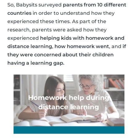
So, Babysits surveyed
parents from 10 different
countries
in order to understand how they
experienced these times. As part of the
research, parents were asked how they
experienced
helping kids with homework and
distance learning
,
how homework went
, and
if
they were concerned about their children
having a learning gap.