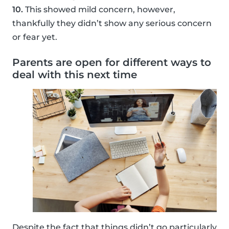
10.
This showed mild concern, however,
thankfully they didn’t show any serious concern
or fear yet.
Parents are open for different ways to
deal with this next time
Despite the fact that things didn’t go particularly