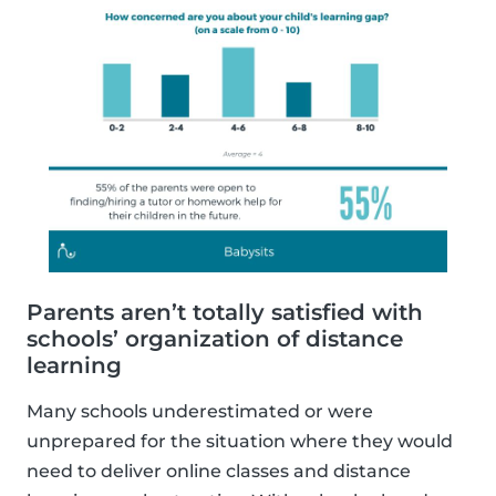
Parents aren’t totally satisfied with
schools’ organization of distance
learning
Many schools underestimated or were
unprepared for the situation where they would
need to deliver online classes and distance