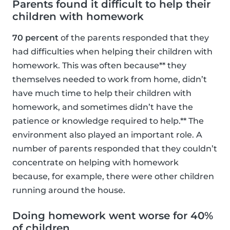
Parents found it difficult to help their
children with homework
70 percent
of the parents responded that they
had difficulties when helping their children with
homework. This was often because** they
themselves needed to work from home, didn’t
have much time to help their children with
homework, and sometimes didn’t have the
patience or knowledge required to help.** The
environment also played an important role. A
number of parents responded that they couldn’t
concentrate on helping with homework
because, for example, there were other children
running around the house.
Doing homework went worse for 40%
of children