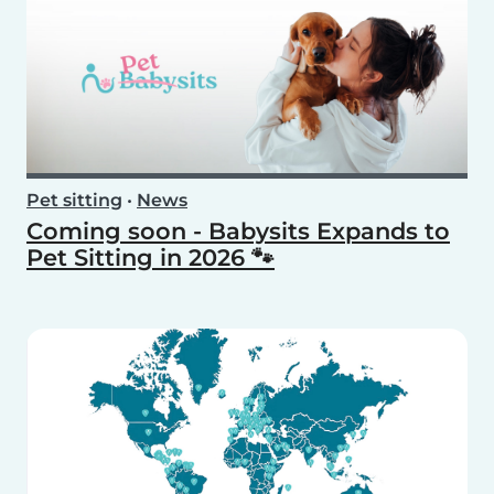
Pet sitting
•
News
Coming soon - Babysits Expands to
Pet Sitting in 2026 🐾