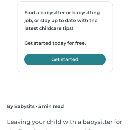
Find a babysitter or babysitting
job, or stay up to date with the
latest childcare tips!
Get started today for free.
Get started
By Babysits
•
5 min read
Leaving your child with a babysitter for