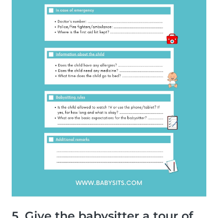
5. Give the babysitter a tour of