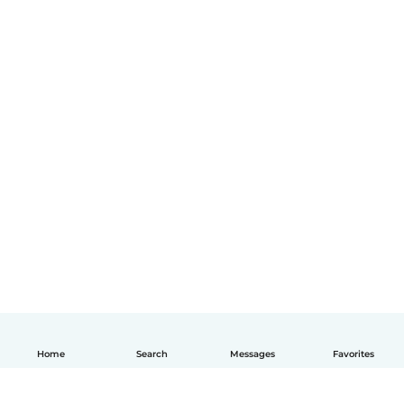
Home
Search
Messages
Favorites