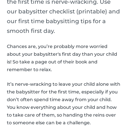
the first time is nerve-wracking. Use
our babysitter checklist (printable) and
our first time babysitting tips for a
smooth first day.
Chances are, you’re probably more worried
about your babysitter's first day than your child
is! So take a page out of their book and
remember to relax.
It’s nerve-wracking to leave your child alone with
the babysitter for the first time, especially if you
don’t often spend time away from your child.
You know everything about your child and how
to take care of them, so handing the reins over
to someone else can be a challenge.