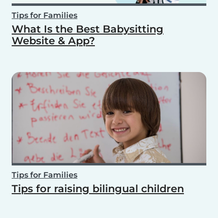
Tips for Families
What Is the Best Babysitting
Website & App?
Tips for Families
Tips for raising bilingual children