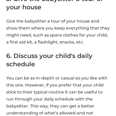
your house
Give the babysitter a tour of your house and
show them where you keep everything that they
might need, such as spare clothes for your child,
a first aid kit, a flashlight, snacks, etc.
6. Discuss your child's daily
schedule
You can be as in-depth or casual as you like with
this one. However, if you prefer that your child
stick to their typical routine it can be useful to
run through your daily schedule with the
babysitter. This way, they can get a better
understanding of what’s allowed and not