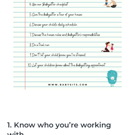
1. Know who you’re working
with