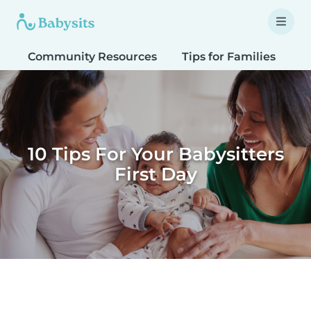
Community Resources
Tips for Families
T
10 Tips For Your Babysitters
First Day