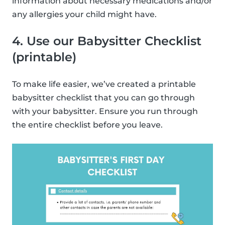
information about necessary medications and/or
any allergies your child might have.
4. Use our Babysitter Checklist
(printable)
To make life easier, we’ve created a printable
babysitter checklist that you can go through
with your babysitter. Ensure you run through
the entire checklist before you leave.