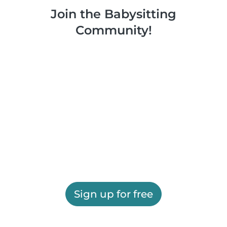
Join the Babysitting
Community!
Sign up for free