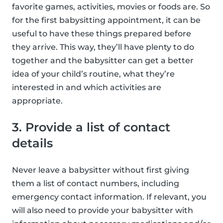
favorite games, activities, movies or foods are. So
for the first babysitting appointment, it can be
useful to have these things prepared before
they arrive. This way, they’ll have plenty to do
together and the babysitter can get a better
idea of your child’s routine, what they’re
interested in and which activities are
appropriate.
3. Provide a list of contact
details
Never leave a babysitter without first giving
them a list of contact numbers, including
emergency contact information. If relevant, you
will also need to provide your babysitter with