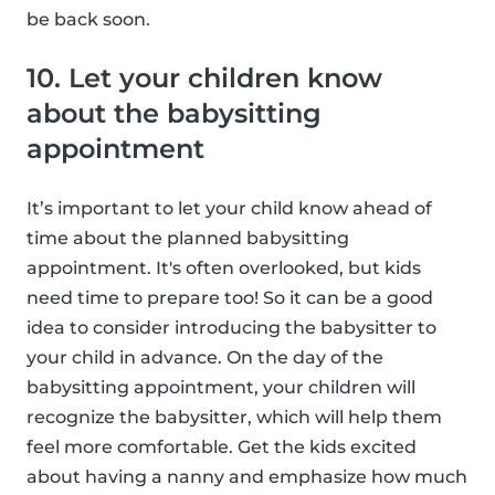
be back soon.
10. Let your children know
about the babysitting
appointment
It’s important to let your child know ahead of
time about the planned babysitting
appointment. It's often overlooked, but kids
need time to prepare too! So it can be a good
idea to consider introducing the babysitter to
your child in advance. On the day of the
babysitting appointment, your children will
recognize the babysitter, which will help them
feel more comfortable. Get the kids excited
about having a nanny and emphasize how much