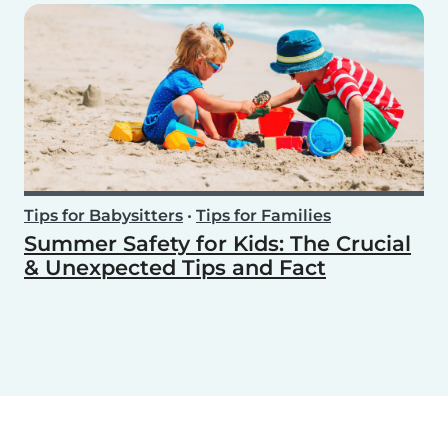
Tips for Babysitters
•
Tips for Families
Summer Safety for Kids: The Crucial
& Unexpected Tips and Fact