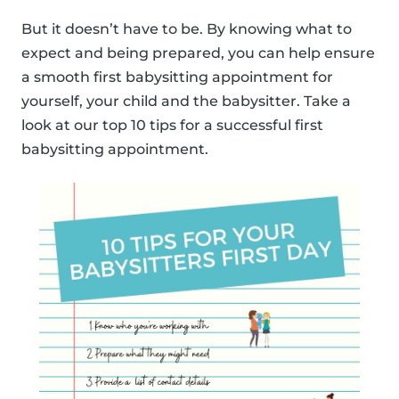
But it doesn’t have to be. By knowing what to
expect and being prepared, you can help ensure
a smooth first babysitting appointment for
yourself, your child and the babysitter. Take a
look at our top 10 tips for a successful first
babysitting appointment.