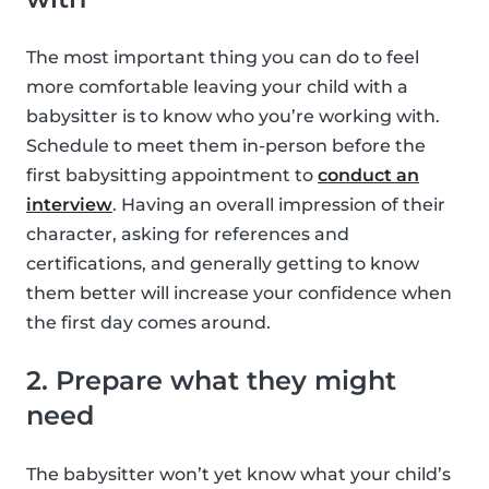
The most important thing you can do to feel
more comfortable leaving your child with a
babysitter is to know who you’re working with.
Schedule to meet them in-person before the
first babysitting appointment to
conduct an
interview
. Having an overall impression of their
character, asking for references and
certifications, and generally getting to know
them better will increase your confidence when
the first day comes around.
2. Prepare what they might
need
The babysitter won’t yet know what your child’s