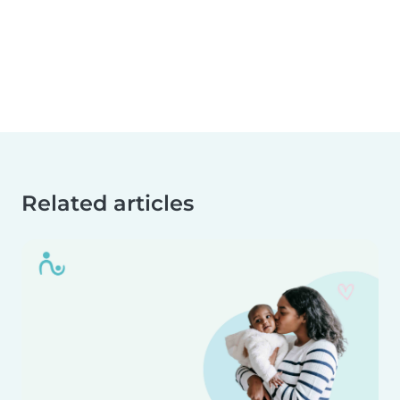
Related articles