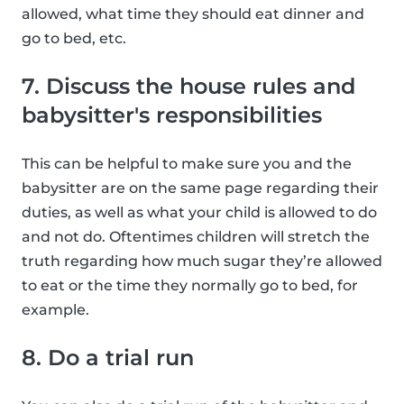
allowed, what time they should eat dinner and
go to bed, etc.
7. Discuss the house rules and
babysitter's responsibilities
This can be helpful to make sure you and the
babysitter are on the same page regarding their
duties, as well as what your child is allowed to do
and not do. Oftentimes children will stretch the
truth regarding how much sugar they’re allowed
to eat or the time they normally go to bed, for
example.
8. Do a trial run