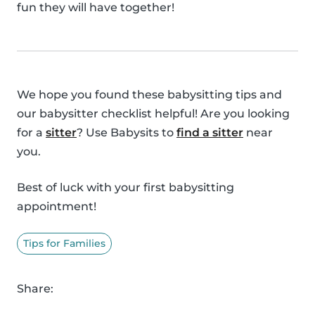
fun they will have together!
We hope you found these babysitting tips and
our babysitter checklist helpful! Are you looking
for a
sitter
? Use Babysits to
find a sitter
near
you.
Best of luck with your first babysitting
appointment!
Tips for Families
Share: