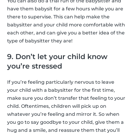
You can also do a trial run of the babysitter and
have them babysit for a few hours while you are
there to supervise. This can help make the
babysitter and your child more comfortable with
each other, and can give you a better idea of the
type of babysitter they are!
9. Don’t let your child know
you’re stressed
If you’re feeling particularly nervous to leave
your child with a babysitter for the first time,
make sure you don’t transfer that feeling to your
child. Oftentimes, children will pick up on
whatever you’re feeling and mirror it. So when
you go to say goodbye to your child, give them a
hug and a smile, and reassure them that you’ll