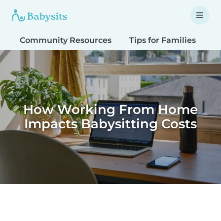
Community Resources
Tips for Families
T
How Working From Home
Impacts Babysitting Costs