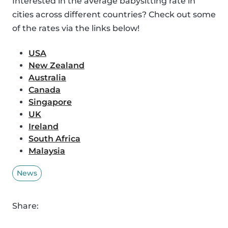
Interested in the average babysitting rate in
cities across different countries? Check out some
of the rates via the links below!
USA
New Zealand
Australia
Canada
Singapore
UK
Ireland
South Africa
Malaysia
News
Share: