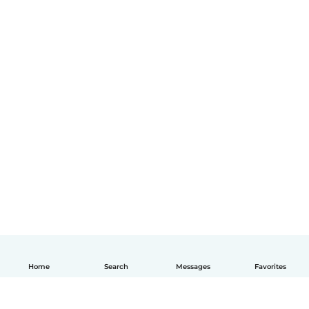
Home
Search
Messages
Favorites