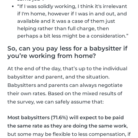
“If I was solidly working, I think it's irrelevant
if I'm home, however if I was in and out, and
available and it was a case of them just
helping rather than full charge, then
perhaps a bit less might be a consideration.”
So, can you pay less for a babysitter if
you’re working from home?
At the end of the day, that’s up to the individual
babysitter and parent, and the situation.
Babysitters and parents can always negotiate
their own rates. Based on the mixed results of
the survey, we can safely assume that:
Most babysitters (71.6%) will expect to be paid
the same rate as they are doing the same work
,
but some may be flexible to less compensation, if