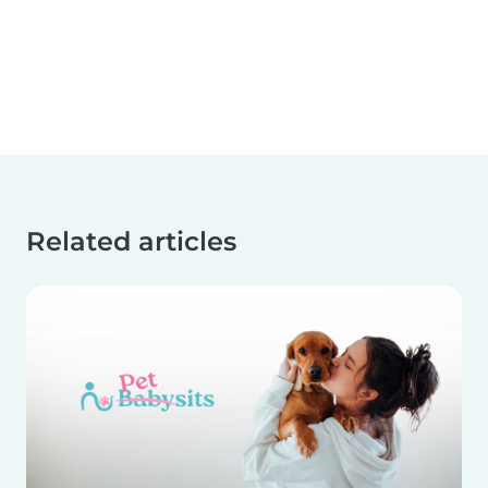
Related articles