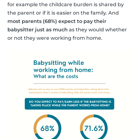
for example the childcare burden is shared by
the parent or if it is easier on the family. And
most parents (68%) expect to pay their
babysitter just as much
as they would whether
or not they were working from home.