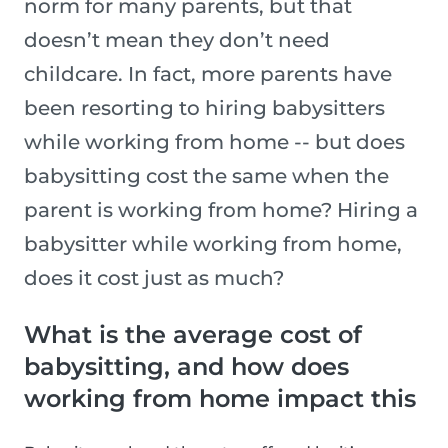
norm for many parents, but that
doesn’t mean they don’t need
childcare. In fact, more parents have
been resorting to hiring babysitters
while working from home -- but does
babysitting cost the same when the
parent is working from home? Hiring a
babysitter while working from home,
does it cost just as much?
What is the average cost of
babysitting, and how does
working from home impact this