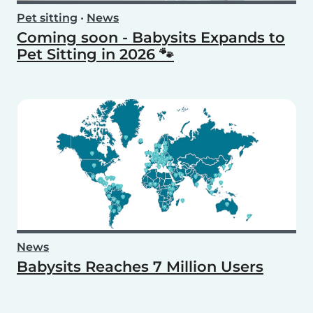
Pet sitting
•
News
Coming soon - Babysits Expands to
Pet Sitting in 2026 🐾
News
Babysits Reaches 7 Million Users