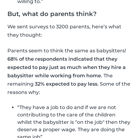
willing to.”
But, what do parents think?
We sent surveys to 3200 parents, here’s what
they thought:
Parents seem to think the same as babysitters!
68% of the respondents indicated that they
expected to pay just as much when they hire a
babysitter while working from home
. The
remaining
32% expected to pay less
. Some of the
reasons why:
“They have a job to do and if we are not
contributing to the care of the children
whilst the babysitter is "on the job" then they
deserve a proper wage. They are doing the
same job”.