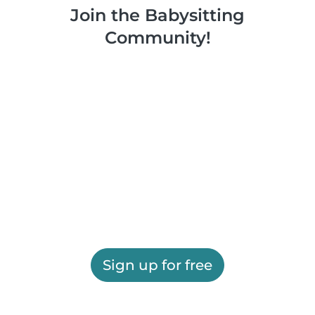
Join the Babysitting
Community!
Sign up for free