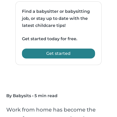
Find a babysitter or babysitting
job, or stay up to date with the
latest childcare tips!
Get started today for free.
Get started
By Babysits
•
5 min read
Work from home has become the