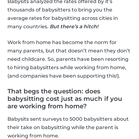
Babysits analyzed the rates offered by it’s
thousands of babysitters to bring you the
average rates for babysitting across cities in
many countries.
But there’s a hitch!
Work from home has become the norm for
many parents, but that doesn’t mean they don’t
need childcare. So, parents have been resorting
to hiring babysitters while working from home,
(and companies have been supporting this!).
That begs the question: does
babysitting cost just as much if you
are working from home?
Babysits sent surveys to 5000 babysitters about
their take on babysitting while the parent is
working from home.