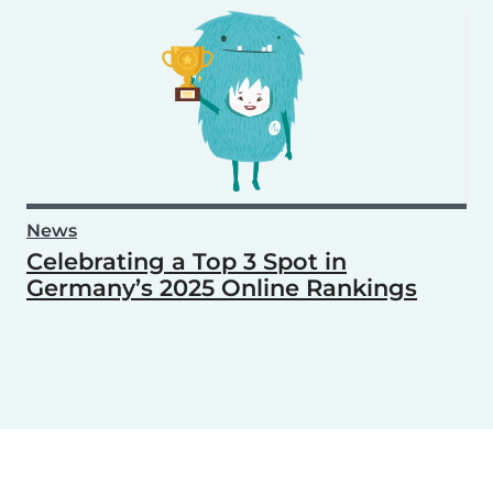
News
Celebrating a Top 3 Spot in
Germany’s 2025 Online Rankings