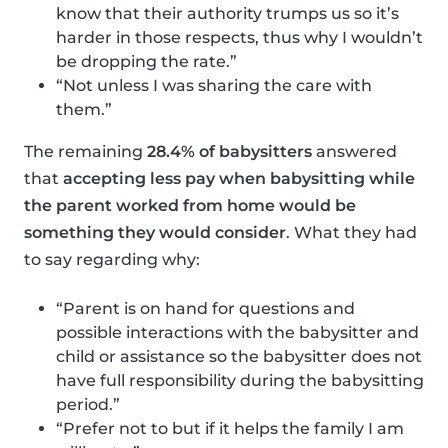
know that their authority trumps us so it’s
harder in those respects, thus why I wouldn’t
be dropping the rate.”
“Not unless I was sharing the care with
them.”
The remaining
28.4% of babysitters
answered
that
accepting less pay when babysitting while
the parent worked from home would be
something they would consider
. What they had
to say regarding why:
“Parent is on hand for questions and
possible interactions with the babysitter and
child or assistance so the babysitter does not
have full responsibility during the babysitting
period.”
“Prefer not to but if it helps the family I am