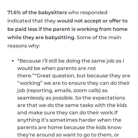
71.6% of the babysitters
who responded
indicated that they
would not accept or offer to
be paid less if the parent is working from home
while they are babysitting
. Some of the main
reasons why:
“Because I’ll still be doing the same job as I
would be when parents are not
there.”“Great question, but because they are
“working” we are to ensure they can do their
job (reporting, emails, zoom calls) as
seamlessly as possible. So the expectations
are that we do the same tasks with the kids
and make sure they can do their work.If
anything it’s sometimes harder when the
parents are home because the kids know
they’re around so want to go to them, or