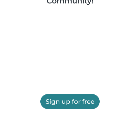
Community!
Sign up for free