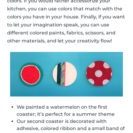
colors. If you would rather accessorize your
kitchen, you can use colors that match with the
colors you have in your house. Finally, if you want
to let your imagination speak, you can use
different colored paints, fabrics, scissors, and
other materials, and let your creativity flow!
We painted a watermelon on the first
coaster; it’s perfect for a summer theme
Our second coaster is decorated with
adhesive, colored ribbon and a small band of