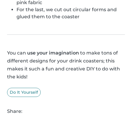
pink fabric
For the last, we cut out circular forms and
glued them to the coaster
You can
use your imagination
to make tons of
different designs for your drink coasters; this
makes it such a fun and creative DIY to do with
the kids!
Do It Yourself
Share: