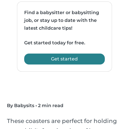
Find a babysitter or babysitting
job, or stay up to date with the
latest childcare tips!
Get started today for free.
Get started
By Babysits
•
2 min read
These coasters are perfect for holding