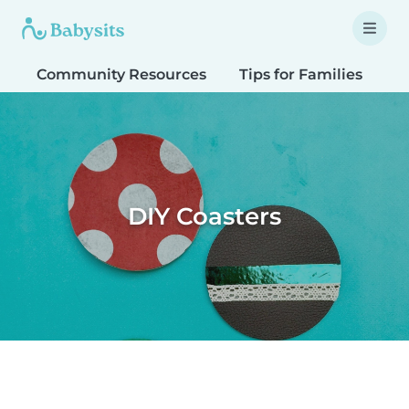
Community Resources
Tips for Families
T
DIY Coasters