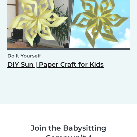
Do It Yourself
DIY Sun | Paper Craft for Kids
Join the Babysitting