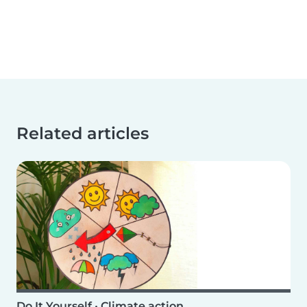
Related articles
Do It Yourself
•
Climate action