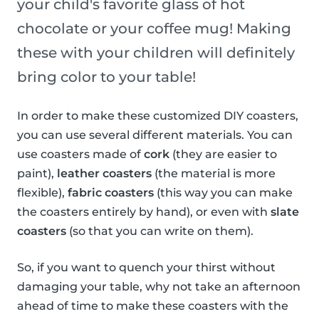
your child's favorite glass of hot
chocolate or your coffee mug! Making
these with your children will definitely
bring color to your table!
In order to make these customized DIY coasters,
you can use several different materials. You can
use coasters made of
cork
(they are easier to
paint),
leather coasters
(the material is more
flexible),
fabric coasters
(this way you can make
the coasters entirely by hand), or even with
slate
coasters
(so that you can write on them).
So, if you want to quench your thirst without
damaging your table, why not take an afternoon
ahead of time to make these coasters with the