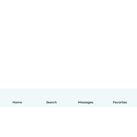
Home
Search
Messages
Favorites