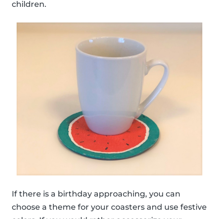
children.
If there is a birthday approaching, you can
choose a theme for your coasters and use festive