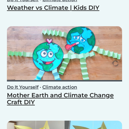
Weather vs Climate | Kids DIY
Do It Yourself
•
Climate action
Mother Earth and Climate Change
Craft DIY