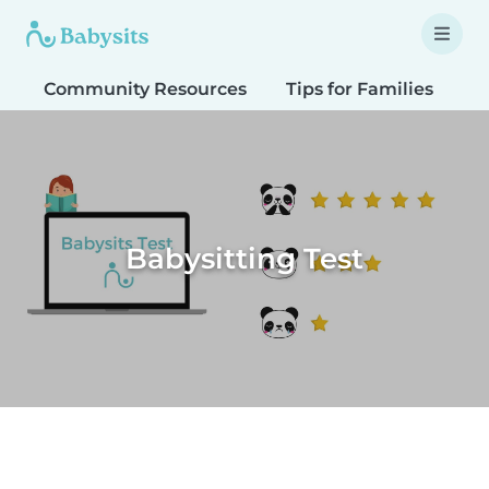
Community Resources
Tips for Families
T
Babysitting Test