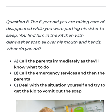
Question 8
. The 6 year old you are taking care of
disappeared while you were putting his sister to
sleep. You find him in the kitchen with
dishwasher soap all over his mouth and hands.
What do you do?
A)
Call the parents immediately as they’ll
know what to do
B)
Call the emergency services and then the
parents
C)
Deal with the situation yourself and try to
get the kid to vomit out the soap