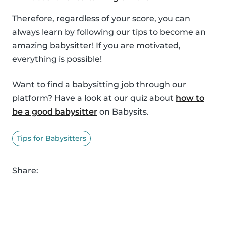
Therefore, regardless of your score, you can
always learn by following our tips to become an
amazing babysitter! If you are motivated,
everything is possible!
Want to find a babysitting job through our
platform? Have a look at our quiz about
how to
be a good babysitter
on Babysits.
Tips for Babysitters
Share: