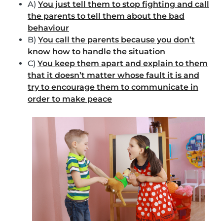
A)
You just tell them to stop fighting and call
the parents to tell them about the bad
behaviour
B)
You call the parents because you don’t
know how to handle the situation
C)
You keep them apart and explain to them
that it doesn’t matter whose fault it is and
try to encourage them to communicate in
order to make peace