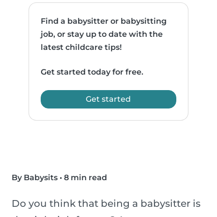
Find a babysitter or babysitting
job, or stay up to date with the
latest childcare tips!
Get started today for free.
Get started
By Babysits
•
8 min read
Do you think that being a babysitter is