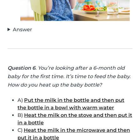
Answer
Question 6
. You’re looking after a 6-month old
baby for the first time. It’s time to feed the baby.
How do you heat up the baby bottle?
A)
Put the milk in the bottle and then put
the bottle in a bowl with warm water
B)
Heat the milk on the stove and then put it
in a bottle
C)
Heat the milk in the microwave and then
put it in a bottle