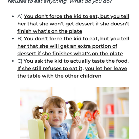
refuses to eat anything. What do you do?
A)
You don't force the kid to eat, but you tell
her that she won't get dessert if she doesn't
finish what's on the plate
B)
You don't force the kid to eat, but you tell
her that she will get an extra portion of
dessert if she finishes what's on the plate
C)
You ask the kid to actually taste the food.
If she still refuses to eat it, you let her leave
the table with the other children