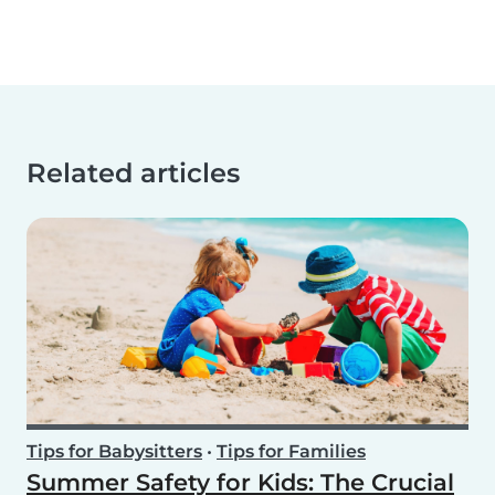
Related articles
Tips for Babysitters
•
Tips for Families
Summer Safety for Kids: The Crucial