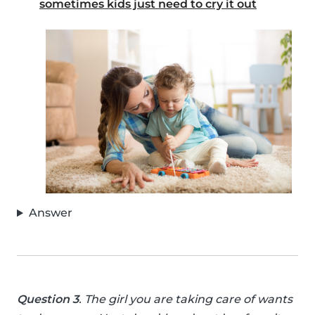
sometimes kids just need to cry it out
Answer
Question 3
. The girl you are taking care of wants