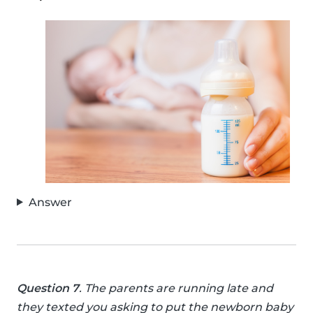
Answer
Question 7
. The parents are running late and
they texted you asking to put the newborn baby