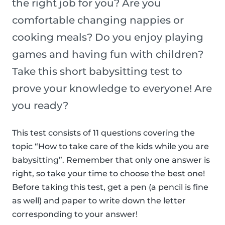
the right job for you? Are you
comfortable changing nappies or
cooking meals? Do you enjoy playing
games and having fun with children?
Take this short babysitting test to
prove your knowledge to everyone! Are
you ready?
This test consists of 11 questions covering the
topic “How to take care of the kids while you are
babysitting”. Remember that only one answer is
right, so take your time to choose the best one!
Before taking this test, get a pen (a pencil is fine
as well) and paper to write down the letter
corresponding to your answer!