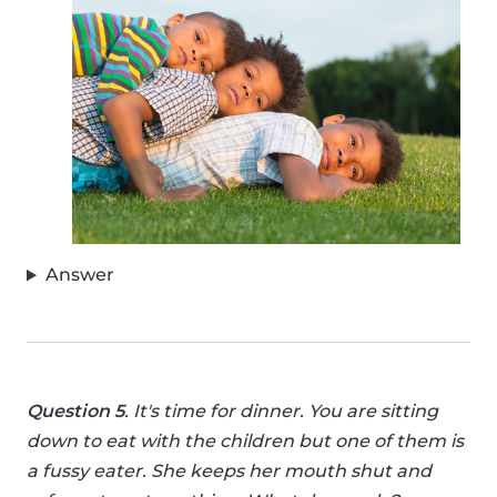
Answer
Question 5
. It's time for dinner. You are sitting
down to eat with the children but one of them is
a fussy eater. She keeps her mouth shut and