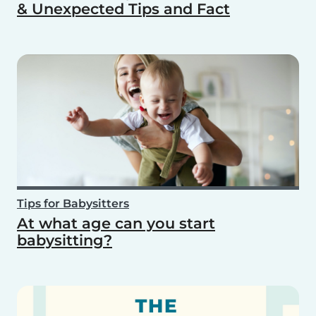
& Unexpected Tips and Fact
Tips for Babysitters
At what age can you start
babysitting?