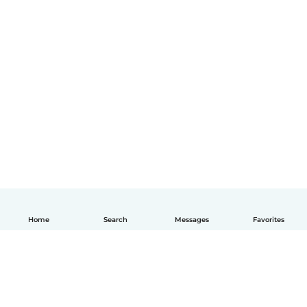
Home
Search
Messages
Favorites