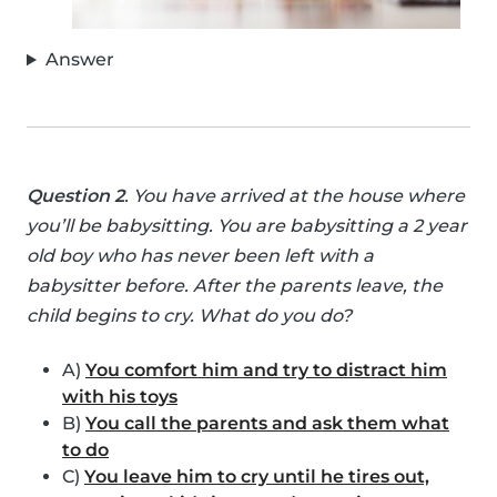
Answer
Question 2
. You have arrived at the house where
you’ll be babysitting. You are babysitting a 2 year
old boy who has never been left with a
babysitter before. After the parents leave, the
child begins to cry. What do you do?
A)
You comfort him and try to distract him
with his toys
B)
You call the parents and ask them what
to do
C)
You leave him to cry until he tires out,