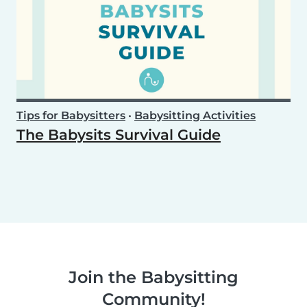
Tips for Babysitters
•
Babysitting Activities
The Babysits Survival Guide
Join the Babysitting
Community!