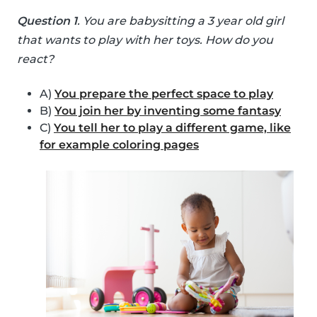
Question 1
. You are babysitting a 3 year old girl
that wants to play with her toys. How do you
react?
A)
You prepare the perfect space to play
B)
You join her by inventing some fantasy
C)
You tell her to play a different game, like
for example coloring pages