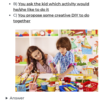
B)
You ask the kid which activity would
he/she like to do it
C)
You propose some creative DIY to do
together
Answer