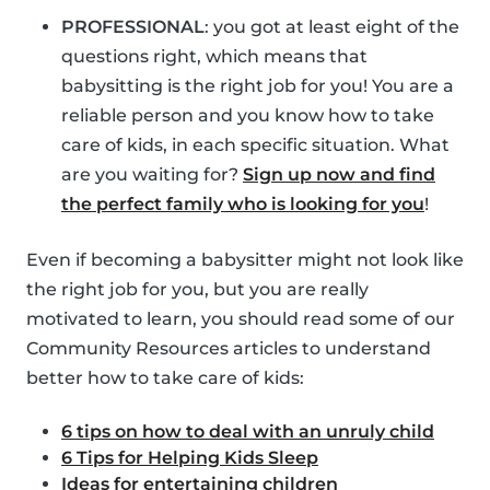
PROFESSIONAL
: you got at least eight of the
questions right, which means that
babysitting is the right job for you! You are a
reliable person and you know how to take
care of kids, in each specific situation. What
are you waiting for?
Sign up now and find
the perfect family who is looking for you
!
Even if becoming a babysitter might not look like
the right job for you, but you are really
motivated to learn, you should read some of our
Community Resources articles to understand
better how to take care of kids:
6 tips on how to deal with an unruly child
6 Tips for Helping Kids Sleep
Ideas for entertaining children