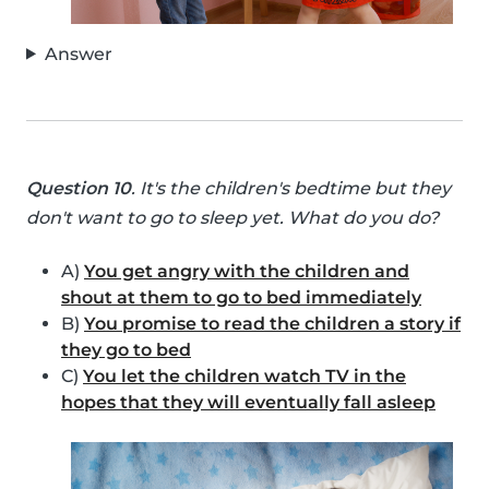
Answer
Question 10
. It's the children's bedtime but they
don't want to go to sleep yet. What do you do?
A)
You get angry with the children and
shout at them to go to bed immediately
B)
You promise to read the children a story if
they go to bed
C)
You let the children watch TV in the
hopes that they will eventually fall asleep