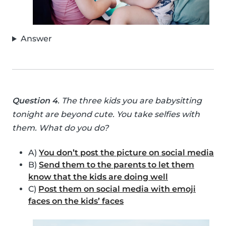
Answer
Question 4
. The three kids you are babysitting
tonight are beyond cute. You take selfies with
them. What do you do?
A)
You don’t post the picture on social media
B)
Send them to the parents to let them
know that the kids are doing well
C)
Post them on social media with emoji
faces on the kids’ faces