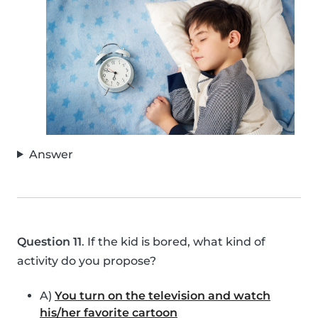
Answer
Question 11
. If the kid is bored, what kind of
activity do you propose?
A)
You turn on the television and watch
his/her favorite cartoon