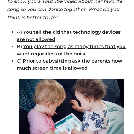
to show you a Youtube video about her favorite
song so you can dance together. What do you
think is better to do?
A)
You tell the kid that technology devices
are not allowed
B)
You play the song as many times that you
want regardless of the noise
C)
Prior to babysitting ask the parents how
much screen time is allowed