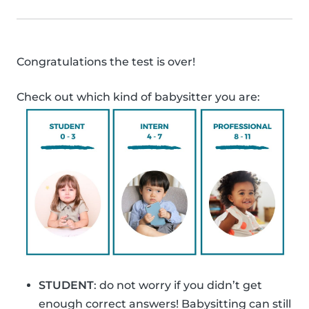
Congratulations the test is over!
Check out which kind of babysitter you are:
STUDENT
: do not worry if you didn’t get
enough correct answers! Babysitting can still