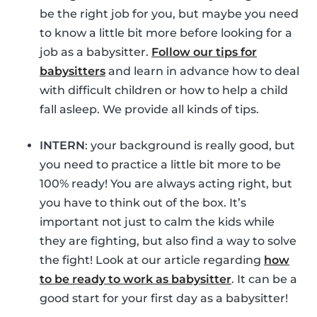
be the right job for you, but maybe you need
to know a little bit more before looking for a
job as a babysitter.
Follow our tips for
babysitters
and learn in advance how to deal
with difficult children or how to help a child
fall asleep. We provide all kinds of tips.
INTERN
: your background is really good, but
you need to practice a little bit more to be
100% ready! You are always acting right, but
you have to think out of the box. It’s
important not just to calm the kids while
they are fighting, but also find a way to solve
the fight! Look at our article regarding
how
to be ready to work as babysitter
. It can be a
good start for your first day as a babysitter!