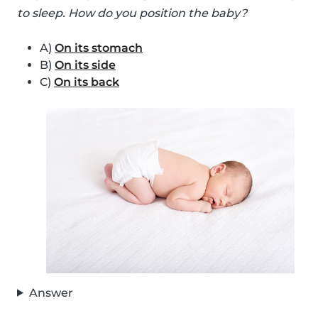
to sleep. How do you position the baby?
A)
On its stomach
B)
On its side
C)
On its back
Answer