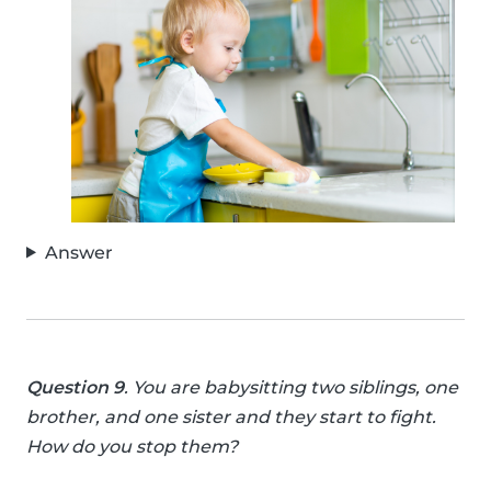
Answer
Question 9
. You are babysitting two siblings, one
brother, and one sister and they start to fight.
How do you stop them?