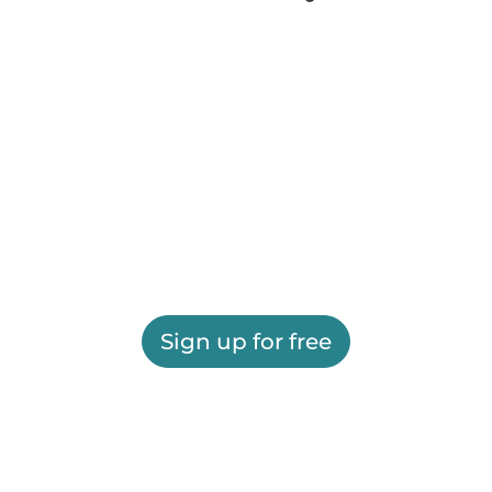
Sign up for free