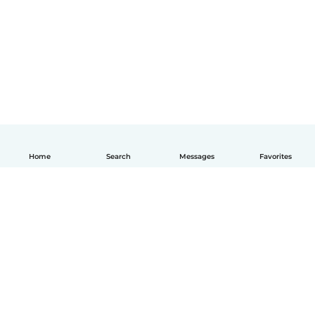
Home
Search
Messages
Favorites