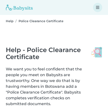
Help
Police Clearance Certificate
Help - Police Clearance
Certificate
We want you to feel confident that the
people you meet on Babysits are
trustworthy. One way we do that is by
having members in Botswana add a
"Police Clearance Certificate". Babysits
completes verification checks on
submitted documents.