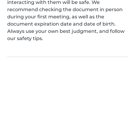
interacting with them will be safe. We
recommend checking the document in person
during your first meeting, as well as the
document expiration date and date of birth.
Always use your own best judgment, and follow
our safety tips.