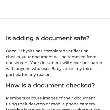
Is adding a document safe?
Once Babysits has completed verification
checks, your document will be removed from
our servers. Your document will never be shared
with anyone who uses Babysits or any third
parties, for any reason.
How is a document checked?
Members capture images of their document
using their desktop or mobile phone camera.
Machine learning is used to assess whether the