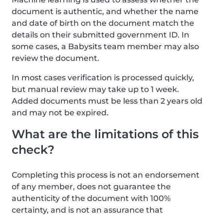
document is authentic, and whether the name
and date of birth on the document match the
details on their submitted government ID. In
some cases, a Babysits team member may also
review the document.
In most cases verification is processed quickly,
but manual review may take up to 1 week.
Added documents must be less than 2 years old
and may not be expired.
What are the limitations of this
check?
Completing this process is not an endorsement
of any member, does not guarantee the
authenticity of the document with 100%
certainty, and is not an assurance that