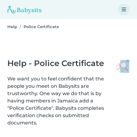
Help
Police Certificate
Help - Police Certificate
We want you to feel confident that the
people you meet on Babysits are
trustworthy. One way we do that is by
having members in Jamaica add a
"Police Certificate". Babysits completes
verification checks on submitted
documents.