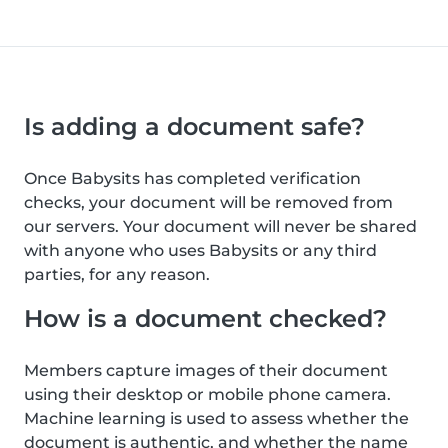
Is adding a document safe?
Once Babysits has completed verification
checks, your document will be removed from
our servers. Your document will never be shared
with anyone who uses Babysits or any third
parties, for any reason.
How is a document checked?
Members capture images of their document
using their desktop or mobile phone camera.
Machine learning is used to assess whether the
document is authentic, and whether the name