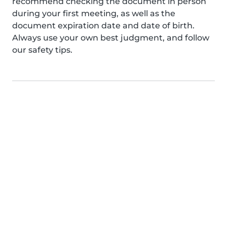
recommend checking the document in person
during your first meeting, as well as the
document expiration date and date of birth.
Always use your own best judgment, and follow
our safety tips.