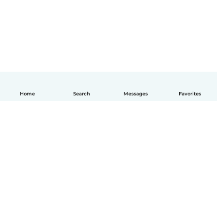
Home
Search
Messages
Favorites
How it works
Help
Terms & Privacy
Pricing