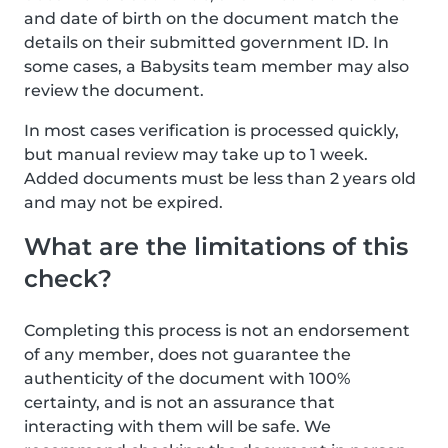
and date of birth on the document match the
details on their submitted government ID. In
some cases, a Babysits team member may also
review the document.
In most cases verification is processed quickly,
but manual review may take up to 1 week.
Added documents must be less than 2 years old
and may not be expired.
What are the limitations of this
check?
Completing this process is not an endorsement
of any member, does not guarantee the
authenticity of the document with 100%
certainty, and is not an assurance that
interacting with them will be safe. We