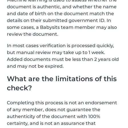
document is authentic, and whether the name
and date of birth on the document match the
details on their submitted government ID. In
some cases, a Babysits team member may also
review the document.
In most cases verification is processed quickly,
but manual review may take up to 1 week.
Added documents must be less than 2 years old
and may not be expired.
What are the limitations of this
check?
Completing this process is not an endorsement
of any member, does not guarantee the
authenticity of the document with 100%
certainty, and is not an assurance that