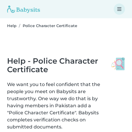
Help
Police Character Certificate
Help - Police Character
Certificate
We want you to feel confident that the
people you meet on Babysits are
trustworthy. One way we do that is by
having members in Pakistan add a
"Police Character Certificate". Babysits
completes verification checks on
submitted documents.