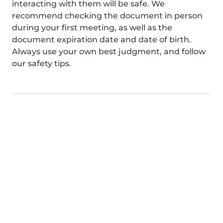
interacting with them will be safe. We
recommend checking the document in person
during your first meeting, as well as the
document expiration date and date of birth.
Always use your own best judgment, and follow
our safety tips.