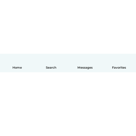
Home
Search
Messages
Favorites