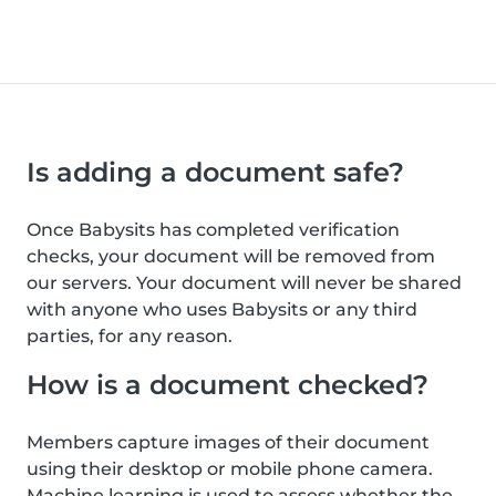
Is adding a document safe?
Once Babysits has completed verification
checks, your document will be removed from
our servers. Your document will never be shared
with anyone who uses Babysits or any third
parties, for any reason.
How is a document checked?
Members capture images of their document
using their desktop or mobile phone camera.
Machine learning is used to assess whether the