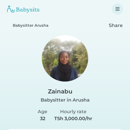
Share
Babysitter Arusha
Zainabu
Babysitter in Arusha
Age
Hourly rate
32
TSh 3,000.00/hr