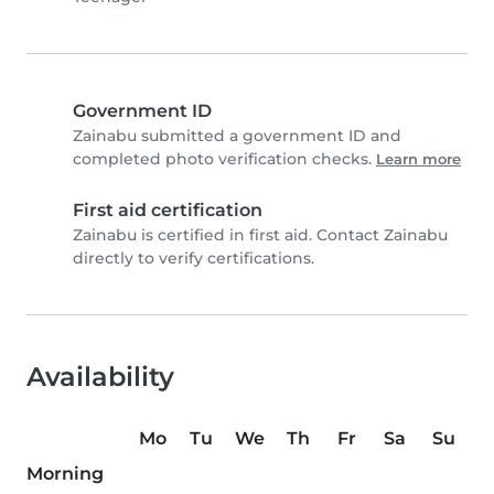
Government ID
Zainabu submitted a government ID and
completed photo verification checks.
Learn more
First aid certification
Zainabu is certified in first aid. Contact Zainabu
directly to verify certifications.
Availability
Mo
Tu
We
Th
Fr
Sa
Su
Morning