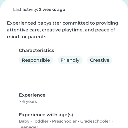
Last activity:
2 weeks ago
Experienced babysitter committed to providing 
attentive care, creative playtime, and peace of 
mind for parents.
Characteristics
Responsible
Friendly
Creative
Experience
> 6 years
Experience with age(s)
Baby
•
Toddler
•
Preschooler
•
Gradeschooler
•
Teenager