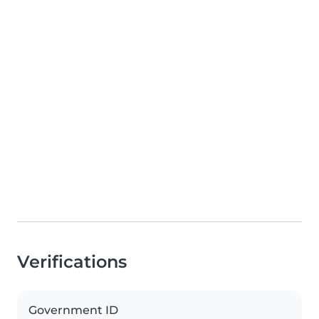
Verifications
Government ID