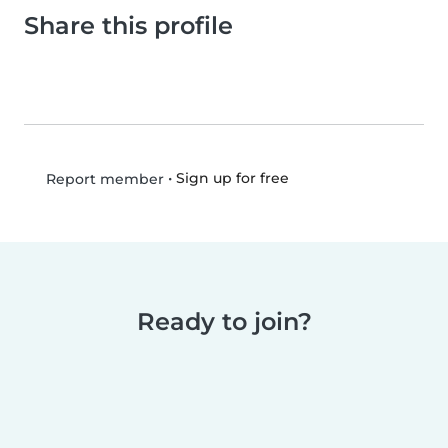
Share this profile
•
Sign up for free
Report member
Ready to join?