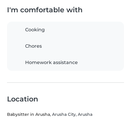
I'm comfortable with
Cooking
Chores
Homework assistance
Location
Babysitter in Arusha
, Arusha City, Arusha