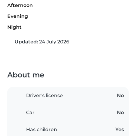
Afternoon
Evening
Night
Updated:
24 July 2026
About me
Driver's license
No
Car
No
Has children
Yes