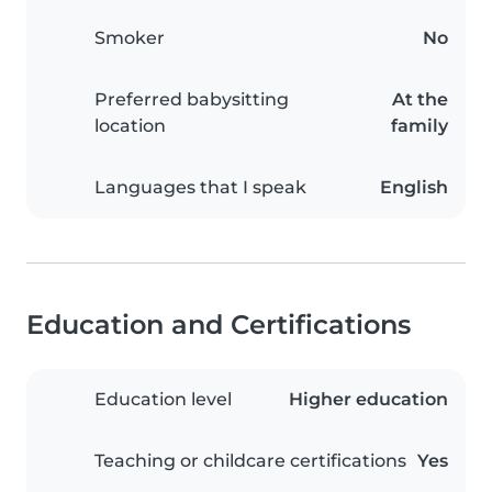
Smoker
No
Preferred babysitting
At the
location
family
Languages that I speak
English
Education and Certifications
Education level
Higher education
Teaching or childcare certifications
Yes