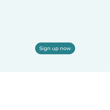
Sign up now