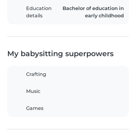
Education
Bachelor of education in
details
early childhood
My babysitting superpowers
Crafting
Music
Games