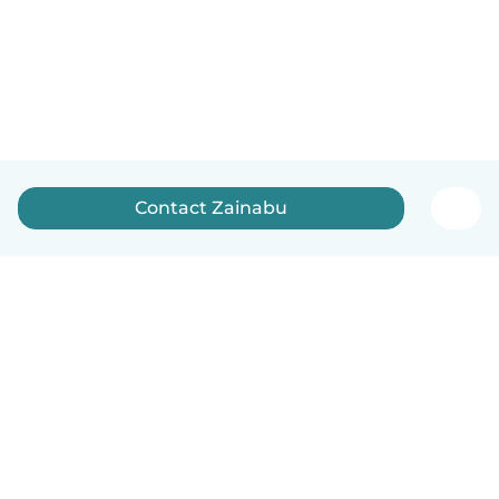
Contact Zainabu
How it works
Help
Terms & Privacy
Pricing