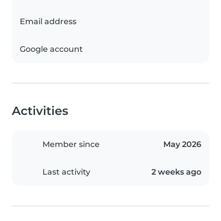
Email address
Google account
Activities
Member since
May 2026
Last activity
2 weeks ago