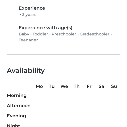
Experience
> 3 years
Experience with age(s)
Baby
•
Toddler
•
Preschooler
•
Gradeschooler
•
Teenager
Availability
Mo
Tu
We
Th
Fr
Sa
Su
Morning
Afternoon
Evening
Night