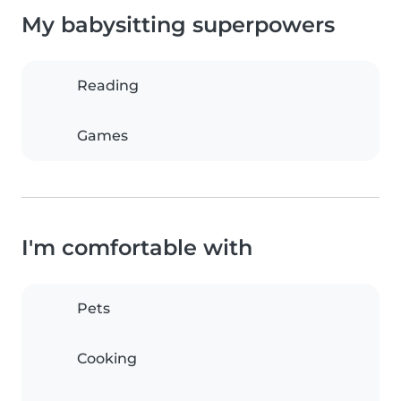
My babysitting superpowers
Reading
Games
I'm comfortable with
Pets
Cooking