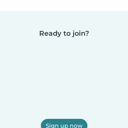
Ready to join?
Sign up now