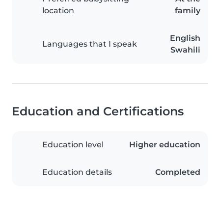
location
family
English
Languages that I speak
Swahili
Education and Certifications
Education level
Higher education
Education details
Completed