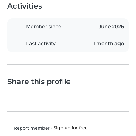
Activities
Member since
June 2026
Last activity
1 month ago
Share this profile
•
Sign up for free
Report member