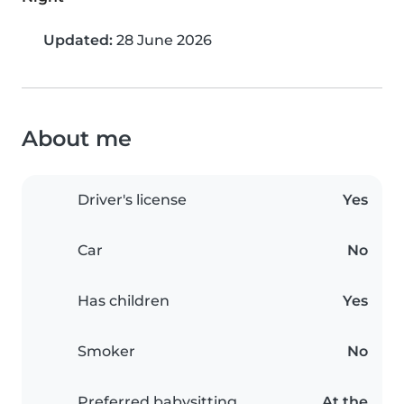
Updated:
28 June 2026
About me
Driver's license
Yes
Car
No
Has children
Yes
Smoker
No
Preferred babysitting
At the