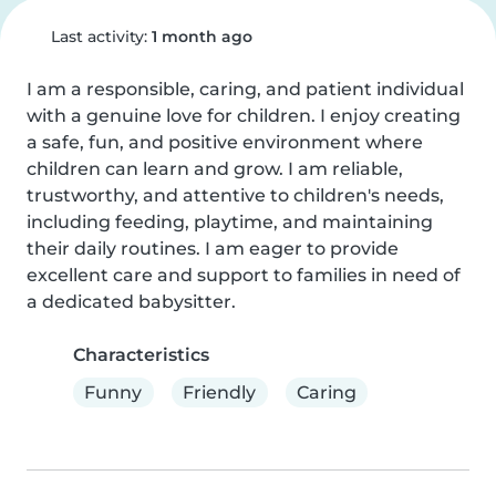
Last activity:
1 month ago
I am a responsible, caring, and patient individual 
with a genuine love for children. I enjoy creating 
a safe, fun, and positive environment where 
children can learn and grow. I am reliable, 
trustworthy, and attentive to children's needs, 
including feeding, playtime, and maintaining 
their daily routines. I am eager to provide 
excellent care and support to families in need of 
a dedicated babysitter.
Characteristics
Funny
Friendly
Caring