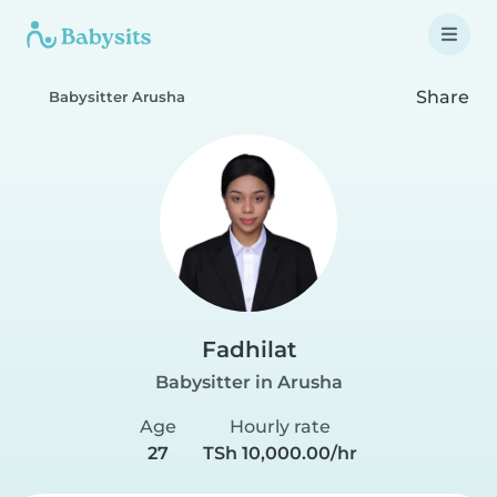
Share
Babysitter Arusha
Fadhilat
Babysitter in Arusha
Age
Hourly rate
27
TSh 10,000.00/hr