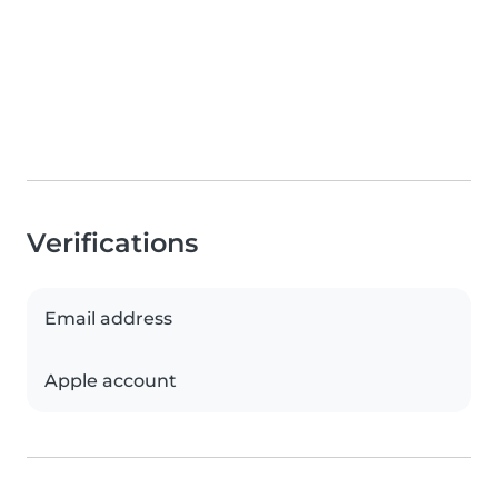
Verifications
Email address
Apple account