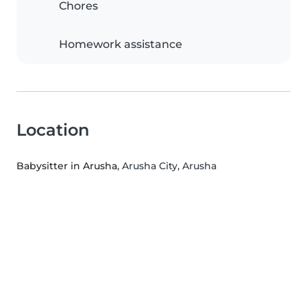
Chores
Homework assistance
Location
Babysitter in Arusha
, Arusha City, Arusha