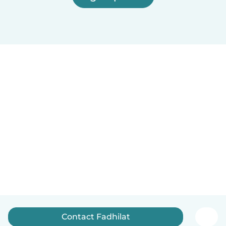
Contact Fadhilat