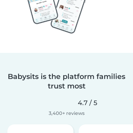
Babysits is the platform families
trust most
4.7 / 5
3,400+ reviews