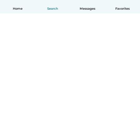
Home
Search
Messages
Favorites
How it works
Help
Terms & Privacy
Pricing
Company details
Babysits for Work
Community standards
© Babysits B.V.