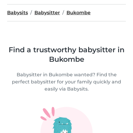
Babysits
Babysitter
Bukombe
Find a trustworthy babysitter in
Bukombe
Babysitter in Bukombe wanted? Find the
perfect babysitter for your family quickly and
easily via Babysits.