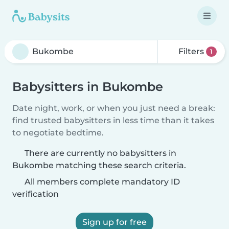
Filters
1
Babysitters in Bukombe
Date night, work, or when you just need a break:
find trusted babysitters in less time than it takes
to negotiate bedtime.
There are currently no babysitters in
Bukombe matching these search criteria.
All members complete mandatory ID
verification
Sign up for free