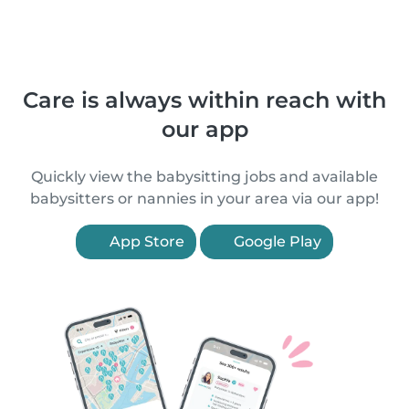
Care is always within reach with
our app
Quickly view the babysitting jobs and available
babysitters or nannies in your area via our app!
App Store
Google Play