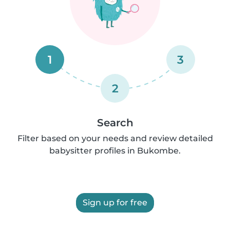
1
3
2
Search
Filter based on your needs and review detailed
babysitter profiles in Bukombe.
Sign up for free