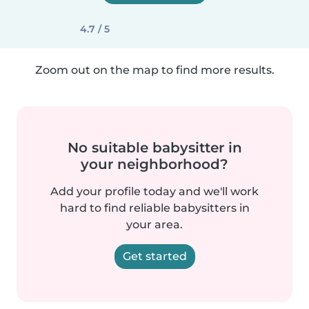
4.7 / 5
Zoom out on the map to find more results.
No suitable babysitter in
your neighborhood?
Add your profile today and we'll work
hard to find reliable babysitters in
your area.
Get started