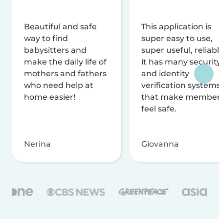
Beautiful and safe
This application is
way to find
super easy to use,
babysitters and
super useful, reliabl
make the daily life of
it has many securit
mothers and fathers
and identity
who need help at
verification system
home easier!
that make membe
feel safe.
Nerina
Giovanna