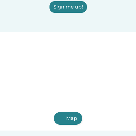
Sign me up!
Map