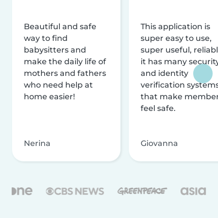
Beautiful and safe
This application is
way to find
super easy to use,
babysitters and
super useful, reliabl
make the daily life of
it has many securit
mothers and fathers
and identity
who need help at
verification system
home easier!
that make membe
feel safe.
Nerina
Giovanna