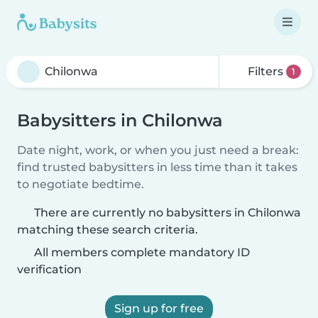
Filters
1
Babysitters in Chilonwa
Date night, work, or when you just need a break:
find trusted babysitters in less time than it takes
to negotiate bedtime.
There are currently no babysitters in Chilonwa
matching these search criteria.
All members complete mandatory ID
verification
Sign up for free