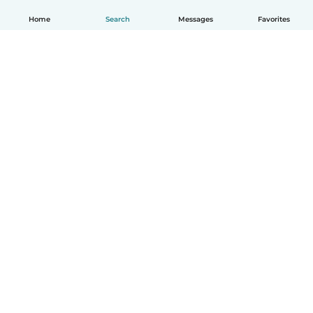
Home
Search
Messages
Favorites
How it works
Help
Terms & Privacy
Pricing
Company details
Babysits for Work
Community standards
© Babysits B.V.