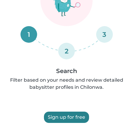
1
3
2
Search
Filter based on your needs and review detailed
babysitter profiles in Chilonwa.
Sign up for free