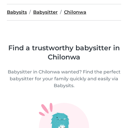
Babysits
Babysitter
Chilonwa
Find a trustworthy babysitter in
Chilonwa
Babysitter in Chilonwa wanted? Find the perfect
babysitter for your family quickly and easily via
Babysits.