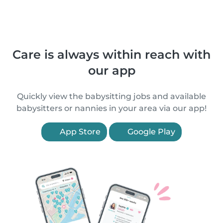
Care is always within reach with
our app
Quickly view the babysitting jobs and available
babysitters or nannies in your area via our app!
App Store
Google Play