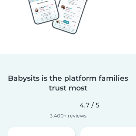
Babysits is the platform families
trust most
4.7 / 5
3,400+ reviews