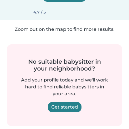
4.7 / 5
Zoom out on the map to find more results.
No suitable babysitter in
your neighborhood?
Add your profile today and we'll work
hard to find reliable babysitters in
your area.
Get started