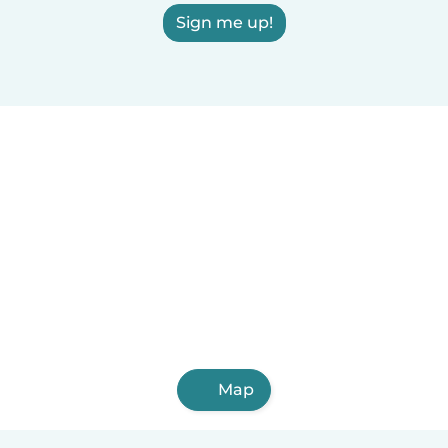
Sign me up!
Map