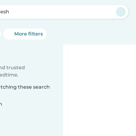
esh
More filters
ind trusted
bedtime.
atching these search
n