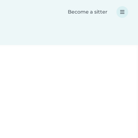
Become a sitter