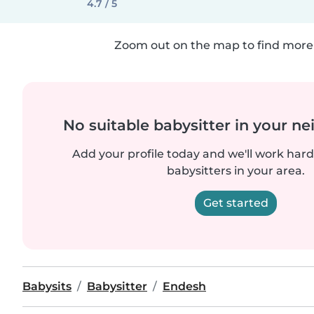
4.7 / 5
Zoom out on the map to find more 
No suitable babysitter in your 
Add your profile today and we'll work hard 
babysitters in your area.
Get started
Babysits
Babysitter
Endesh