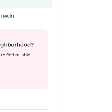
results.
neighborhood?
to find reliable