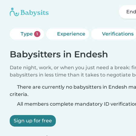
End
Type
Experience
Verifications
1
Babysitters in Endesh
Date night, work, or when you just need a break: f
babysitters in less time than it takes to negotiate 
There are currently no babysitters in Endesh m
criteria.
All members complete mandatory ID verificatio
Sign up for free