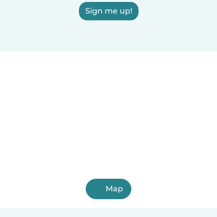
Sign me up!
Map