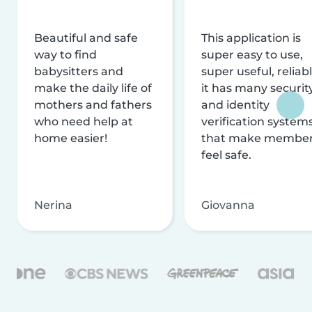
Beautiful and safe
This application is
way to find
super easy to use,
babysitters and
super useful, reliabl
make the daily life of
it has many securit
mothers and fathers
and identity
who need help at
verification system
home easier!
that make membe
feel safe.
Nerina
Giovanna