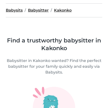
Babysits
Babysitter
Kakonko
Find a trustworthy babysitter in
Kakonko
Babysitter in Kakonko wanted? Find the perfect
babysitter for your family quickly and easily via
Babysits.