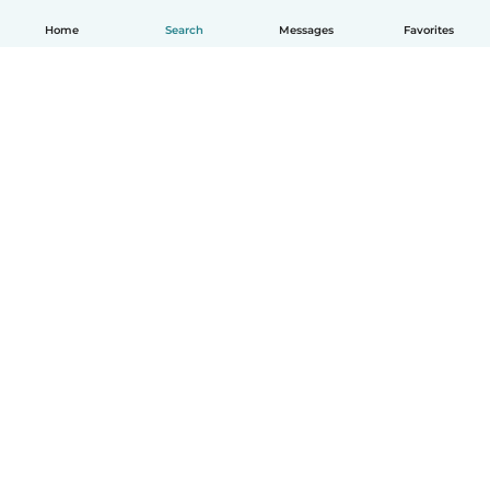
Home
Search
Messages
Favorites
How it works
Help
Terms & Privacy
Pricing
Company details
Babysits for Work
Community standards
© Babysits B.V.