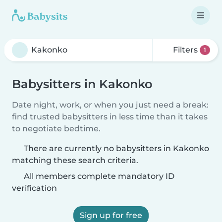
Filters
1
Babysitters in Kakonko
Date night, work, or when you just need a break:
find trusted babysitters in less time than it takes
to negotiate bedtime.
There are currently no babysitters in Kakonko
matching these search criteria.
All members complete mandatory ID
verification
Sign up for free