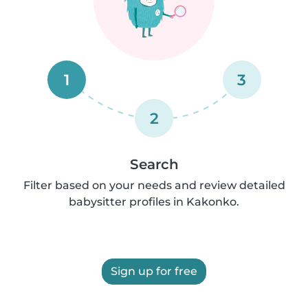
1
3
2
Search
Filter based on your needs and review detailed
babysitter profiles in Kakonko.
Sign up for free