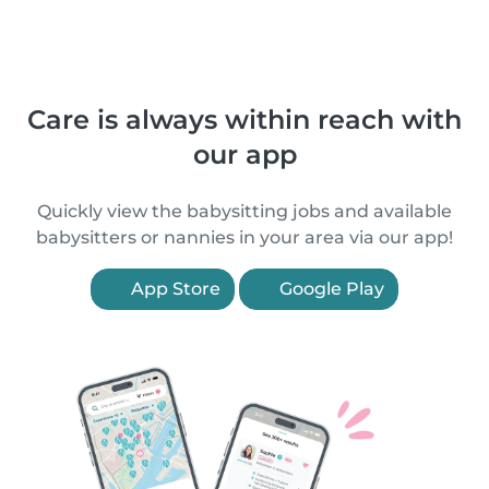
Care is always within reach with
our app
Quickly view the babysitting jobs and available
babysitters or nannies in your area via our app!
App Store
Google Play