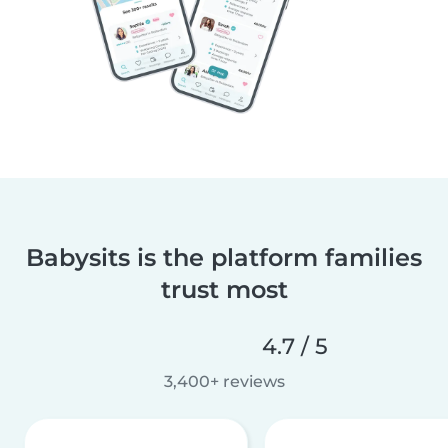
Babysits is the platform families
trust most
4.7 / 5
3,400+ reviews