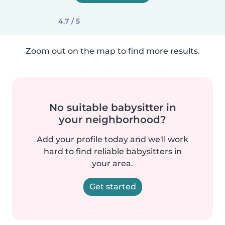
4.7 / 5
Zoom out on the map to find more results.
No suitable babysitter in
your neighborhood?
Add your profile today and we'll work
hard to find reliable babysitters in
your area.
Get started