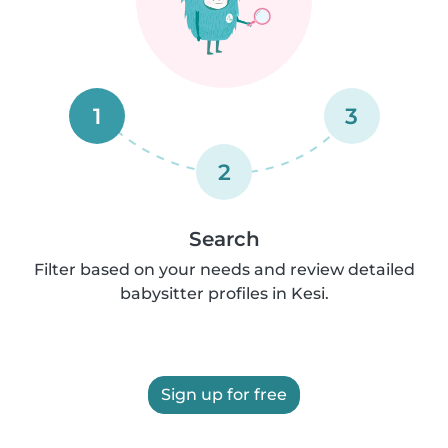
1
3
2
Search
Filter based on your needs and review detailed
babysitter profiles in Kesi.
Sign up for free