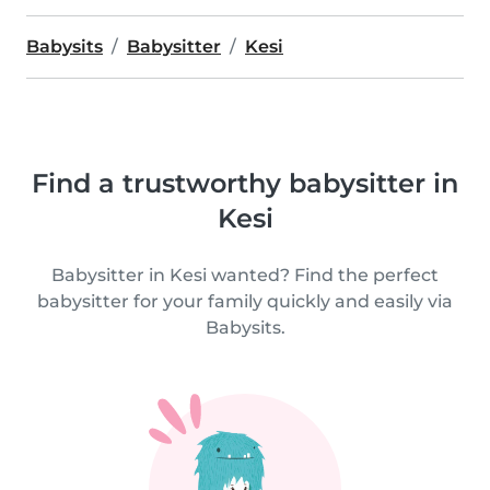
Babysits
Babysitter
Kesi
Find a trustworthy babysitter in
Kesi
Babysitter in Kesi wanted? Find the perfect
babysitter for your family quickly and easily via
Babysits.