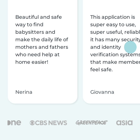
Beautiful and safe
This application is
way to find
super easy to use,
babysitters and
super useful, reliabl
make the daily life of
it has many securit
mothers and fathers
and identity
who need help at
verification system
home easier!
that make membe
feel safe.
Nerina
Giovanna