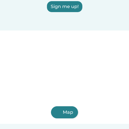
Sign me up!
Map