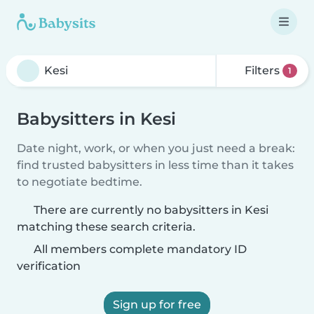
Filters
1
Babysitters in Kesi
Date night, work, or when you just need a break:
find trusted babysitters in less time than it takes
to negotiate bedtime.
There are currently no babysitters in Kesi
matching these search criteria.
All members complete mandatory ID
verification
Sign up for free