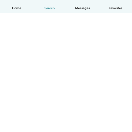
Home
Search
Messages
Favorites
How it works
Help
Terms & Privacy
Pricing
Company details
Babysits for Work
Community standards
© Babysits B.V.