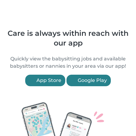
Care is always within reach with
our app
Quickly view the babysitting jobs and available
babysitters or nannies in your area via our app!
App Store
Google Play