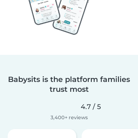
Babysits is the platform families
trust most
4.7 / 5
3,400+ reviews