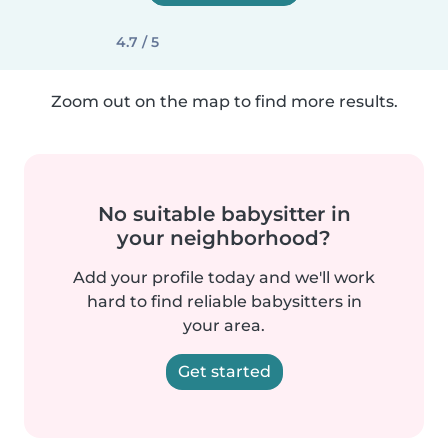
4.7 / 5
Zoom out on the map to find more results.
No suitable babysitter in
your neighborhood?
Add your profile today and we'll work
hard to find reliable babysitters in
your area.
Get started