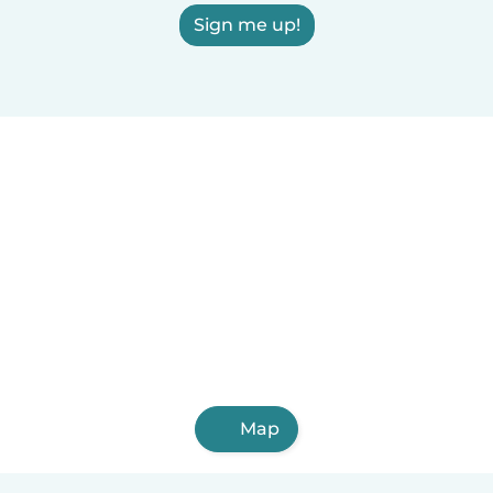
Sign me up!
Map