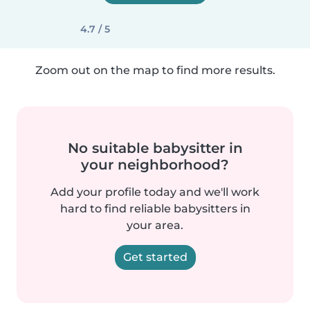
4.7 / 5
Zoom out on the map to find more results.
No suitable babysitter in
your neighborhood?
Add your profile today and we'll work
hard to find reliable babysitters in
your area.
Get started