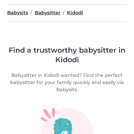
Babysits
Babysitter
Kidodi
Find a trustworthy babysitter in
Kidodi
Babysitter in Kidodi wanted? Find the perfect
babysitter for your family quickly and easily via
Babysits.