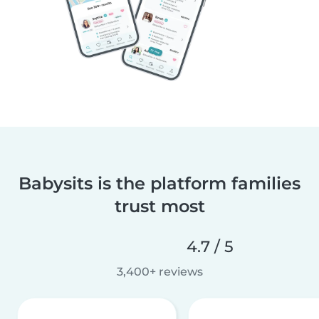
Babysits is the platform families
trust most
4.7 / 5
3,400+ reviews