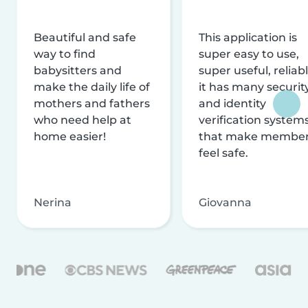
Beautiful and safe
This application is
way to find
super easy to use,
babysitters and
super useful, reliabl
make the daily life of
it has many securit
mothers and fathers
and identity
who need help at
verification system
home easier!
that make membe
feel safe.
Nerina
Giovanna