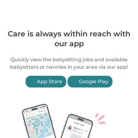
Care is always within reach with
our app
Quickly view the babysitting jobs and available
babysitters or nannies in your area via our app!
App Store
Google Play