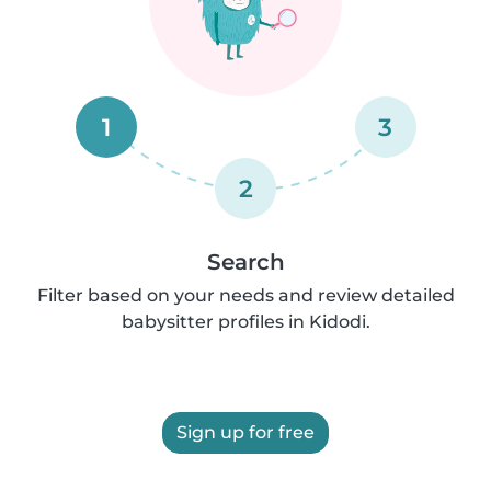
1
3
2
Search
Filter based on your needs and review detailed
babysitter profiles in Kidodi.
Sign up for free