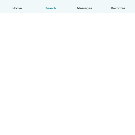
Home
Search
Messages
Favorites
How it works
Help
Terms & Privacy
Pricing
Company details
Babysits for Work
Community standards
© Babysits B.V.