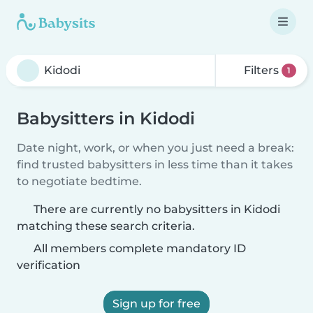
Filters
1
Babysitters in Kidodi
Date night, work, or when you just need a break:
find trusted babysitters in less time than it takes
to negotiate bedtime.
There are currently no babysitters in Kidodi
matching these search criteria.
All members complete mandatory ID
verification
Sign up for free