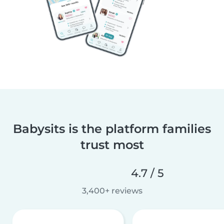
Babysits is the platform families
trust most
4.7 / 5
3,400+ reviews