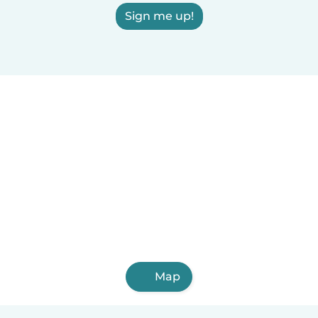
Sign me up!
Map