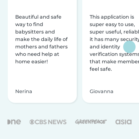
Beautiful and safe
This application is
way to find
super easy to use,
babysitters and
super useful, reliabl
make the daily life of
it has many securit
mothers and fathers
and identity
who need help at
verification system
home easier!
that make membe
feel safe.
Nerina
Giovanna