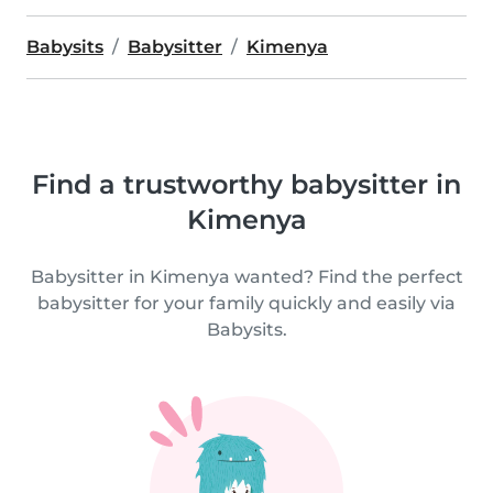
Babysits
Babysitter
Kimenya
Find a trustworthy babysitter in
Kimenya
Babysitter in Kimenya wanted? Find the perfect
babysitter for your family quickly and easily via
Babysits.