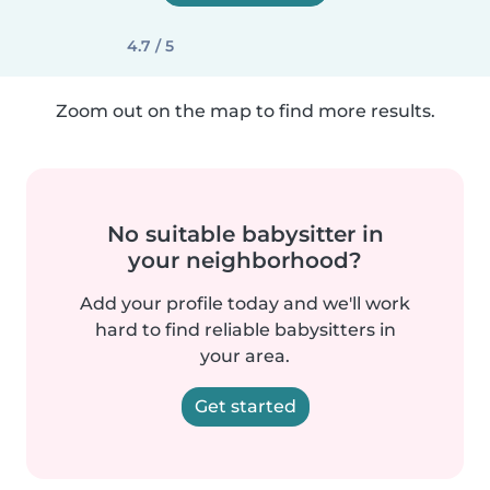
4.7 / 5
Zoom out on the map to find more results.
No suitable babysitter in
your neighborhood?
Add your profile today and we'll work
hard to find reliable babysitters in
your area.
Get started