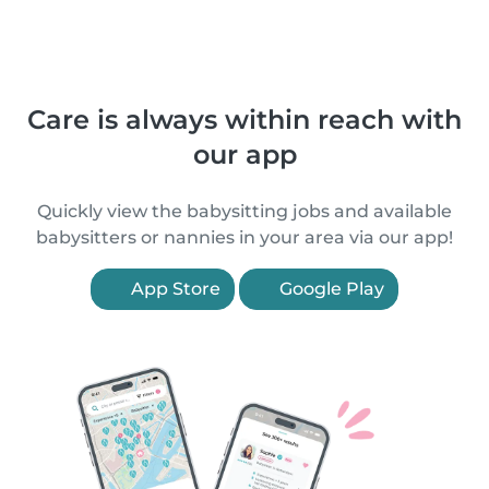
Care is always within reach with
our app
Quickly view the babysitting jobs and available
babysitters or nannies in your area via our app!
App Store
Google Play