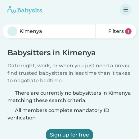
Filters
1
Babysitters in Kimenya
Date night, work, or when you just need a break:
find trusted babysitters in less time than it takes
to negotiate bedtime.
There are currently no babysitters in Kimenya
matching these search criteria.
All members complete mandatory ID
verification
Sign up for free