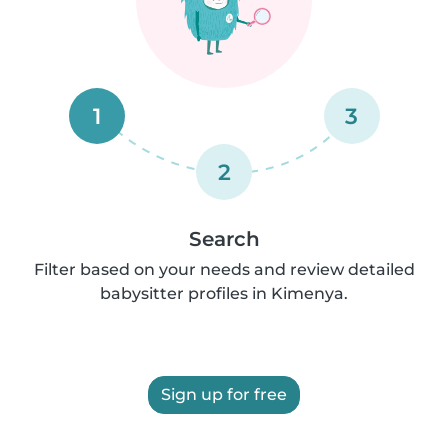
1
3
2
Search
Filter based on your needs and review detailed
babysitter profiles in Kimenya.
Sign up for free