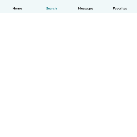
Home
Search
Messages
Favorites
How it works
Help
Terms & Privacy
Pricing
Company details
Babysits for Work
Community standards
© Babysits B.V.