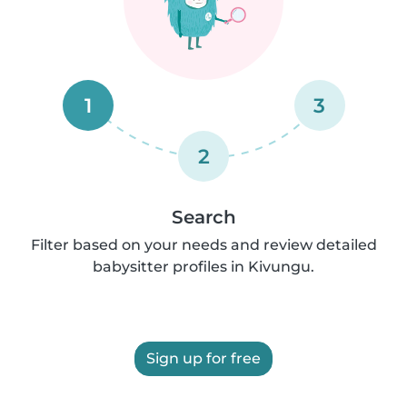
1
3
2
Search
Filter based on your needs and review detailed
babysitter profiles in Kivungu.
Sign up for free