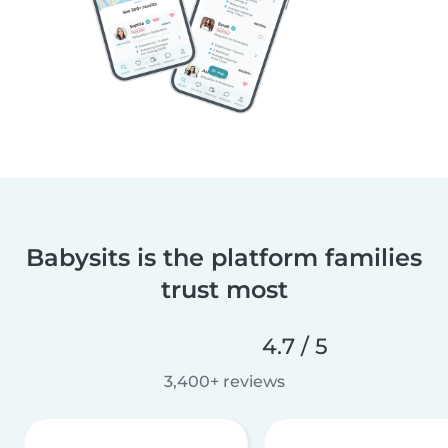
Babysits is the platform families
trust most
4.7 / 5
3,400+ reviews