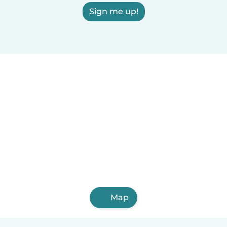
Sign me up!
Map