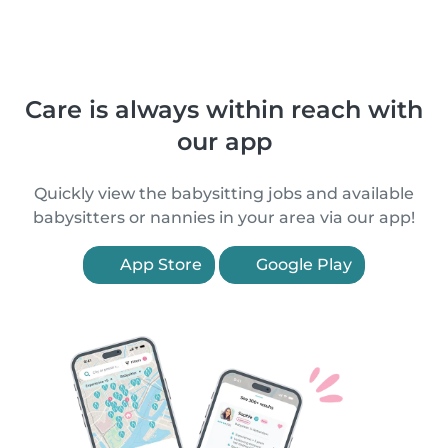
Care is always within reach with
our app
Quickly view the babysitting jobs and available
babysitters or nannies in your area via our app!
App Store
Google Play