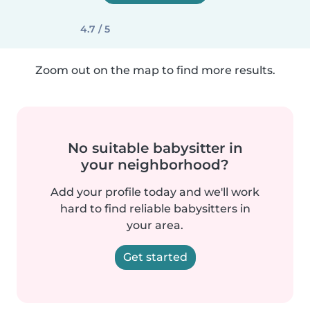
4.7 / 5
Zoom out on the map to find more results.
No suitable babysitter in
your neighborhood?
Add your profile today and we'll work
hard to find reliable babysitters in
your area.
Get started