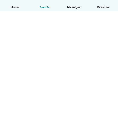
Home
Search
Messages
Favorites
How it works
Help
Terms & Privacy
Pricing
Company details
Babysits for Work
Community standards
© Babysits B.V.