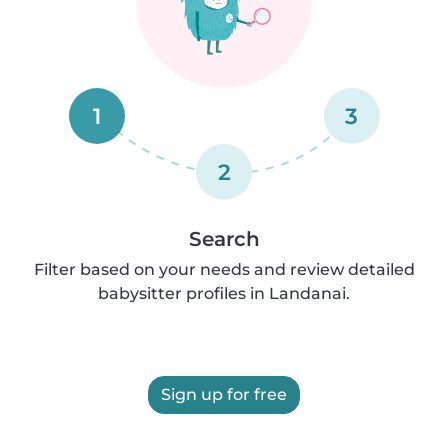
1
3
2
Search
Filter based on your needs and review detailed
babysitter profiles in Landanai.
Sign up for free