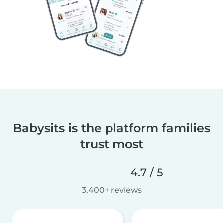
Babysits is the platform families
trust most
4.7 / 5
3,400+ reviews