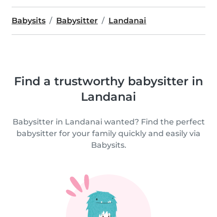
Babysits
Babysitter
Landanai
Find a trustworthy babysitter in
Landanai
Babysitter in Landanai wanted? Find the perfect
babysitter for your family quickly and easily via
Babysits.