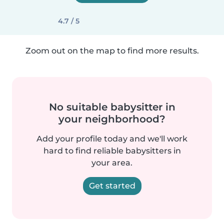
4.7 / 5
Zoom out on the map to find more results.
No suitable babysitter in
your neighborhood?
Add your profile today and we'll work
hard to find reliable babysitters in
your area.
Get started