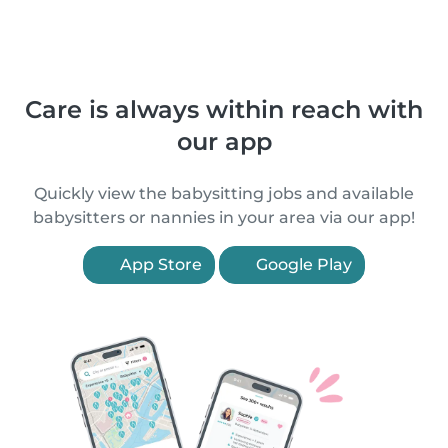
Care is always within reach with
our app
Quickly view the babysitting jobs and available
babysitters or nannies in your area via our app!
App Store
Google Play