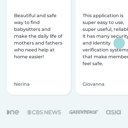
Beautiful and safe
This application is
way to find
super easy to use,
babysitters and
super useful, reliabl
make the daily life of
it has many securit
mothers and fathers
and identity
who need help at
verification system
home easier!
that make membe
feel safe.
Nerina
Giovanna