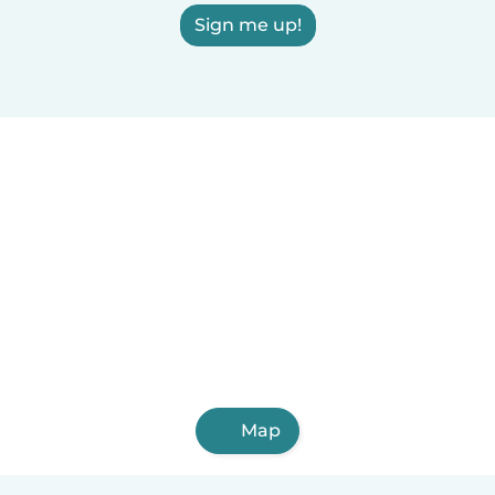
Sign me up!
Map