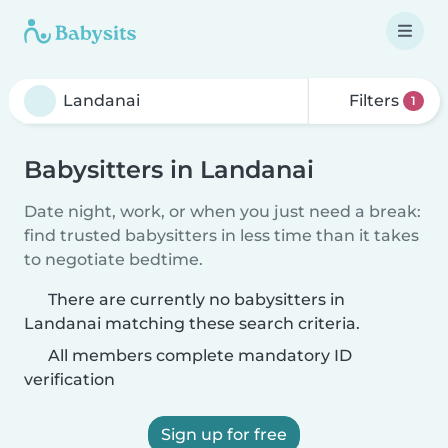
Filters
1
Babysitters in Landanai
Date night, work, or when you just need a break:
find trusted babysitters in less time than it takes
to negotiate bedtime.
There are currently no babysitters in
Landanai matching these search criteria.
All members complete mandatory ID
verification
Sign up for free