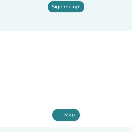
Sign me up!
Map