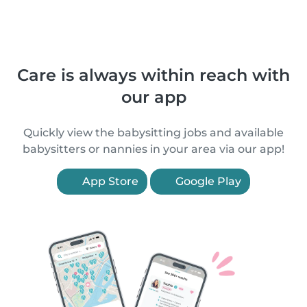
Care is always within reach with
our app
Quickly view the babysitting jobs and available
babysitters or nannies in your area via our app!
App Store
Google Play