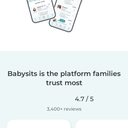
Babysits is the platform families
trust most
4.7 / 5
3,400+ reviews