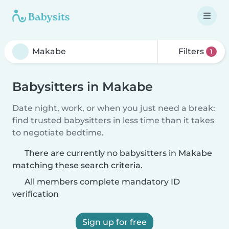
Filters
1
Babysitters in Makabe
Date night, work, or when you just need a break:
find trusted babysitters in less time than it takes
to negotiate bedtime.
There are currently no babysitters in Makabe
matching these search criteria.
All members complete mandatory ID
verification
Sign up for free