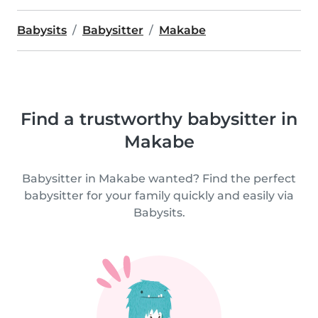
Babysits
Babysitter
Makabe
Find a trustworthy babysitter in
Makabe
Babysitter in Makabe wanted? Find the perfect
babysitter for your family quickly and easily via
Babysits.