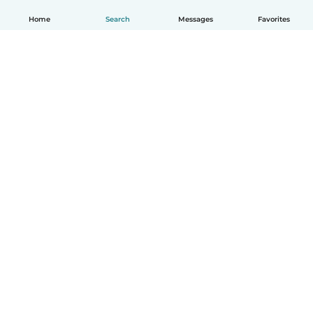
Home
Search
Messages
Favorites
How it works
Help
Terms & Privacy
Pricing
Company details
Babysits for Work
Community standards
© Babysits B.V.