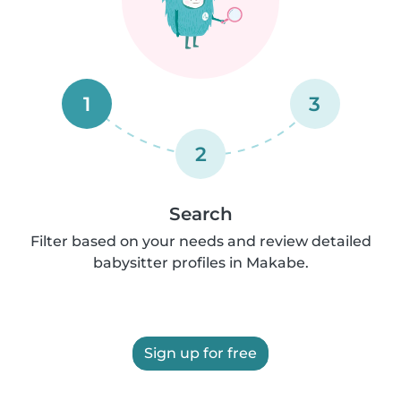
1
3
2
Search
Filter based on your needs and review detailed
babysitter profiles in Makabe.
Sign up for free