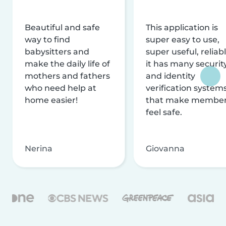
Beautiful and safe
This application is
way to find
super easy to use,
babysitters and
super useful, reliabl
make the daily life of
it has many securit
mothers and fathers
and identity
who need help at
verification system
home easier!
that make membe
feel safe.
Nerina
Giovanna