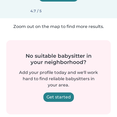
4.7 / 5
Zoom out on the map to find more results.
No suitable babysitter in
your neighborhood?
Add your profile today and we'll work
hard to find reliable babysitters in
your area.
Get started