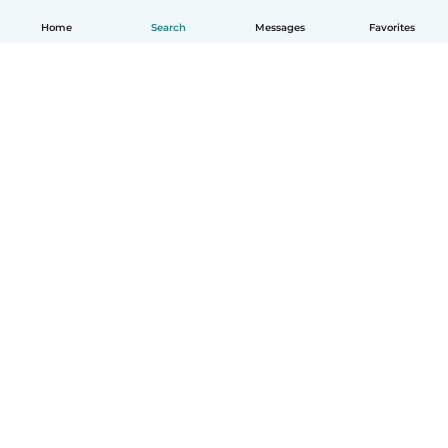
Home
Search
Messages
Favorites
How it works
Help
Terms & Privacy
Pricing
Company details
Babysits for Work
Community standards
© Babysits B.V.