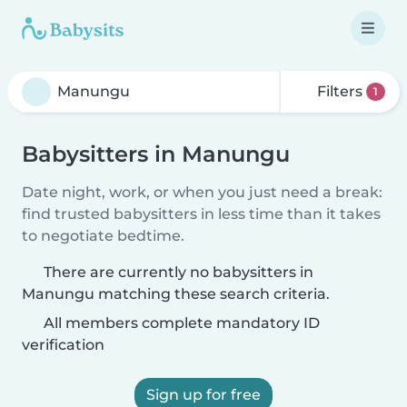
Filters
1
Babysitters in Manungu
Date night, work, or when you just need a break:
find trusted babysitters in less time than it takes
to negotiate bedtime.
There are currently no babysitters in
Manungu matching these search criteria.
All members complete mandatory ID
verification
Sign up for free