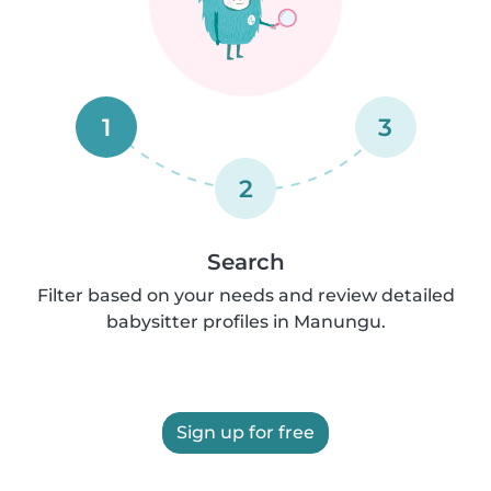
1
3
2
Search
Filter based on your needs and review detailed
babysitter profiles in Manungu.
Sign up for free