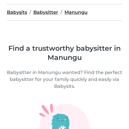
Babysits
Babysitter
Manungu
Find a trustworthy babysitter in
Manungu
Babysitter in Manungu wanted? Find the perfect
babysitter for your family quickly and easily via
Babysits.