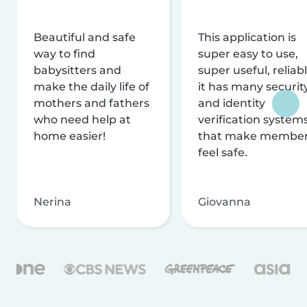
Beautiful and safe
This application is
way to find
super easy to use,
babysitters and
super useful, reliabl
make the daily life of
it has many securit
mothers and fathers
and identity
who need help at
verification system
home easier!
that make membe
feel safe.
Nerina
Giovanna