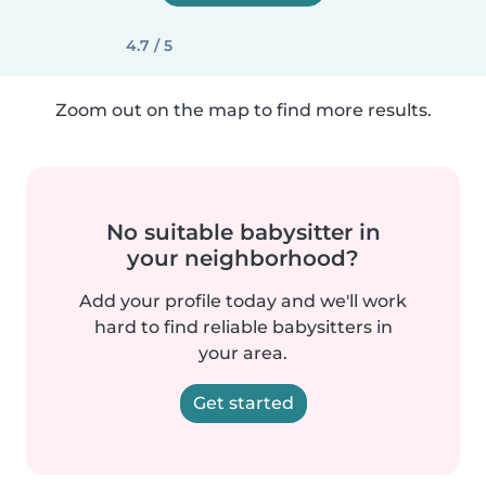
4.7 / 5
Zoom out on the map to find more results.
No suitable babysitter in
your neighborhood?
Add your profile today and we'll work
hard to find reliable babysitters in
your area.
Get started