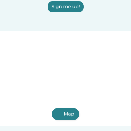
Sign me up!
Map