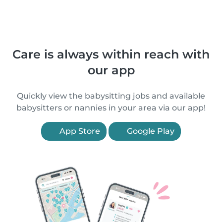
Care is always within reach with
our app
Quickly view the babysitting jobs and available
babysitters or nannies in your area via our app!
App Store
Google Play