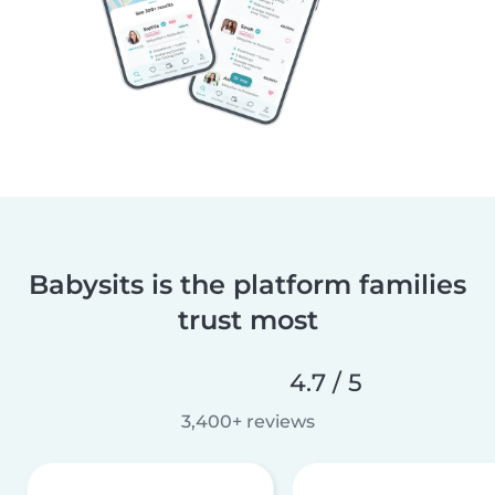
Babysits is the platform families
trust most
4.7 / 5
3,400+ reviews