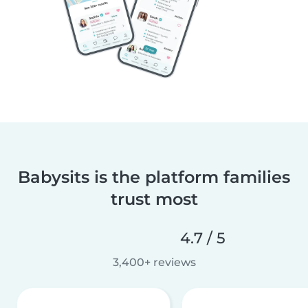
Babysits is the platform families
trust most
4.7 / 5
3,400+ reviews