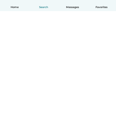
Home
Search
Messages
Favorites
How it works
Help
Terms & Privacy
Pricing
Company details
Babysits for Work
Community standards
© Babysits B.V.