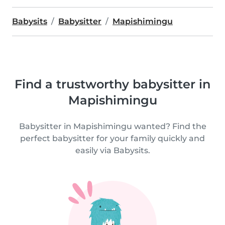
Babysits
Babysitter
Mapishimingu
Find a trustworthy babysitter in
Mapishimingu
Babysitter in Mapishimingu wanted? Find the
perfect babysitter for your family quickly and
easily via Babysits.