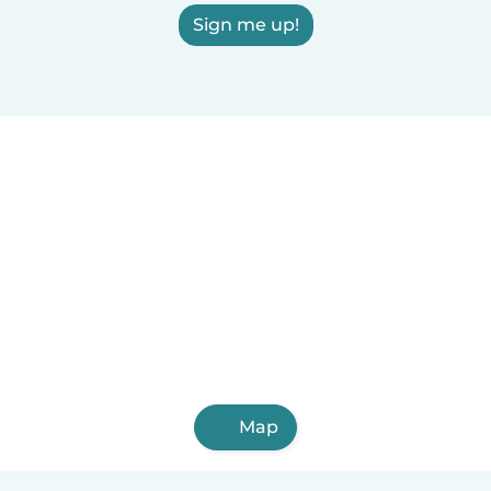
Sign me up!
Map