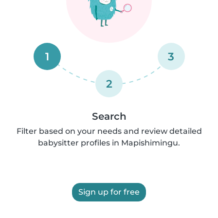
1
3
2
Search
Filter based on your needs and review detailed
babysitter profiles in Mapishimingu.
Sign up for free