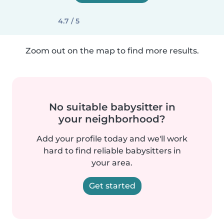
4.7 / 5
Zoom out on the map to find more results.
No suitable babysitter in
your neighborhood?
Add your profile today and we'll work
hard to find reliable babysitters in
your area.
Get started