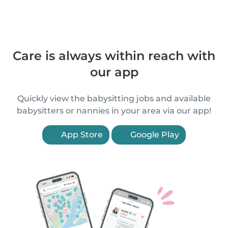
Care is always within reach with
our app
Quickly view the babysitting jobs and available
babysitters or nannies in your area via our app!
App Store
Google Play