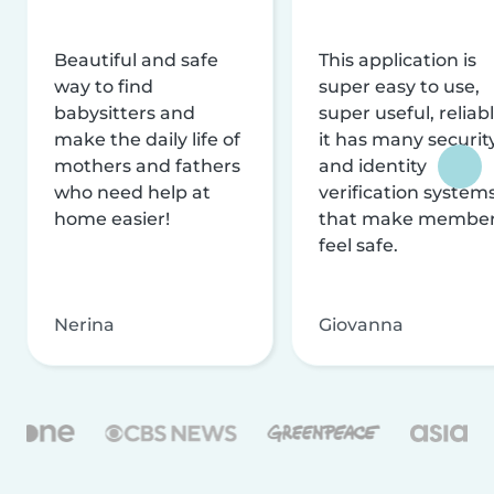
Beautiful and safe
This application is
way to find
super easy to use,
babysitters and
super useful, reliabl
make the daily life of
it has many securit
mothers and fathers
and identity
who need help at
verification system
home easier!
that make membe
feel safe.
Nerina
Giovanna