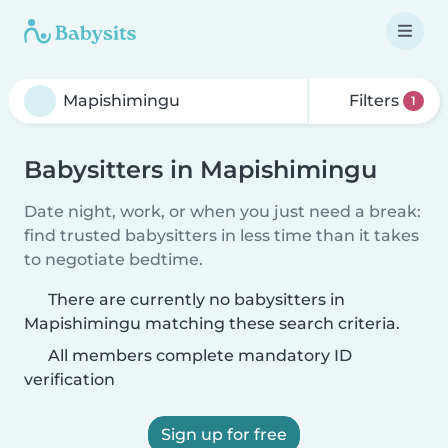
Filters
1
Babysitters in Mapishimingu
Date night, work, or when you just need a break:
find trusted babysitters in less time than it takes
to negotiate bedtime.
There are currently no babysitters in
Mapishimingu matching these search criteria.
All members complete mandatory ID
verification
Sign up for free