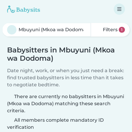
Filters
1
Babysitters in Mbuyuni (Mkoa
wa Dodoma)
Date night, work, or when you just need a break:
find trusted babysitters in less time than it takes
to negotiate bedtime.
There are currently no babysitters in Mbuyuni
(Mkoa wa Dodoma) matching these search
criteria.
All members complete mandatory ID
verification