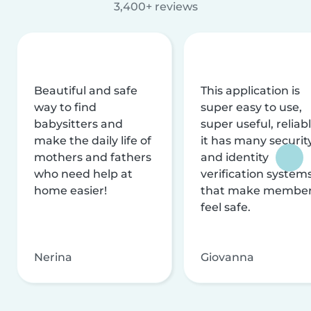
3,400+ reviews
Beautiful and safe
This application is
way to find
super easy to use,
babysitters and
super useful, reliabl
make the daily life of
it has many securit
mothers and fathers
and identity
who need help at
verification system
home easier!
that make membe
feel safe.
Nerina
Giovanna