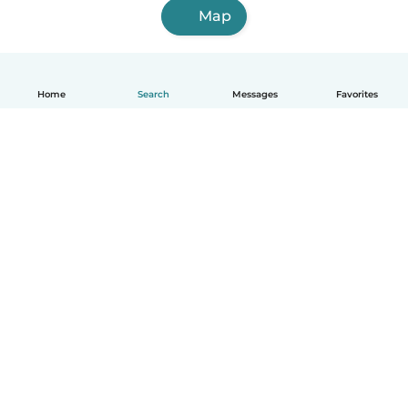
Map
Home
Search
Messages
Favorites
How it works
Help
Terms & Privacy
Pricing
Company details
Babysits for Work
Community standards