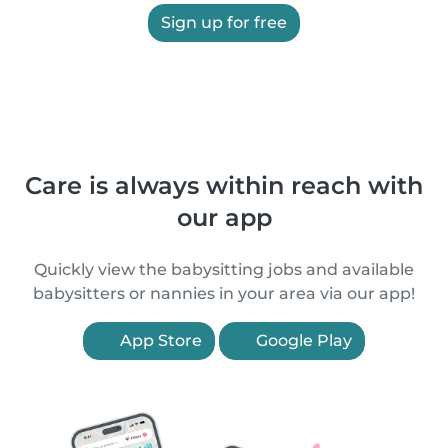
Sign up for free
Care is always within reach with
our app
Quickly view the babysitting jobs and available
babysitters or nannies in your area via our app!
App Store
Google Play