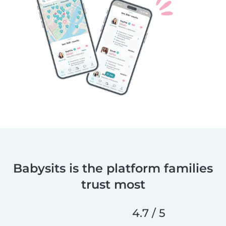
Babysits is the platform families
trust most
4.7 / 5