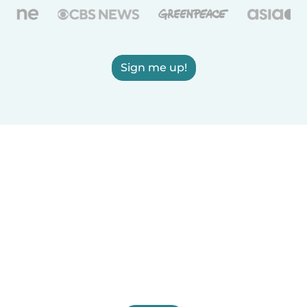
Sign me up!