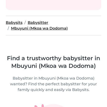
Babysits
Babysitter
Mbuyuni (Mkoa wa Dodoma)
Find a trustworthy babysitter in
Mbuyuni (Mkoa wa Dodoma)
Babysitter in Mbuyuni (Mkoa wa Dodoma)
wanted? Find the perfect babysitter for your
family quickly and easily via Babysits.