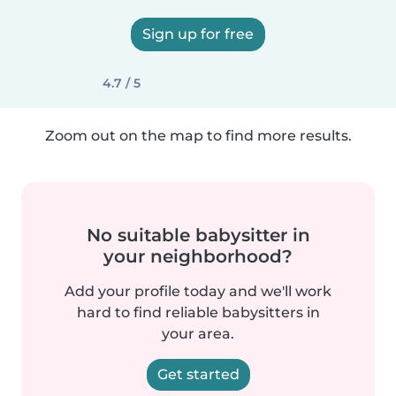
Sign up for free
4.7 / 5
Zoom out on the map to find more results.
No suitable babysitter in
your neighborhood?
Add your profile today and we'll work
hard to find reliable babysitters in
your area.
Get started