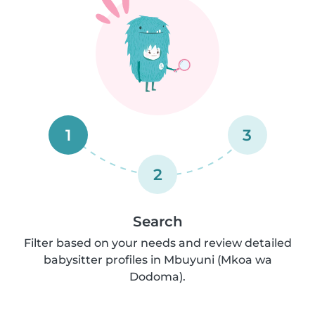
1
3
2
Search
Filter based on your needs and review detailed
babysitter profiles in Mbuyuni (Mkoa wa
Dodoma).