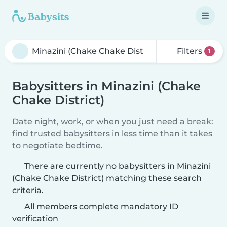
Filters
1
Babysitters in Minazini (Chake
Chake District)
Date night, work, or when you just need a break:
find trusted babysitters in less time than it takes
to negotiate bedtime.
There are currently no babysitters in Minazini
(Chake Chake District) matching these search
criteria.
All members complete mandatory ID
verification