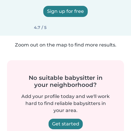
Sign up for free
4.7 / 5
Zoom out on the map to find more results.
No suitable babysitter in
your neighborhood?
Add your profile today and we'll work
hard to find reliable babysitters in
your area.
Get started