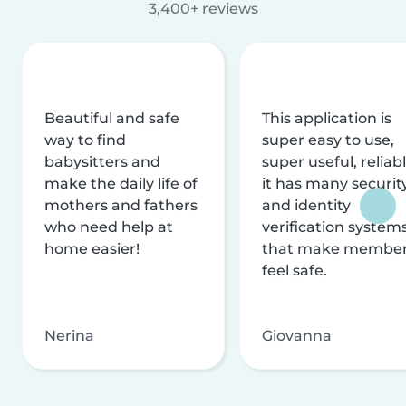
3,400+ reviews
Beautiful and safe
This application is
way to find
super easy to use,
babysitters and
super useful, reliabl
make the daily life of
it has many securit
mothers and fathers
and identity
who need help at
verification system
home easier!
that make membe
feel safe.
Nerina
Giovanna