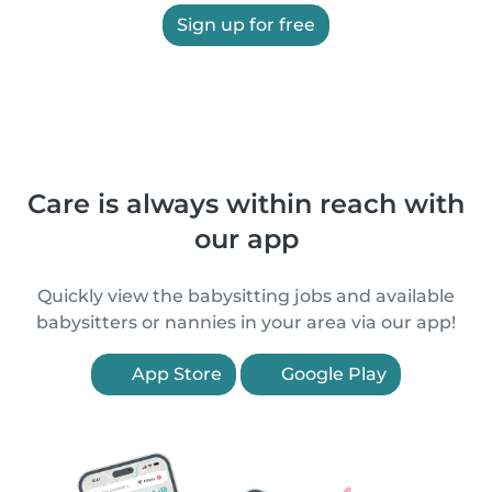
Sign up for free
Care is always within reach with
our app
Quickly view the babysitting jobs and available
babysitters or nannies in your area via our app!
App Store
Google Play