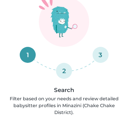
1
3
2
Search
Filter based on your needs and review detailed
babysitter profiles in Minazini (Chake Chake
District).