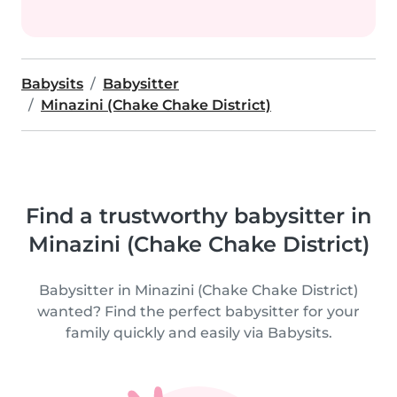
Babysits
Babysitter
Minazini (Chake Chake District)
Find a trustworthy babysitter in
Minazini (Chake Chake District)
Babysitter in Minazini (Chake Chake District)
wanted? Find the perfect babysitter for your
family quickly and easily via Babysits.