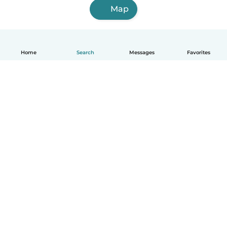
Map
Home
Search
Messages
Favorites
How it works
Help
Terms & Privacy
Pricing
Company details
Babysits for Work
Community standards