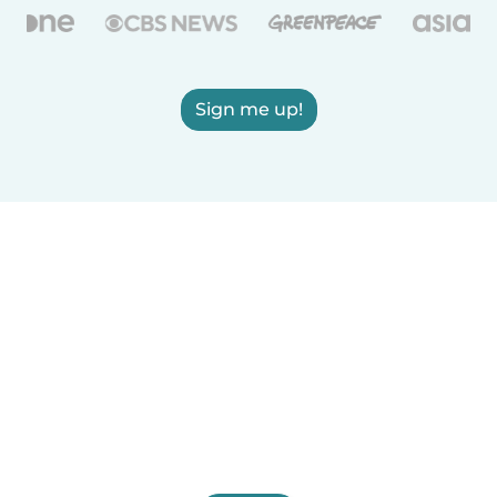
Sign me up!