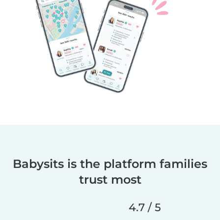
Babysits is the platform families
trust most
4.7 / 5