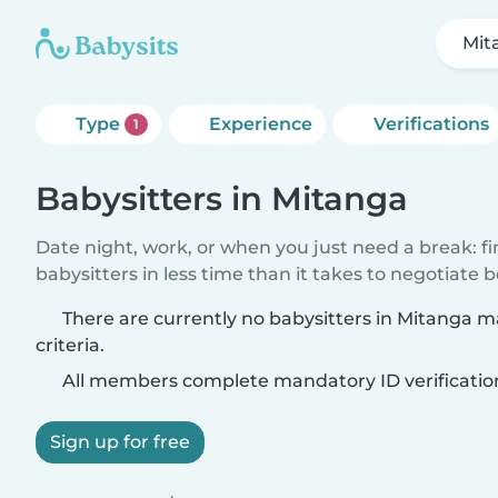
Mit
Type
Experience
Verifications
1
Babysitters in Mitanga
Date night, work, or when you just need a break: f
babysitters in less time than it takes to negotiate 
There are currently no babysitters in Mitanga 
criteria.
All members complete mandatory ID verificatio
Sign up for free