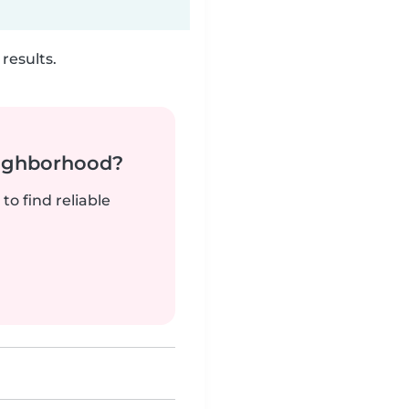
results.
neighborhood?
to find reliable