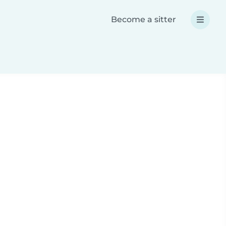
Become a sitter