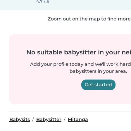
4.7 / 5
Zoom out on the map to find more 
No suitable babysitter in your 
Add your profile today and we'll work hard 
babysitters in your area.
Get started
Babysits
Babysitter
Mitanga