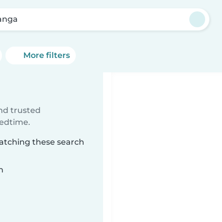
anga
More filters
ind trusted
bedtime.
matching these search
n