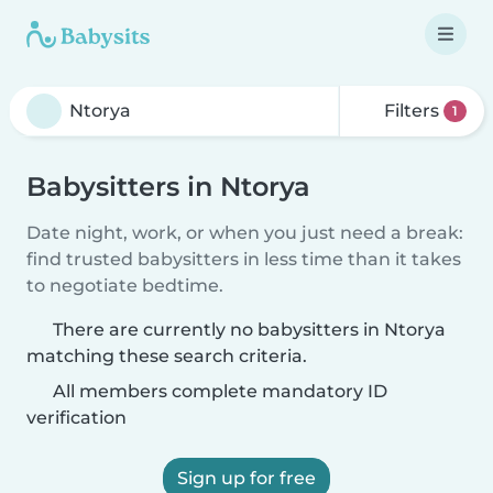
Filters
1
Babysitters in Ntorya
Date night, work, or when you just need a break:
find trusted babysitters in less time than it takes
to negotiate bedtime.
There are currently no babysitters in Ntorya
matching these search criteria.
All members complete mandatory ID
verification
Sign up for free