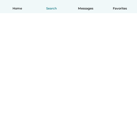
Home
Search
Messages
Favorites
How it works
Help
Terms & Privacy
Pricing
Company details
Babysits for Work
Community standards
© Babysits B.V.