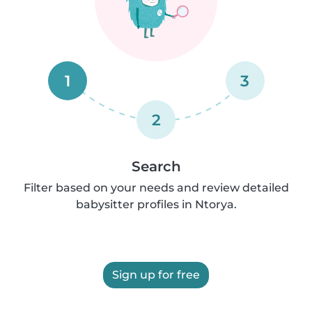
1
3
2
Search
Filter based on your needs and review detailed
babysitter profiles in Ntorya.
Sign up for free