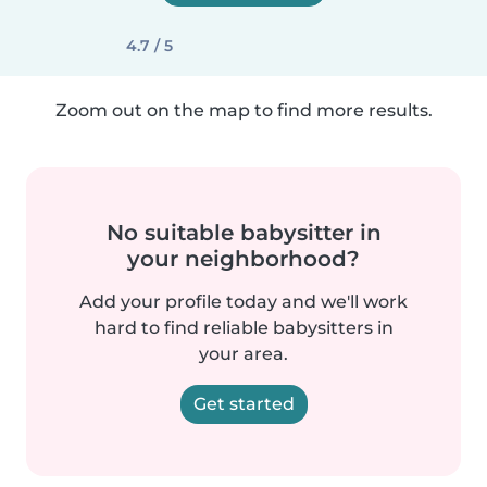
4.7 / 5
Zoom out on the map to find more results.
No suitable babysitter in
your neighborhood?
Add your profile today and we'll work
hard to find reliable babysitters in
your area.
Get started