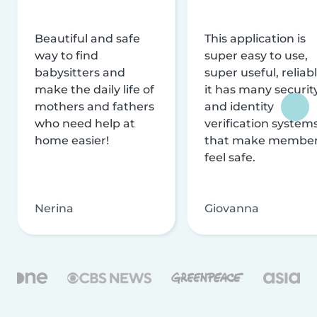
Beautiful and safe
This application is
way to find
super easy to use,
babysitters and
super useful, reliabl
make the daily life of
it has many securit
mothers and fathers
and identity
who need help at
verification system
home easier!
that make membe
feel safe.
Nerina
Giovanna