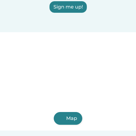
Sign me up!
Map