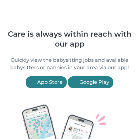
Care is always within reach with
our app
Quickly view the babysitting jobs and available
babysitters or nannies in your area via our app!
App Store
Google Play