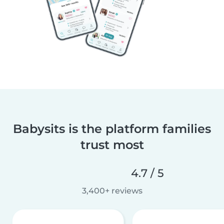
Babysits is the platform families
trust most
4.7 / 5
3,400+ reviews