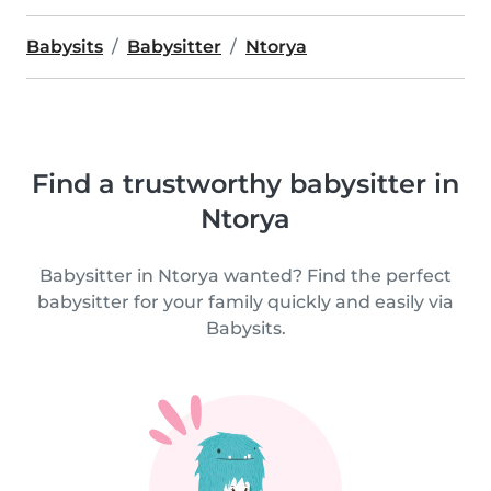
Babysits
Babysitter
Ntorya
Find a trustworthy babysitter in
Ntorya
Babysitter in Ntorya wanted? Find the perfect
babysitter for your family quickly and easily via
Babysits.