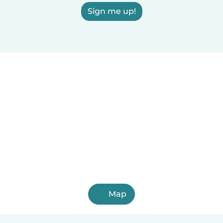
Sign me up!
Map