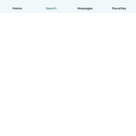
Home
Search
Messages
Favorites
How it works
Help
Terms & Privacy
Pricing
Company details
Babysits for Work
Community standards
© Babysits B.V.