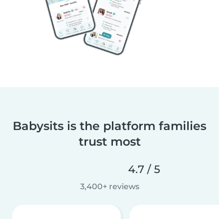
Babysits is the platform families
trust most
4.7 / 5
3,400+ reviews