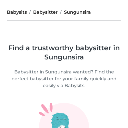
Babysits
Babysitter
Sungunsira
Find a trustworthy babysitter in
Sungunsira
Babysitter in Sungunsira wanted? Find the
perfect babysitter for your family quickly and
easily via Babysits.