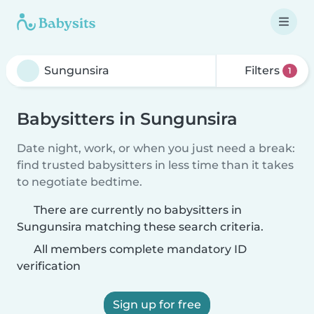
Filters
1
Babysitters in Sungunsira
Date night, work, or when you just need a break:
find trusted babysitters in less time than it takes
to negotiate bedtime.
There are currently no babysitters in
Sungunsira matching these search criteria.
All members complete mandatory ID
verification
Sign up for free