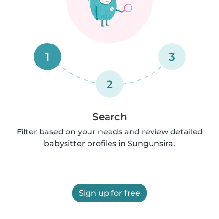
1
3
2
Search
Filter based on your needs and review detailed
babysitter profiles in Sungunsira.
Sign up for free