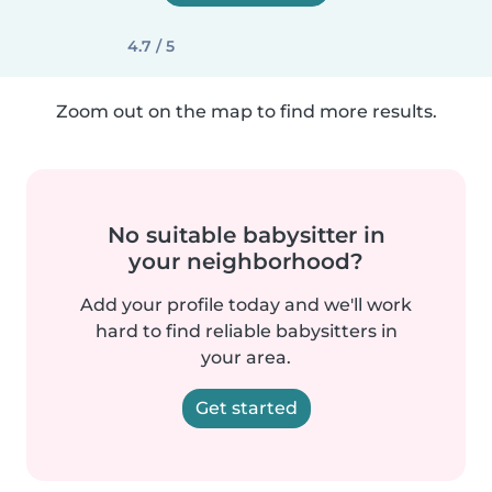
4.7 / 5
Zoom out on the map to find more results.
No suitable babysitter in
your neighborhood?
Add your profile today and we'll work
hard to find reliable babysitters in
your area.
Get started