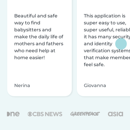
Beautiful and safe
This application is
way to find
super easy to use,
babysitters and
super useful, reliabl
make the daily life of
it has many securit
mothers and fathers
and identity
who need help at
verification system
home easier!
that make membe
feel safe.
Nerina
Giovanna