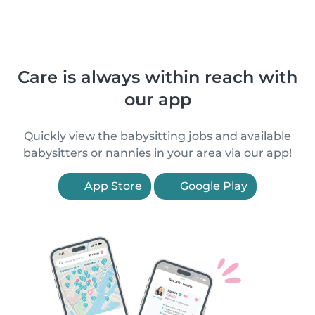
Care is always within reach with
our app
Quickly view the babysitting jobs and available
babysitters or nannies in your area via our app!
App Store
Google Play