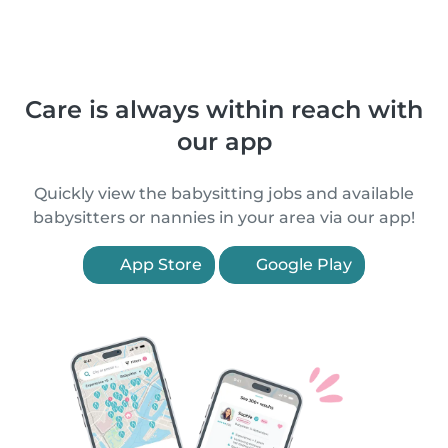
Care is always within reach with
our app
Quickly view the babysitting jobs and available
babysitters or nannies in your area via our app!
App Store
Google Play