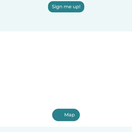
Sign me up!
Map