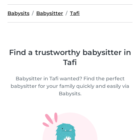
Babysits
Babysitter
Tafi
Find a trustworthy babysitter in
Tafi
Babysitter in Tafi wanted? Find the perfect
babysitter for your family quickly and easily via
Babysits.