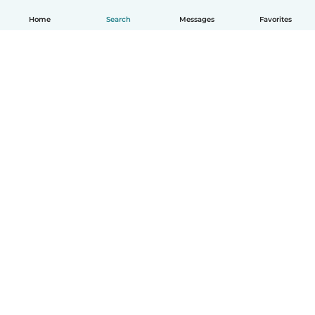
Home
Search
Messages
Favorites
How it works
Help
Terms & Privacy
Pricing
Company details
Babysits for Work
Community standards
© Babysits B.V.