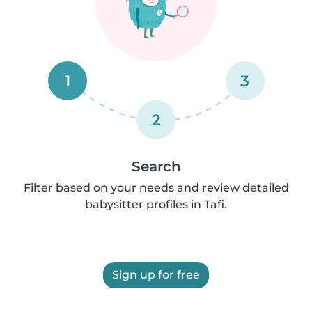
1
3
2
Search
Filter based on your needs and review detailed
babysitter profiles in Tafi.
Sign up for free