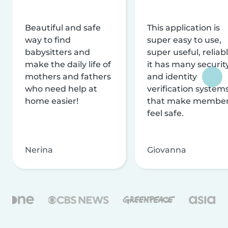
Beautiful and safe
This application is
way to find
super easy to use,
babysitters and
super useful, reliabl
make the daily life of
it has many securit
mothers and fathers
and identity
who need help at
verification system
home easier!
that make membe
feel safe.
Nerina
Giovanna