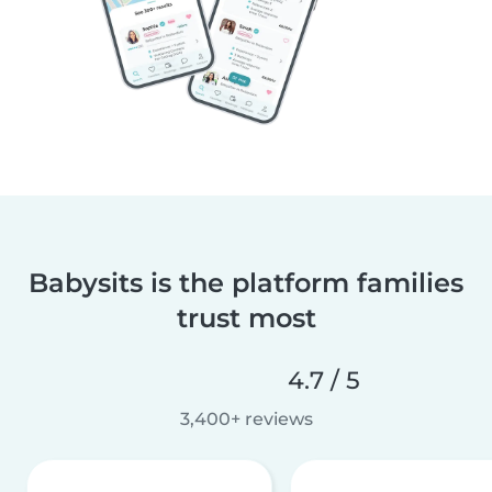
Babysits is the platform families
trust most
4.7 / 5
3,400+ reviews