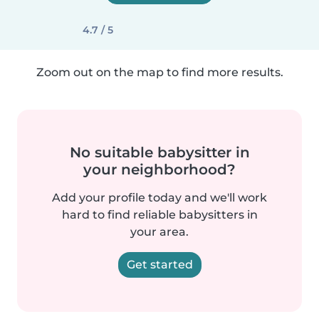
4.7 / 5
Zoom out on the map to find more results.
No suitable babysitter in
your neighborhood?
Add your profile today and we'll work
hard to find reliable babysitters in
your area.
Get started