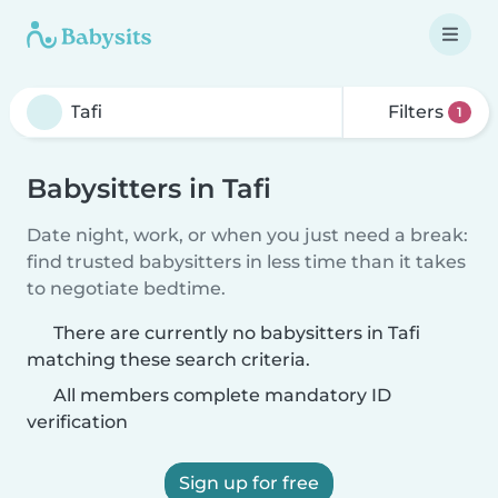
Filters
1
Babysitters in Tafi
Date night, work, or when you just need a break:
find trusted babysitters in less time than it takes
to negotiate bedtime.
There are currently no babysitters in Tafi
matching these search criteria.
All members complete mandatory ID
verification
Sign up for free