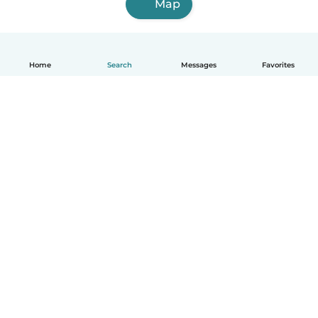
Map
Home
Search
Messages
Favorites
How it works
Help
Terms & Privacy
Pricing
Company details
Babysits for Work
Community standards