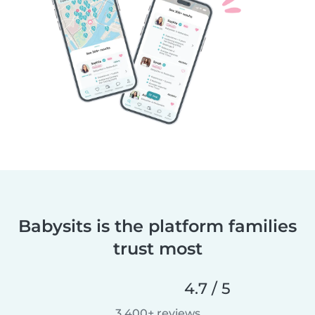
Babysits is the platform families
trust most
4.7 / 5
3,400+ reviews