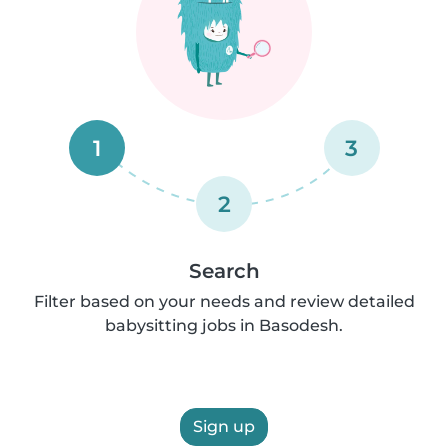
1
3
2
Search
Filter based on your needs and review detailed
babysitting jobs in Basodesh.
Sign up