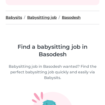
Babysits
Babysitting job
Basodesh
Find a babysitting job in
Basodesh
Babysitting job in Basodesh wanted? Find the
perfect babysitting job quickly and easily via
Babysits.