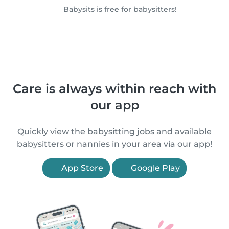
Babysits is free for babysitters!
Care is always within reach with
our app
Quickly view the babysitting jobs and available
babysitters or nannies in your area via our app!
App Store
Google Play