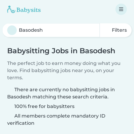
Filters
Babysitting Jobs in Basodesh
The perfect job to earn money doing what you
love. Find babysitting jobs near you, on your
terms.
There are currently no babysitting jobs in
Basodesh matching these search criteria.
100% free for babysitters
All members complete mandatory ID
verification