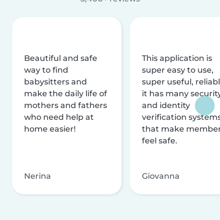
Beautiful and safe
This application is
way to find
super easy to use,
babysitters and
super useful, reliabl
make the daily life of
it has many securit
mothers and fathers
and identity
who need help at
verification system
home easier!
that make membe
feel safe.
Nerina
Giovanna