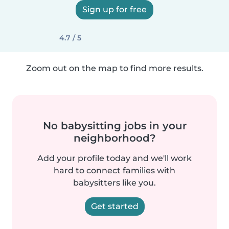
Sign up for free
4.7 / 5
Zoom out on the map to find more results.
No babysitting jobs in your
neighborhood?
Add your profile today and we'll work
hard to connect families with
babysitters like you.
Get started