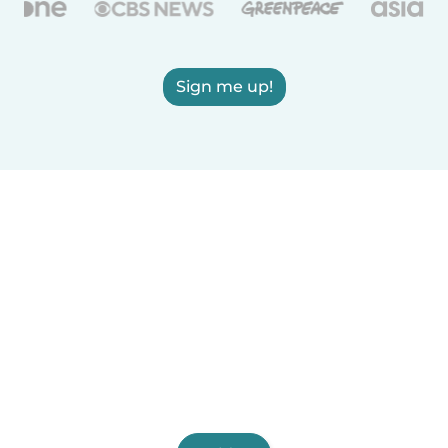
Sign me up!