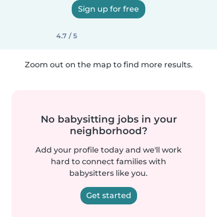
Sign up for free
4.7 / 5
Zoom out on the map to find more results.
No babysitting jobs in your
neighborhood?
Add your profile today and we'll work
hard to connect families with
babysitters like you.
Get started