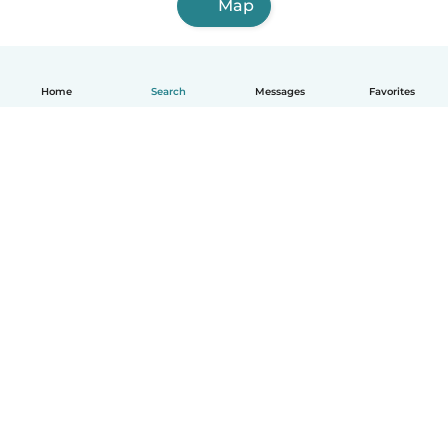
Map
Home
Search
Messages
Favorites
How it works
Help
Terms & Privacy
Pricing
Company details
Babysits for Work
Community standards