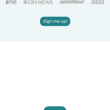
Sign me up!