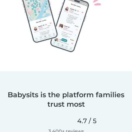
Babysits is the platform families
trust most
4.7 / 5
3,400+ reviews