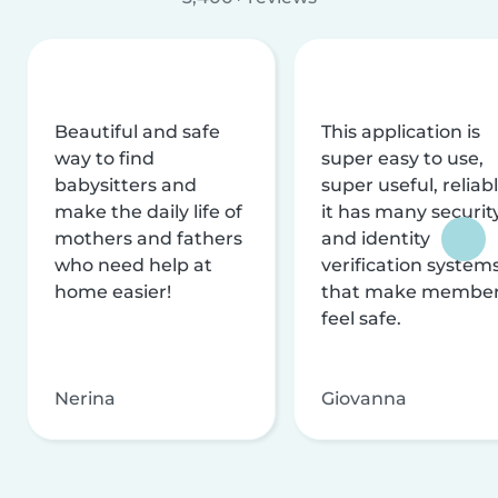
Beautiful and safe
This application is
way to find
super easy to use,
babysitters and
super useful, reliabl
make the daily life of
it has many securit
mothers and fathers
and identity
who need help at
verification system
home easier!
that make membe
feel safe.
Nerina
Giovanna