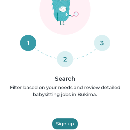
1
3
2
Search
Filter based on your needs and review detailed
babysitting jobs in Bukima.
Sign up