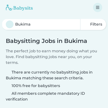
Filters
Babysitting Jobs in Bukima
The perfect job to earn money doing what you
love. Find babysitting jobs near you, on your
terms.
There are currently no babysitting jobs in
Bukima matching these search criteria.
100% free for babysitters
All members complete mandatory ID
verification