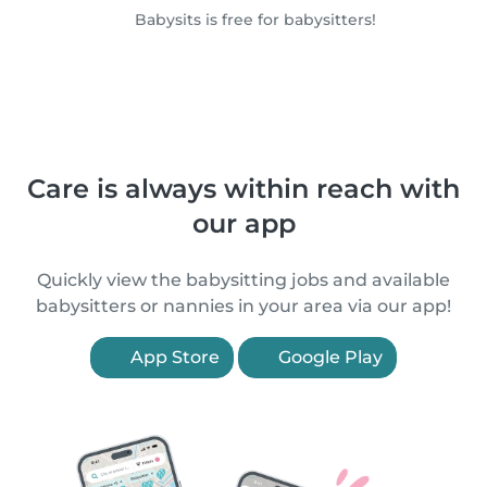
Babysits is free for babysitters!
Care is always within reach with
our app
Quickly view the babysitting jobs and available
babysitters or nannies in your area via our app!
App Store
Google Play