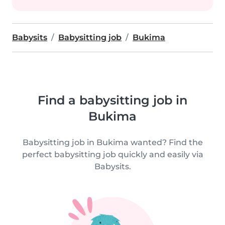
Babysits
Babysitting job
Bukima
Find a babysitting job in
Bukima
Babysitting job in Bukima wanted? Find the
perfect babysitting job quickly and easily via
Babysits.