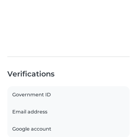
Verifications
Government ID
Email address
Google account