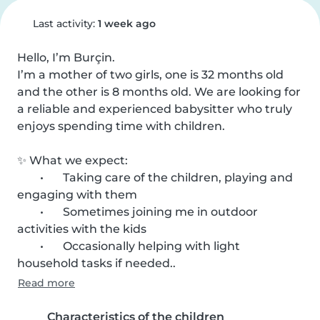
Last activity:
1 week ago
Hello, I’m Burçin.

I’m a mother of two girls, one is 32 months old 
and the other is 8 months old. We are looking for 
a reliable and experienced babysitter who truly 
enjoys spending time with children.

✨ What we expect:

	•	Taking care of the children, playing and 
engaging with them

	•	Sometimes joining me in outdoor 
activities with the kids

	•	Occasionally helping with light 
household tasks if needed..
Read more
Characteristics of the children