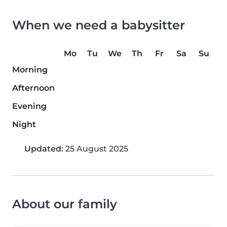
When we need a babysitter
Mo
Tu
We
Th
Fr
Sa
Su
Morning
Afternoon
Evening
Night
Updated:
25 August 2025
About our family