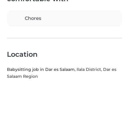
Chores
Location
Babysitting job in Dar es Salaam
, Ilala District, Dar es
Salaam Region