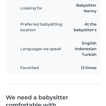
Babysitter
Looking for
Nanny
Preferred babysitting
At the
location
babysitter's
English
Languages we speak
Indonesian
Turkish
Favorited
12 times
We need a babysitter
comfortable with