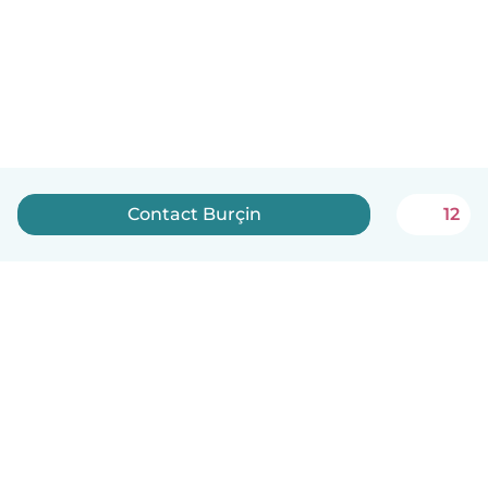
Contact Burçin
12
How it works
Help
Terms & Privacy
Pricing