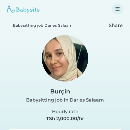
Share
Babysitting job Dar es Salaam
Burçin
Babysitting job in Dar es Salaam
Hourly rate
TSh 2,000.00/hr