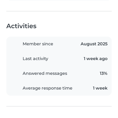
Activities
Member since
August 2025
Last activity
1 week ago
Answered messages
13%
Average response time
1 week