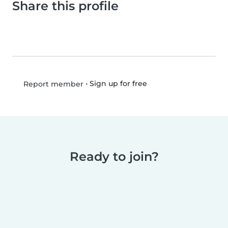
Share this profile
•
Sign up for free
Report member
Ready to join?