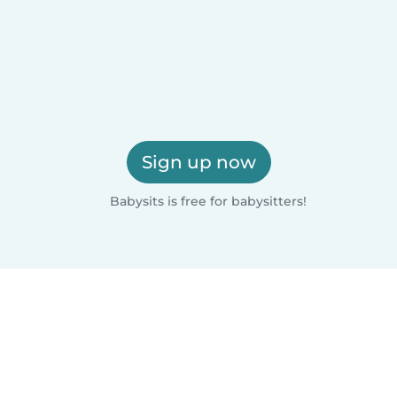
Sign up now
Babysits is free for babysitters!