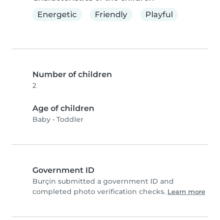
Energetic
Friendly
Playful
Number of children
2
Age of children
Baby
•
Toddler
Government ID
Burçin submitted a government ID and
completed photo verification checks.
Learn more