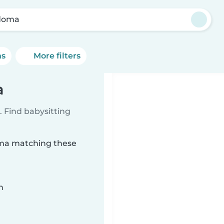
doma
ns
More filters
a
 Find babysitting
oma matching these
n