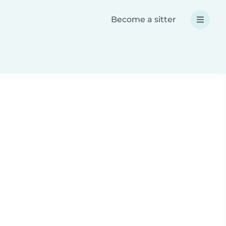
Become a sitter