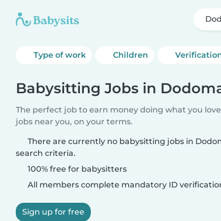
Do
Type of work
Children
Verificatio
Babysitting Jobs in Dodom
The perfect job to earn money doing what you love.
jobs near you, on your terms.
There are currently no babysitting jobs in Dod
search criteria.
100% free for babysitters
All members complete mandatory ID verificatio
Sign up for free