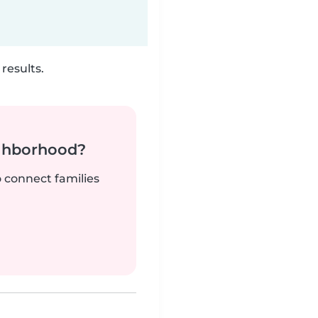
results.
ighborhood?
o connect families