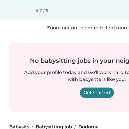
4.7 / 5
Zoom out on the map to find more 
No babysitting jobs in your ne
Add your profile today and we'll work hard t
with babysitters like you.
Get started
Babysits
Babysitting job
Dodoma