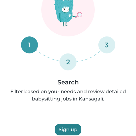
1
3
2
Search
Filter based on your needs and review detailed
babysitting jobs in Kansagali.
Sign up