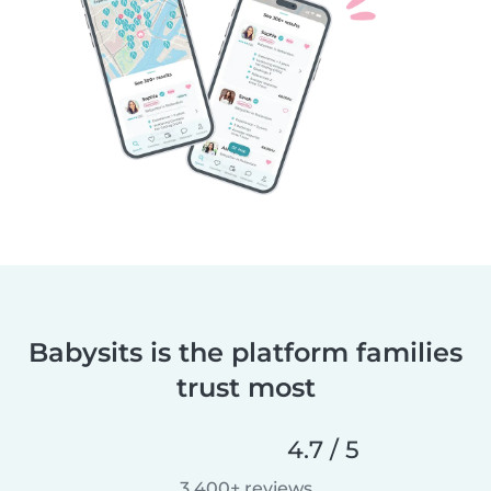
Babysits is the platform families
trust most
4.7 / 5
3,400+ reviews