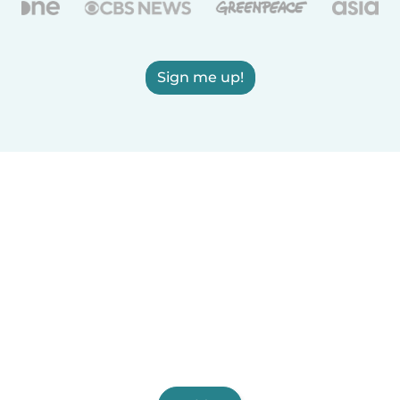
Sign me up!