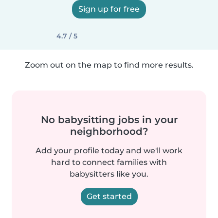
Sign up for free
4.7 / 5
Zoom out on the map to find more results.
No babysitting jobs in your
neighborhood?
Add your profile today and we'll work
hard to connect families with
babysitters like you.
Get started