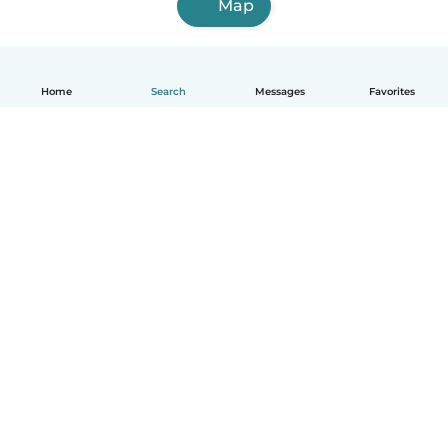
Map
Home
Search
Messages
Favorites
How it works
Help
Terms & Privacy
Pricing
Company details
Babysits for Work
Community standards