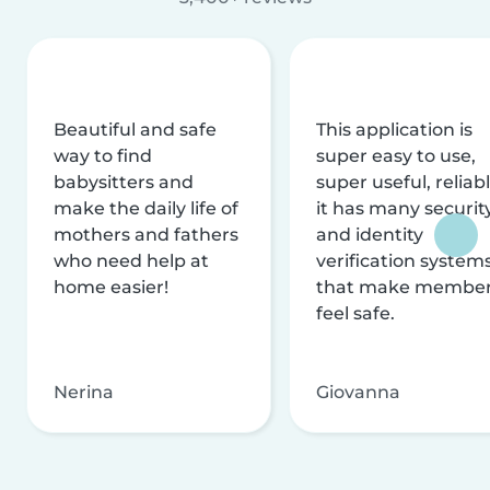
Beautiful and safe
This application is
way to find
super easy to use,
babysitters and
super useful, reliabl
make the daily life of
it has many securit
mothers and fathers
and identity
who need help at
verification system
home easier!
that make membe
feel safe.
Nerina
Giovanna