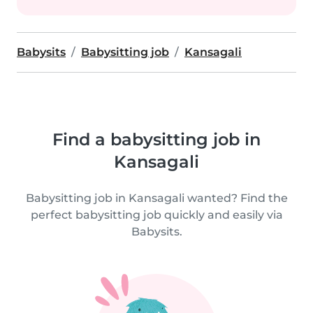
Babysits
Babysitting job
Kansagali
Find a babysitting job in
Kansagali
Babysitting job in Kansagali wanted? Find the
perfect babysitting job quickly and easily via
Babysits.