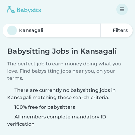
Filters
Babysitting Jobs in Kansagali
The perfect job to earn money doing what you
love. Find babysitting jobs near you, on your
terms.
There are currently no babysitting jobs in
Kansagali matching these search criteria.
100% free for babysitters
All members complete mandatory ID
verification