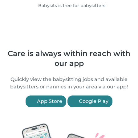
Babysits is free for babysitters!
Care is always within reach with
our app
Quickly view the babysitting jobs and available
babysitters or nannies in your area via our app!
App Store
Google Play