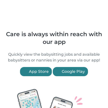
Care is always within reach with
our app
Quickly view the babysitting jobs and available
babysitters or nannies in your area via our app!
App Store
Google Play