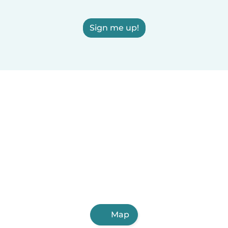
Sign me up!
Map