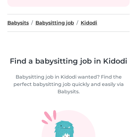
Babysits
Babysitting job
Kidodi
Find a babysitting job in Kidodi
Babysitting job in Kidodi wanted? Find the
perfect babysitting job quickly and easily via
Babysits.