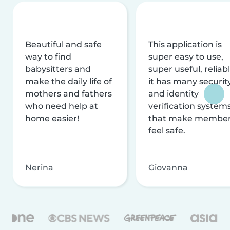
Beautiful and safe
This application is
way to find
super easy to use,
babysitters and
super useful, reliabl
make the daily life of
it has many securit
mothers and fathers
and identity
who need help at
verification system
home easier!
that make membe
feel safe.
Nerina
Giovanna