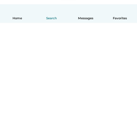
Home
Search
Messages
Favorites
How it works
Help
Terms & Privacy
Pricing
Company details
Babysits for Work
Community standards
© Babysits B.V.