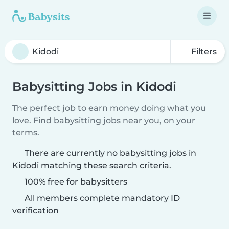
Filters
Babysitting Jobs in Kidodi
The perfect job to earn money doing what you
love. Find babysitting jobs near you, on your
terms.
There are currently no babysitting jobs in
Kidodi matching these search criteria.
100% free for babysitters
All members complete mandatory ID
verification