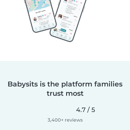
Babysits is the platform families
trust most
4.7 / 5
3,400+ reviews