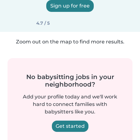
Sign up for free
4.7 / 5
Zoom out on the map to find more results.
No babysitting jobs in your
neighborhood?
Add your profile today and we'll work
hard to connect families with
babysitters like you.
Get started