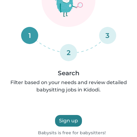
1
3
2
Search
Filter based on your needs and review detailed
babysitting jobs in Kidodi.
Sign up
Babysits is free for babysitters!