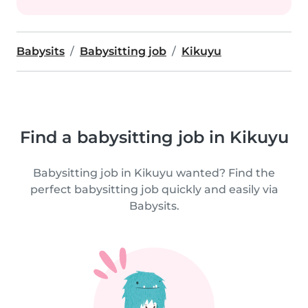
Babysits
Babysitting job
Kikuyu
Find a babysitting job in Kikuyu
Babysitting job in Kikuyu wanted? Find the
perfect babysitting job quickly and easily via
Babysits.