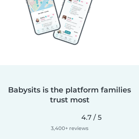
Babysits is the platform families
trust most
4.7 / 5
3,400+ reviews