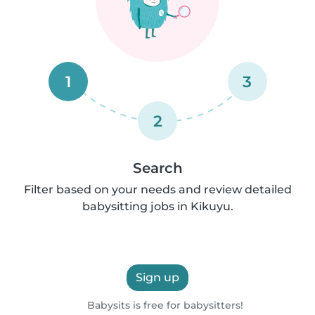
1
3
2
Search
Filter based on your needs and review detailed
babysitting jobs in Kikuyu.
Sign up
Babysits is free for babysitters!