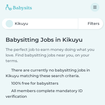
Filters
Babysitting Jobs in Kikuyu
The perfect job to earn money doing what you
love. Find babysitting jobs near you, on your
terms.
There are currently no babysitting jobs in
Kikuyu matching these search criteria.
100% free for babysitters
All members complete mandatory ID
verification