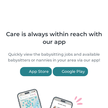
Care is always within reach with
our app
Quickly view the babysitting jobs and available
babysitters or nannies in your area via our app!
App Store
Google Play