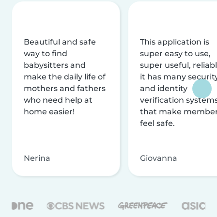
Beautiful and safe
This application is
way to find
super easy to use,
babysitters and
super useful, reliabl
make the daily life of
it has many securit
mothers and fathers
and identity
who need help at
verification system
home easier!
that make membe
feel safe.
Nerina
Giovanna