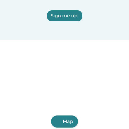
Sign me up!
Map