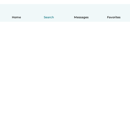
Home
Search
Messages
Favorites
How it works
Help
Terms & Privacy
Pricing
Company details
Babysits for Work
Community standards
© Babysits B.V.