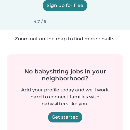
Sign up for free
4.7 / 5
Zoom out on the map to find more results.
No babysitting jobs in your
neighborhood?
Add your profile today and we'll work
hard to connect families with
babysitters like you.
Get started