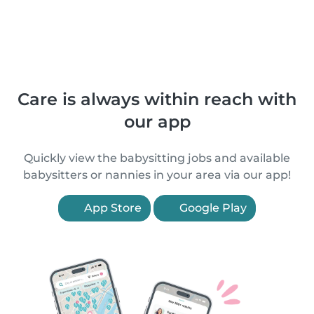
Care is always within reach with
our app
Quickly view the babysitting jobs and available
babysitters or nannies in your area via our app!
App Store
Google Play