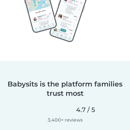
Babysits is the platform families
trust most
4.7 / 5
3,400+ reviews