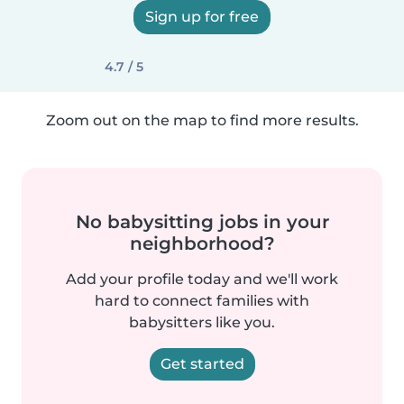
Sign up for free
4.7 / 5
Zoom out on the map to find more results.
No babysitting jobs in your
neighborhood?
Add your profile today and we'll work
hard to connect families with
babysitters like you.
Get started