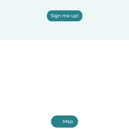
Sign me up!
Map