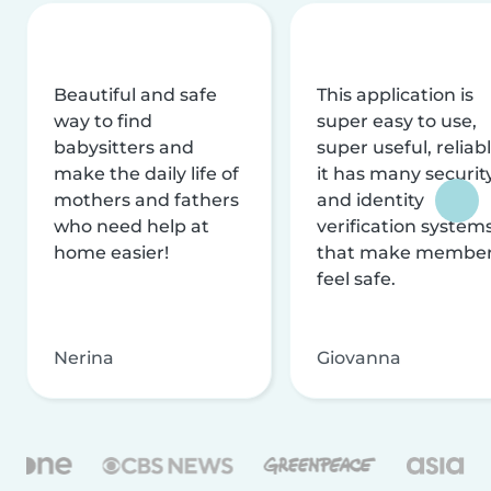
Beautiful and safe
This application is
way to find
super easy to use,
babysitters and
super useful, reliabl
make the daily life of
it has many securit
mothers and fathers
and identity
who need help at
verification system
home easier!
that make membe
feel safe.
Nerina
Giovanna