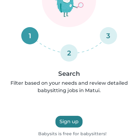
1
3
2
Search
Filter based on your needs and review detailed
babysitting jobs in Matui.
Sign up
Babysits is free for babysitters!