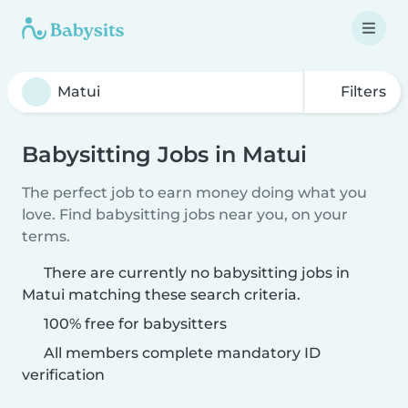
Filters
Babysitting Jobs in Matui
The perfect job to earn money doing what you
love. Find babysitting jobs near you, on your
terms.
There are currently no babysitting jobs in
Matui matching these search criteria.
100% free for babysitters
All members complete mandatory ID
verification