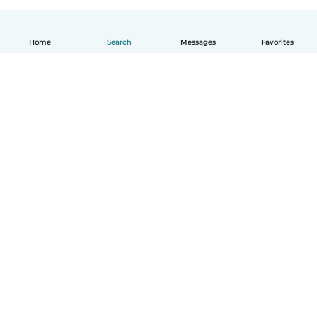
Home
Search
Messages
Favorites
How it works
Help
Terms & Privacy
Pricing
Company details
Babysits for Work
Community standards
© Babysits B.V.