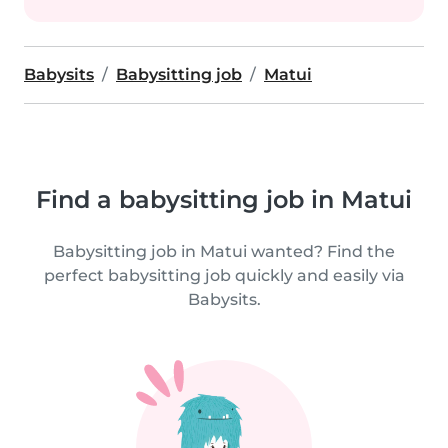
Babysits
Babysitting job
Matui
Find a babysitting job in Matui
Babysitting job in Matui wanted? Find the
perfect babysitting job quickly and easily via
Babysits.