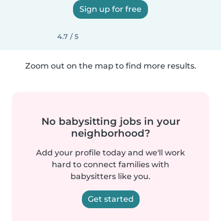
Sign up for free
4.7 / 5
Zoom out on the map to find more results.
No babysitting jobs in your
neighborhood?
Add your profile today and we'll work
hard to connect families with
babysitters like you.
Get started