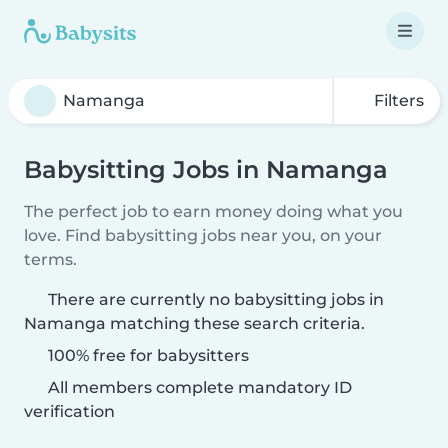
Filters
Babysitting Jobs in Namanga
The perfect job to earn money doing what you
love. Find babysitting jobs near you, on your
terms.
There are currently no babysitting jobs in
Namanga matching these search criteria.
100% free for babysitters
All members complete mandatory ID
verification