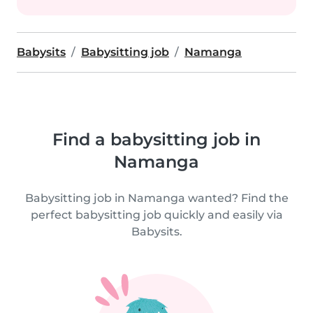
Babysits
Babysitting job
Namanga
Find a babysitting job in
Namanga
Babysitting job in Namanga wanted? Find the
perfect babysitting job quickly and easily via
Babysits.