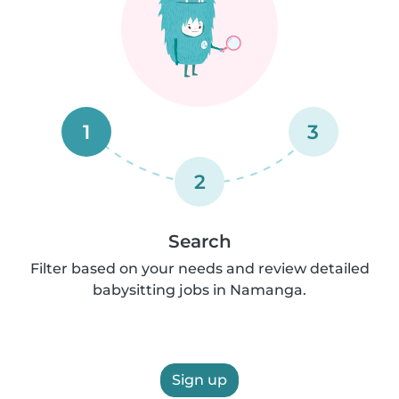
1
3
2
Search
Filter based on your needs and review detailed
babysitting jobs in Namanga.
Sign up