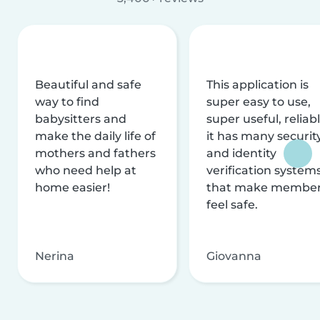
Beautiful and safe
This application is
way to find
super easy to use,
babysitters and
super useful, reliabl
make the daily life of
it has many securit
mothers and fathers
and identity
who need help at
verification system
home easier!
that make membe
feel safe.
Nerina
Giovanna