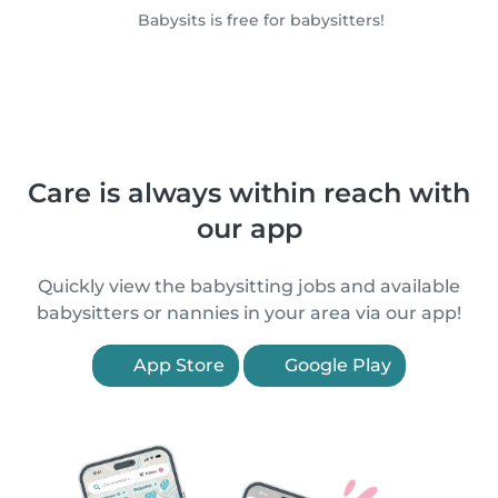
Babysits is free for babysitters!
Care is always within reach with
our app
Quickly view the babysitting jobs and available
babysitters or nannies in your area via our app!
App Store
Google Play