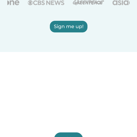
Sign me up!