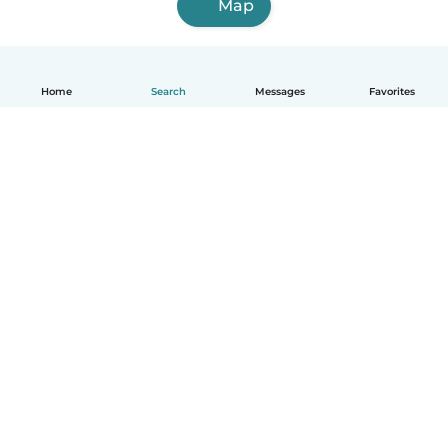
Map
Home
Search
Messages
Favorites
How it works
Help
Terms & Privacy
Pricing
Company details
Babysits for Work
Community standards