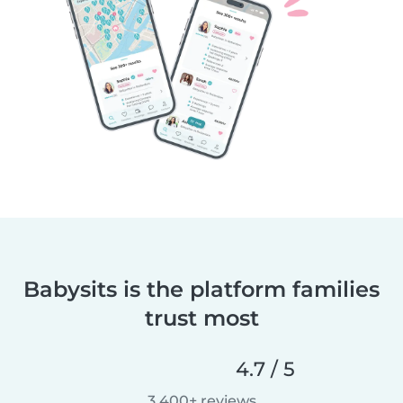
Babysits is the platform families
trust most
4.7 / 5
3,400+ reviews