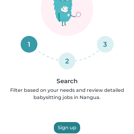
1
3
2
Search
Filter based on your needs and review detailed
babysitting jobs in Nangua.
Sign up