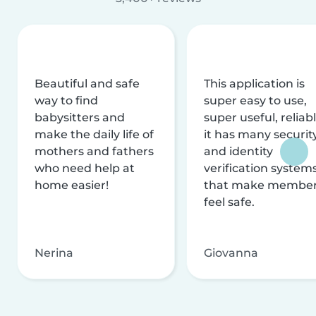
Beautiful and safe
This application is
way to find
super easy to use,
babysitters and
super useful, reliabl
make the daily life of
it has many securit
mothers and fathers
and identity
who need help at
verification system
home easier!
that make membe
feel safe.
Nerina
Giovanna