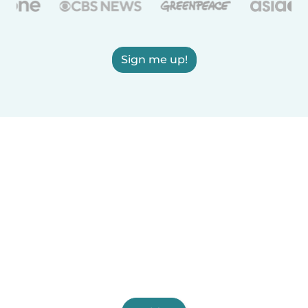
Sign me up!