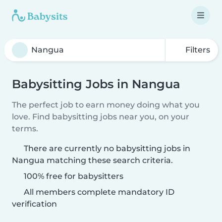
Filters
Babysitting Jobs in Nangua
The perfect job to earn money doing what you
love. Find babysitting jobs near you, on your
terms.
There are currently no babysitting jobs in
Nangua matching these search criteria.
100% free for babysitters
All members complete mandatory ID
verification