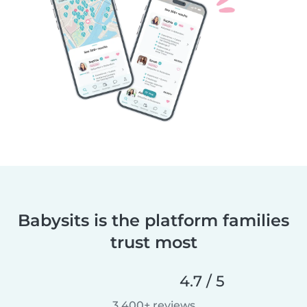
Babysits is the platform families
trust most
4.7 / 5
3,400+ reviews