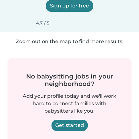
Sign up for free
4.7 / 5
Zoom out on the map to find more results.
No babysitting jobs in your
neighborhood?
Add your profile today and we'll work
hard to connect families with
babysitters like you.
Get started