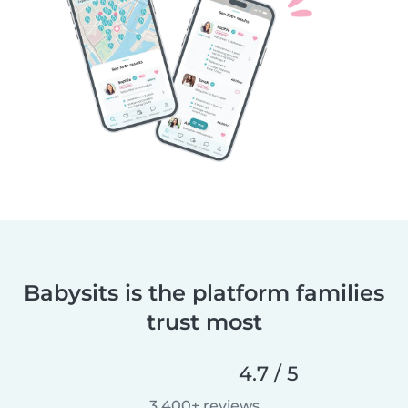
Babysits is the platform families
trust most
4.7 / 5
3,400+ reviews