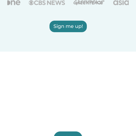
Sign me up!