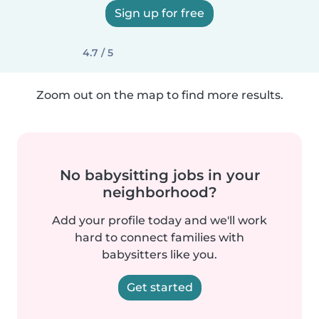
Sign up for free
4.7 / 5
Zoom out on the map to find more results.
No babysitting jobs in your
neighborhood?
Add your profile today and we'll work
hard to connect families with
babysitters like you.
Get started