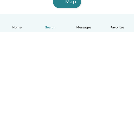
Map
Home
Search
Messages
Favorites
How it works
Help
Terms & Privacy
Pricing
Company details
Babysits for Work
Community standards