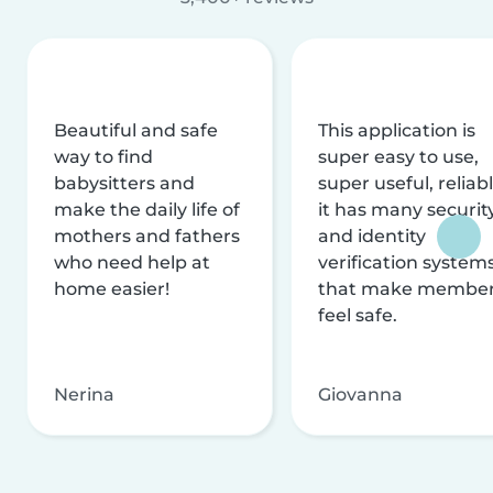
Beautiful and safe
This application is
way to find
super easy to use,
babysitters and
super useful, reliabl
make the daily life of
it has many securit
mothers and fathers
and identity
who need help at
verification system
home easier!
that make membe
feel safe.
Nerina
Giovanna