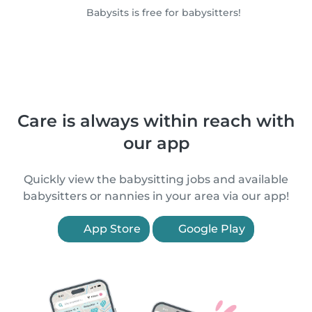
Babysits is free for babysitters!
Care is always within reach with
our app
Quickly view the babysitting jobs and available
babysitters or nannies in your area via our app!
App Store
Google Play