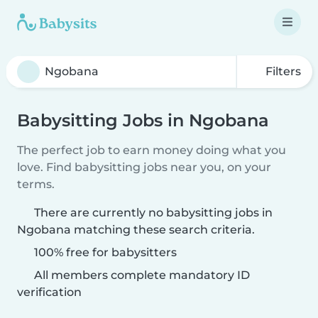
Filters
Babysitting Jobs in Ngobana
The perfect job to earn money doing what you
love. Find babysitting jobs near you, on your
terms.
There are currently no babysitting jobs in
Ngobana matching these search criteria.
100% free for babysitters
All members complete mandatory ID
verification