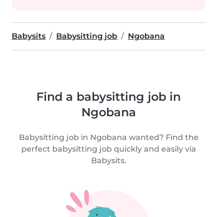
Babysits
Babysitting job
Ngobana
Find a babysitting job in
Ngobana
Babysitting job in Ngobana wanted? Find the
perfect babysitting job quickly and easily via
Babysits.