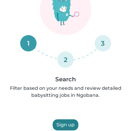
1
3
2
Search
Filter based on your needs and review detailed
babysitting jobs in Ngobana.
Sign up