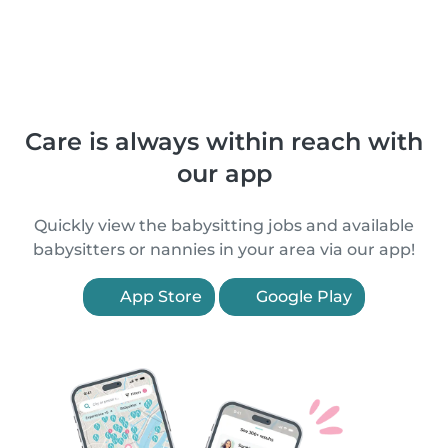
Care is always within reach with
our app
Quickly view the babysitting jobs and available
babysitters or nannies in your area via our app!
App Store
Google Play