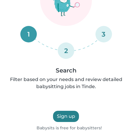
1
3
2
Search
Filter based on your needs and review detailed
babysitting jobs in Tinde.
Sign up
Babysits is free for babysitters!