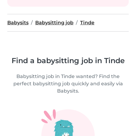
Babysits
Babysitting job
Tinde
Find a babysitting job in Tinde
Babysitting job in Tinde wanted? Find the
perfect babysitting job quickly and easily via
Babysits.