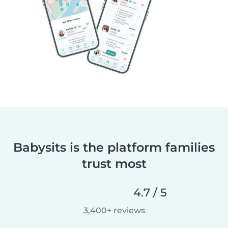
Babysits is the platform families
trust most
4.7 / 5
3,400+ reviews