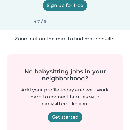
Sign up for free
4.7 / 5
Zoom out on the map to find more results.
No babysitting jobs in your
neighborhood?
Add your profile today and we'll work
hard to connect families with
babysitters like you.
Get started