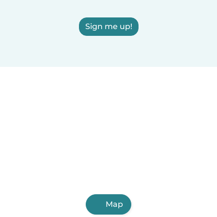
Sign me up!
Map