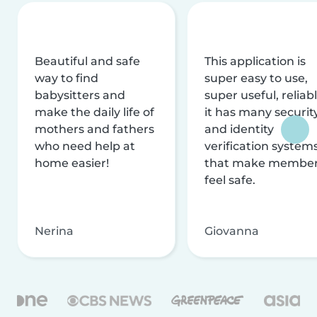
Beautiful and safe
This application is
way to find
super easy to use,
babysitters and
super useful, reliabl
make the daily life of
it has many securit
mothers and fathers
and identity
who need help at
verification system
home easier!
that make membe
feel safe.
Nerina
Giovanna