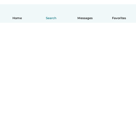
Home
Search
Messages
Favorites
How it works
Help
Terms & Privacy
Pricing
Company details
Babysits for Work
Community standards
© Babysits B.V.