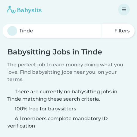
Filters
Babysitting Jobs in Tinde
The perfect job to earn money doing what you
love. Find babysitting jobs near you, on your
terms.
There are currently no babysitting jobs in
Tinde matching these search criteria.
100% free for babysitters
All members complete mandatory ID
verification