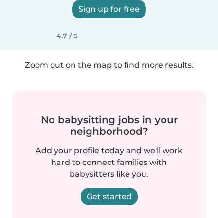
Sign up for free
4.7 / 5
Zoom out on the map to find more results.
No babysitting jobs in your
neighborhood?
Add your profile today and we'll work
hard to connect families with
babysitters like you.
Get started