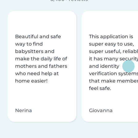
Beautiful and safe
This application is
way to find
super easy to use,
babysitters and
super useful, reliabl
make the daily life of
it has many securit
mothers and fathers
and identity
who need help at
verification system
home easier!
that make membe
feel safe.
Nerina
Giovanna