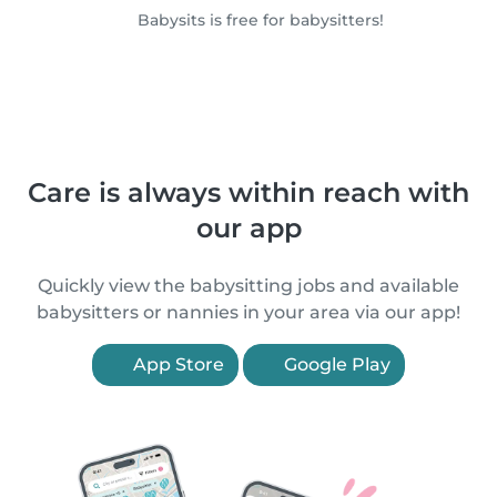
Babysits is free for babysitters!
Care is always within reach with
our app
Quickly view the babysitting jobs and available
babysitters or nannies in your area via our app!
App Store
Google Play